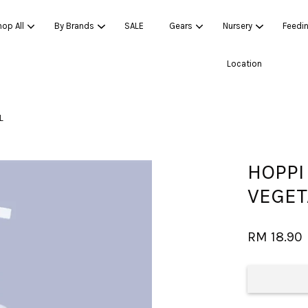
op All
By Brands
SALE
Gears
Nursery
Feedi
Location
Your cart is currently empty.
L
CONTINUE SHOPPING
HOPPI
VEGET
RM 18.90