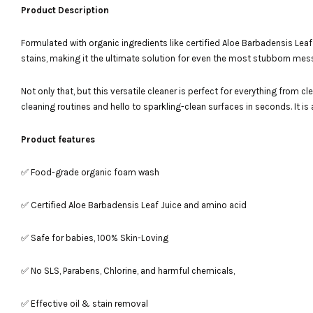
Product Description
Formulated with organic ingredients like certified Aloe Barbadensis Leaf J
stains, making it the ultimate solution for even the most stubborn mes
Not only that, but this versatile cleaner is perfect for everything from
cleaning routines and hello to sparkling-clean surfaces in seconds. It i
Product features
✅ Food-grade organic foam wash
✅ Certified Aloe Barbadensis Leaf Juice and amino acid
✅ Safe for babies, 100% Skin-Loving
✅ No SLS, Parabens, Chlorine, and harmful chemicals,
✅ Effective oil & stain removal