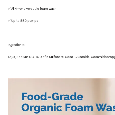
✅ All-in-one versatile foam wash
✅ Up to 580 pumps
Ingredients
Aqua, Sodium C14-16 Olefin Sulfonate, Coco-Glucoside, Cocamidopropyl B