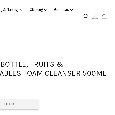
ng & Nursing
Cleaning
Gift Ideas
 BOTTLE, FRUITS &
ABLES FOAM CLEANSER 500ML
SOLD OUT