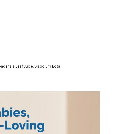
badensis Leaf Juice, Disodium Edta