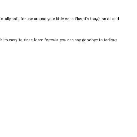
ally safe for use around your little ones. Plus, it's tough on oil and
with its easy-to-rinse foam formula, you can say goodbye to tedious