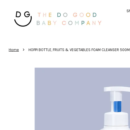
Sh
›
Home
HOPPI BOTTLE, FRUITS & VEGETABLES FOAM CLEANSER 500M