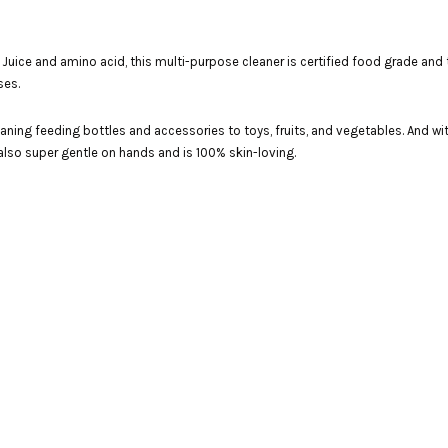
uice and amino acid, this multi-purpose cleaner is certified food grade and tot
ses.
 cleaning feeding bottles and accessories to toys, fruits, and vegetables. And 
s also super gentle on hands and is 100% skin-loving.