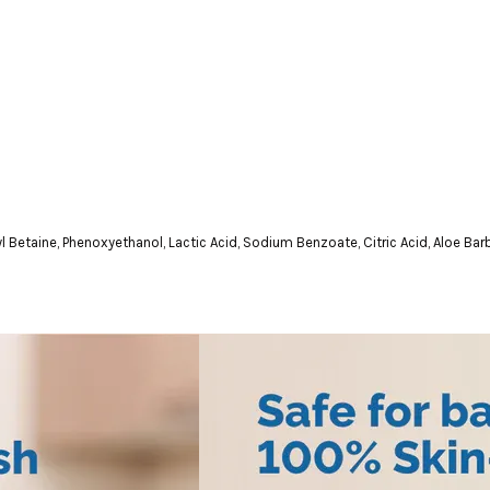
etaine, Phenoxyethanol, Lactic Acid, Sodium Benzoate, Citric Acid, Aloe Bar