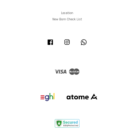
Location
New Born Check List
Facebook
Instagram
Whatsapp
Visa
Master