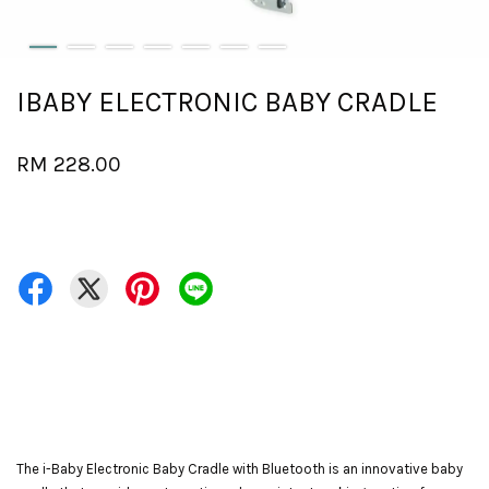
IBABY ELECTRONIC BABY CRADLE
RM 228.00
The i-Baby Electronic Baby Cradle with Bluetooth is an innovative baby