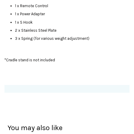
1 x Remote Control
1 x Power Adapter
1 x S Hook
2 x Stainless Steel Plate
3 x Spring (for various weight adjustment)
*Cradle stand is not included
You may also like