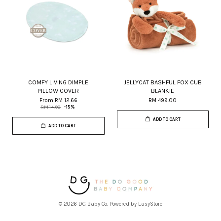
COMFY LIVING DIMPLE
JELLYCAT BASHFUL FOX CUB
PILLOW COVER
BLANKIE
From
RM 12.66
RM 499.00
RM 14.90
-15%
ADD TO CART
ADD TO CART
© 2026 DG Baby Co. Powered by
EasyStore