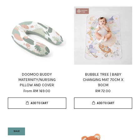
DOOMOO BUDDY
BUBBLE TREE | BABY
MATERNITY/NURSING
CHANGING MAT 70CM X
PILLOW AND COVER
90CM
From
RM 169.00
RM 72.00
ADD TO CART
ADD TO CART
SALE