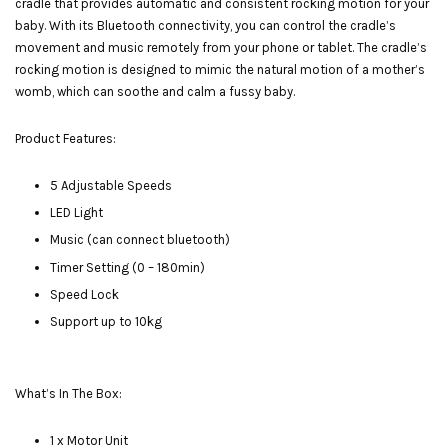
cradle that provides automatic and consistent rocking motion for your
baby. With its Bluetooth connectivity, you can control the cradle’s
movement and music remotely from your phone or tablet. The cradle’s
rocking motion is designed to mimic the natural motion of a mother’s
womb, which can soothe and calm a fussy baby.
Product Features:
5 Adjustable Speeds
LED Light
Music (can connect bluetooth)
Timer Setting (0 – 180min)
Speed Lock
Support up to 10kg
What’s In The Box:
1 x Motor Unit