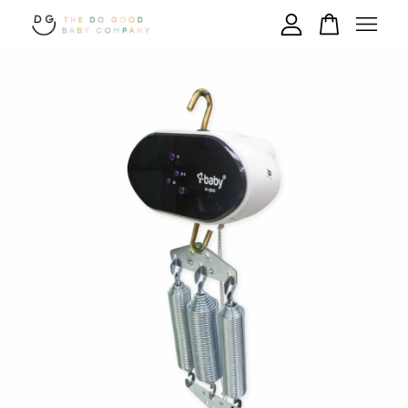
Your cart is currently empty.
CONTINUE SHOPPING