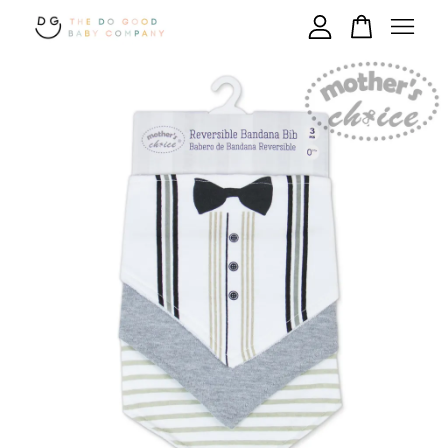
Your cart is currently empty.
CONTINUE SHOPPING