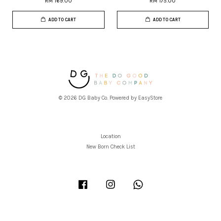
RM 169.00
RM 175.00
ADD TO CART
ADD TO CART
© 2026 DG Baby Co. Powered by
EasyStore
Location
New Born Check List
Facebook
Instagram
Whatsapp