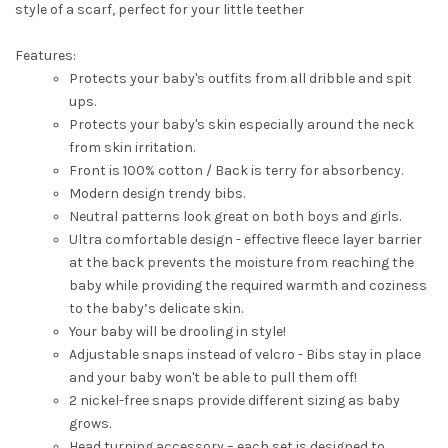
style of a scarf, perfect for your little teether
Features:
Protects your baby's outfits from all dribble and spit
ups.
Protects your baby's skin especially around the neck
from skin irritation.
Front is 100% cotton / Back is terry for absorbency.
Modern design trendy bibs.
Neutral patterns look great on both boys and girls.
Ultra comfortable design - effective fleece layer barrier
at the back prevents the moisture from reaching the
baby while providing the required warmth and coziness
to the baby’s delicate skin.
Your baby will be drooling in style!
Adjustable snaps instead of velcro - Bibs stay in place
and your baby won't be able to pull them off!
2 nickel-free snaps provide different sizing as baby
grows.
Head turning accessory – each set is designed to