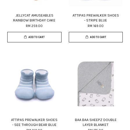
JELLYCAT AMUSEABLES
ATTIPAS PREWALKER SHOES
RAINBOW BIRTHDAY CAKE
- STRIPE BLUE
RM 259.00
RM 169.00
ADD TO CART
ADD TO CART
ATTIPAS PREWALKER SHOES
BAA BAA SHEEPZ DOUBLE
- SEE THROUGH BEAR BLUE
LAYER BLANKET