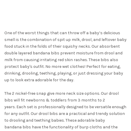
One of the worst things that can throw off a baby’s delicious
smell is the combination of spit up milk, drool, and leftover baby
food stuck in the folds of their squishy necks. Our absorbent
double layered bandana bibs prevent moisture from drool and
milk from causing irritating red skin rashes. These bibs also
protect baby's outfit. No more wet clothes! Perfect for eating,
drinking, drooling, teething, playing, or just dressing your baby
up to look extra adorable for the day.
The 2 nickel-free snap give more neck size options. Our drool
bibs will fit newborns & toddlers from 3 months to 2
years. Each set is professionally designed to be versatile enough
for any outfit. Our drool bibs are a practical and trendy solution
to drooling and teething babies. These adorable baby
bandana bibs have the functionality of burp cloths and the