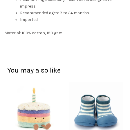
impress.
Recommended ages: 3 to 24 months.
Imported
Material: 100% cotton, 180 gsm
You may also like