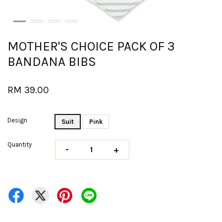
MOTHER'S CHOICE PACK OF 3
BANDANA BIBS
RM 39.00
Design
Suit
Pink
Quantity
-
+