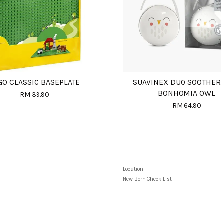
GO CLASSIC BASEPLATE
SUAVINEX DUO SOOTHER
BONHOMIA OWL
RM 39.90
RM 64.90
Location
New Born Check List