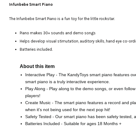
Infunbebe Smart Piano
The Infunbebe Smart Piano is a fun toy for the little rockstar.
Piano makes 30+ sounds and demo songs
Helps develop visual stimutation, auditory skills, hand eye co-ord
Batteries included.
About this item
Interactive Play - The KandyToys smart piano features ov
smart piano is a truly interactive experience.
Play Along - Play along to the demo songs, or even follow 
players!
Create Music - The smart piano features a record and pla
when it's not being used for the next pop hit!
Safety Tested - Our smart piano has been safety tested, 
Batteries Included - Suitable for ages 18 Months +