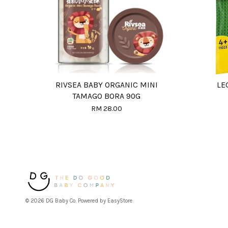
RIVSEA BABY ORGANIC MINI
LE
TAMAGO BORA 90G
RM 28.00
© 2026 DG Baby Co. Powered by
EasyStore