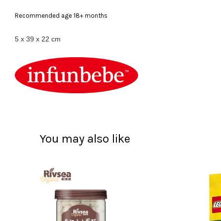
Recommended age 18+ months
‎5 x 39 x 22 cm
You may also like