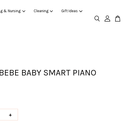
ng & Nursing
Cleaning
Gift Ideas
BEBE BABY SMART PIANO
+