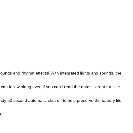
ounds and rhythm effects! With integrated lights and sounds, the
 follow along even if you can't read the notes - great for little
y 50 second automatic shut off to help preserve the battery life
A.