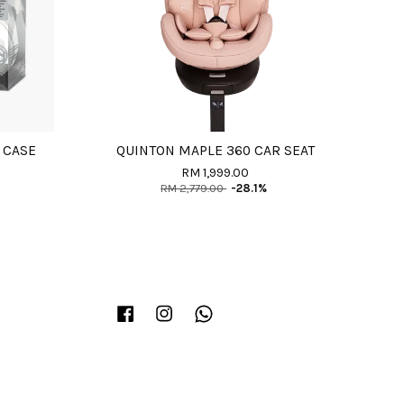
 CASE
QUINTON MAPLE 360 CAR SEAT
RM 1,999.00
RM 2,779.00
-28.1%
Facebook
Instagram
Whatsapp