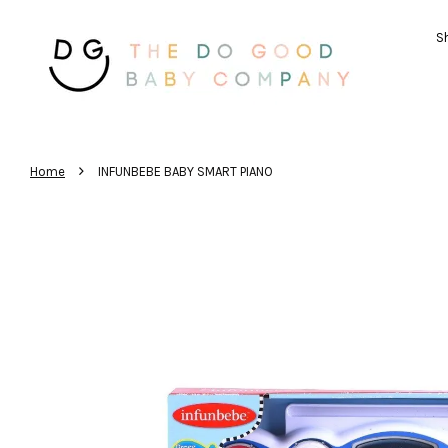
Sh
›
Home
INFUNBEBE BABY SMART PIANO