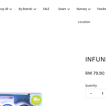
op All
By Brands
SALE
Gears
Nursery
Feedi
Location
Your cart is currently empty.
CONTINUE SHOPPING
INFUN
RM 79.90
Quantity
-