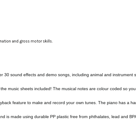
ination and gross motor skills.
er 30 sound effects and demo songs, including animal and instrument s
the music sheets included! The musical notes are colour coded so you can
yback feature to make and record your own tunes. The piano has a hand
and is made using durable PP plastic free from phthalates, lead and BP