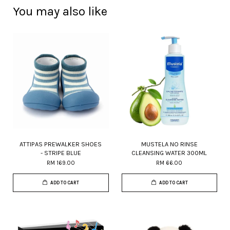
You may also like
ATTIPAS PREWALKER SHOES
MUSTELA NO RINSE
- STRIPE BLUE
CLEANSING WATER 300ML
RM 169.00
RM 66.00
ADD TO CART
ADD TO CART