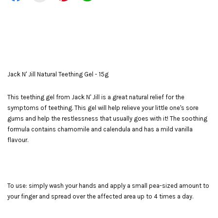
Jack N' Jill Natural Teething Gel - 15g
This teething gel from Jack N' Jill is a great natural relief for the
symptoms of teething. This gel will help relieve your little one's sore
gums and help the restlessness that usually goes with it! The soothing
formula contains chamomile and calendula and has a mild vanilla
flavour.
To use: simply wash your hands and apply a small pea-sized amount to
your finger and spread over the affected area up to 4 times a day.