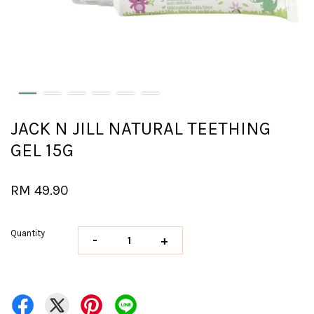
JACK N JILL NATURAL TEETHING
GEL 15G
RM 49.90
Quantity
-
+