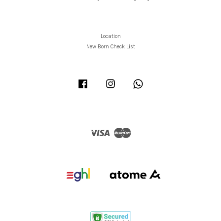
Location
New Born Check List
Facebook
Instagram
Whatsapp
Visa
Master