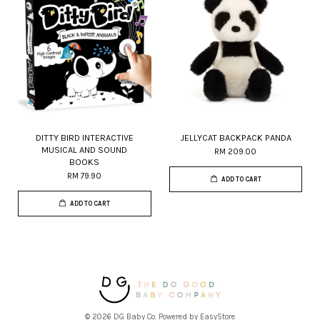
DITTY BIRD INTERACTIVE
JELLYCAT BACKPACK PANDA
MUSICAL AND SOUND
RM 209.00
BOOKS
RM 79.90
ADD TO CART
ADD TO CART
© 2026 DG Baby Co. Powered by
EasyStore