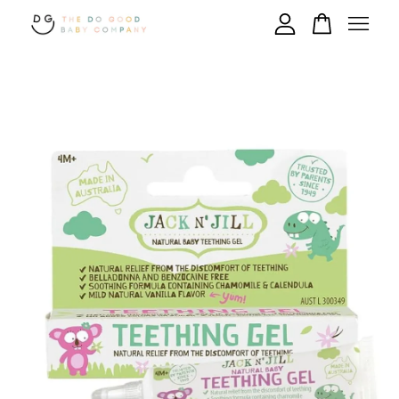
Your cart is currently empty.
CONTINUE SHOPPING