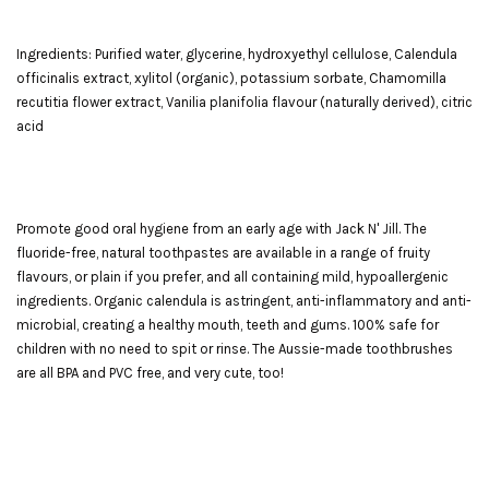
Ingredients: Purified water, glycerine, hydroxyethyl cellulose, Calendula
officinalis extract, xylitol (organic), potassium sorbate, Chamomilla
recutitia flower extract, Vanilia planifolia flavour (naturally derived), citric
acid
Promote good oral hygiene from an early age with Jack N' Jill. The
fluoride-free, natural toothpastes are available in a range of fruity
flavours, or plain if you prefer, and all containing mild, hypoallergenic
ingredients. Organic calendula is astringent, anti-inflammatory and anti-
microbial, creating a healthy mouth, teeth and gums. 100% safe for
children with no need to spit or rinse. The Aussie-made toothbrushes
are all BPA and PVC free, and very cute, too!