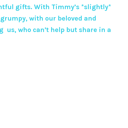
tful gifts. With Timmy’s *slightly*
y grumpy, with our beloved and
 us, who can’t help but share in a