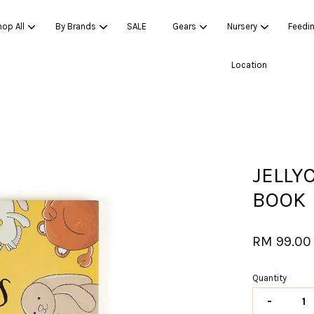
op All
By Brands
SALE
Gears
Nursery
Feedi
Location
Your cart is currently empty.
CONTINUE SHOPPING
JELLY
BOOK
RM 99.00
Quantity
-