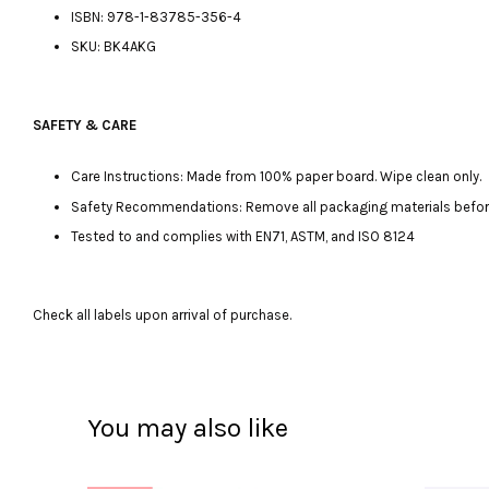
ISBN: 978-1-83785-356-4
SKU: BK4AKG
SAFETY & CARE
Care Instructions: Made from 100% paper board. Wipe clean only.
Safety Recommendations: Remove all packaging materials before gi
Tested to and complies with EN71, ASTM, and ISO 8124
Check all labels upon arrival of purchase.
You may also like