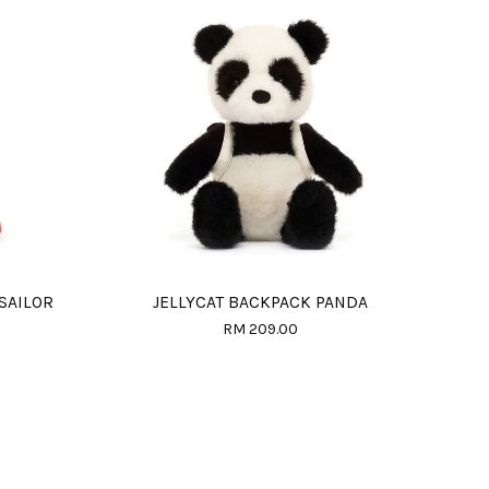
 SAILOR
JELLYCAT BACKPACK PANDA
RM 209.00