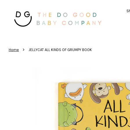
Sh
›
Home
JELLYCAT ALL KINDS OF GRUMPY BOOK