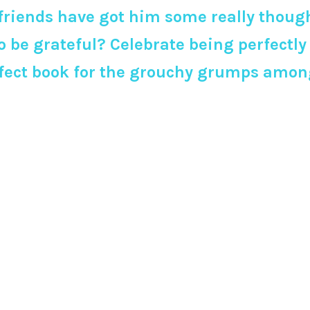
 friends have got him some really though
o be grateful? Celebrate being perfectl
rfect book for the grouchy grumps among