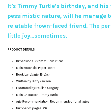
It’s Timmy Turtle’s birthday, and his
pessimistic nature, will he manage t
relatable frown-faced friend. The pe
little joy…sometimes.
PRODUCT DETAILS
Dimensions: 22cm x 19cm x 1cm
Main Materials: Paper Board
Book Language: English
Written by: Kitty Pawson
Illustrated by: Pauline Gregory
Main Character: Timmy Turtle
Age Recommendation: Recommended for all ages
Number of pages: 26