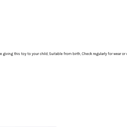
ving this toy to your child, Suitable from birth, Check regularly for wear o