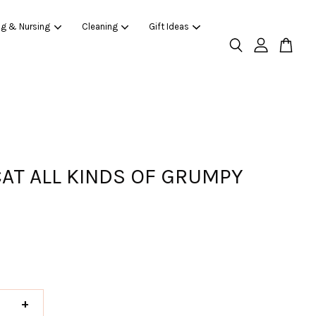
ng & Nursing
Cleaning
Gift Ideas
CAT ALL KINDS OF GRUMPY
+