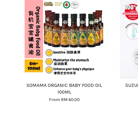
SOMAMA ORGANIC BABY FOOD OIL
SUZU
100ML
From
RM 40.00