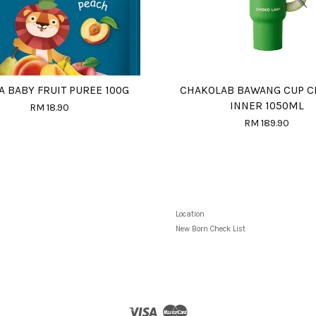
A BABY FRUIT PUREE 100G
CHAKOLAB BAWANG CUP C
INNER 1050ML
RM 18.90
RM 189.90
Location
New Born Check List
Visa
Master