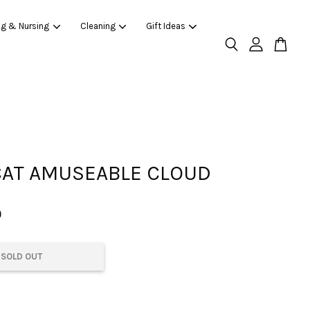
ng & Nursing
Cleaning
Gift Ideas
CAT AMUSEABLE CLOUD
0
SOLD OUT