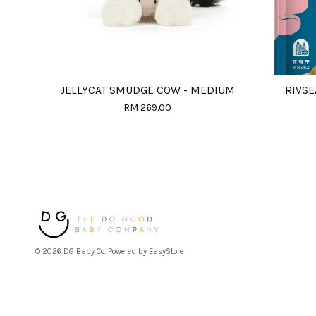
JELLYCAT SMUDGE COW - MEDIUM
RIVSE
RM 269.00
© 2026 DG Baby Co. Powered by
EasyStore