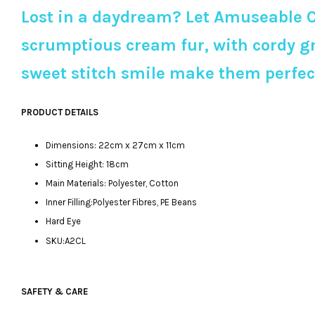
Lost in a daydream? Let Amuseable C
scrumptious cream fur, with cordy gr
sweet stitch smile make them perfect 
PRODUCT DETAILS
Dimensions: 22cm x 27cm x 11cm
Sitting Height: 18cm
Main Materials: Polyester, Cotton
Inner Filling:Polyester Fibres, PE Beans
Hard Eye
SKU:A2CL
SAFETY & CARE