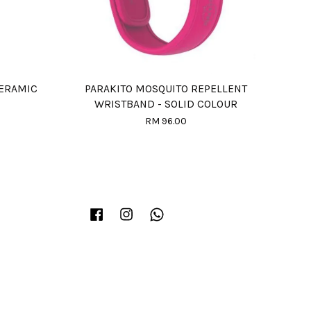
ERAMIC
PARAKITO MOSQUITO REPELLENT
WRISTBAND - SOLID COLOUR
RM 96.00
Facebook
Instagram
Whatsapp