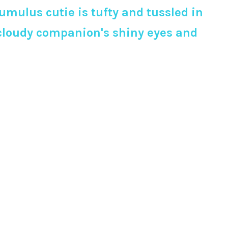
mulus cutie is tufty and tussled in
 cloudy companion's shiny eyes and