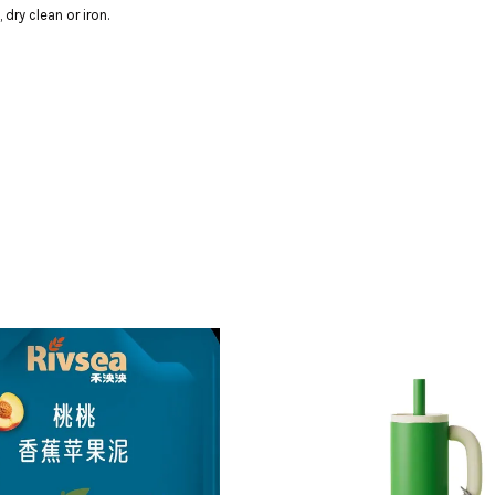
dry clean or iron.