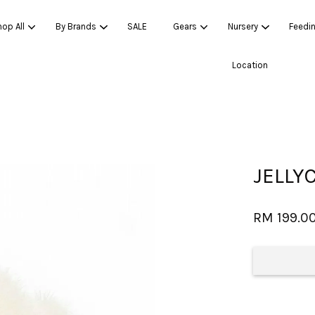
op All
By Brands
SALE
Gears
Nursery
Feedi
Location
Your cart is currently empty.
CONTINUE SHOPPING
JELLY
RM 199.0