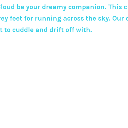
loud be your dreamy companion. This cu
ey feet for running across the sky. Our
to cuddle and drift off with.