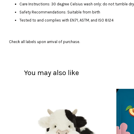
Care Instructions: 30 degree Celsius wash only; do not tumble dry, 
Safety Recommendations: Suitable from birth
Tested to and complies with EN71, ASTM, and ISO 8124
Check all labels upon arrival of purchase.
You may also like