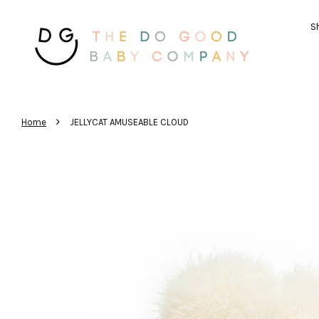
Sh
›
Home
JELLYCAT AMUSEABLE CLOUD