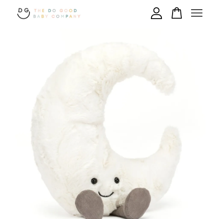
Your cart is currently empty.
CONTINUE SHOPPING