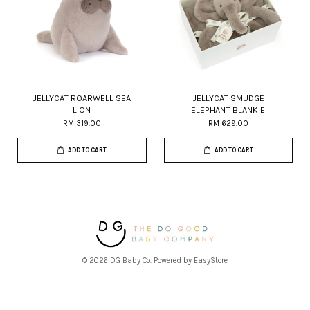
JELLYCAT ROARWELL SEA
JELLYCAT SMUDGE
LION
ELEPHANT BLANKIE
RM 319.00
RM 629.00
ADD TO CART
ADD TO CART
© 2026 DG Baby Co. Powered by
EasyStore