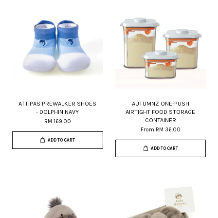
ATTIPAS PREWALKER SHOES
AUTUMNZ ONE-PUSH
- DOLPHIN NAVY
AIRTIGHT FOOD STORAGE
CONTAINER
RM 169.00
From
RM 36.00
ADD TO CART
ADD TO CART