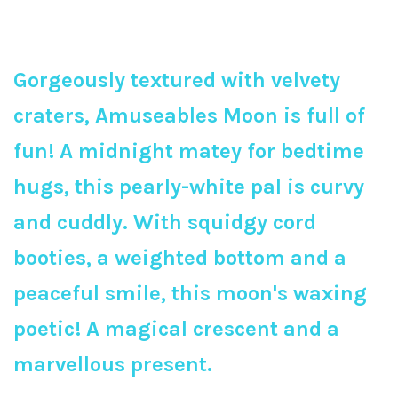
Gorgeously textured with velvety
craters, Amuseables Moon is full of
fun! A midnight matey for bedtime
hugs, this pearly-white pal is curvy
and cuddly. With squidgy cord
booties, a weighted bottom and a
peaceful smile, this moon's waxing
poetic! A magical crescent and a
marvellous present.