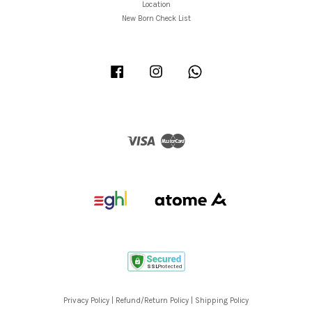
Location
New Born Check List
Facebook
Instagram
Whatsapp
Visa
Master
Privacy Policy
|
Refund/Return Policy
|
Shipping Policy