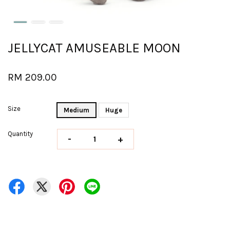
JELLYCAT AMUSEABLE MOON
RM 209.00
Size
Medium
Huge
Quantity
-
+