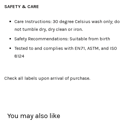
SAFETY & CARE
Care Instructions: 30 degree Celsius wash only; do
not tumble dry, dry clean or iron.
Safety Recommendations: Suitable from birth
Tested to and complies with EN71, ASTM, and ISO
8124
Check all labels upon arrival of purchase.
You may also like