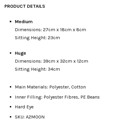
PRODUCT DETAILS
Medium
Dimensions: 27cm x 18cm x 8cm
Sitting Height: 23cm
Huge
Dimensions: 39cm x 32cm x 12cm
Sitting Height: 34cm
Main Materials: Polyester, Cotton
Inner Filling: Polyester Fibres, PE Beans
Hard Eye
SKU: A2MOON