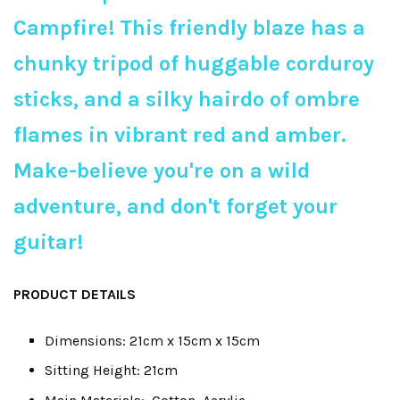
Campfire! This friendly blaze has a
chunky tripod of huggable corduroy
sticks, and a silky hairdo of ombre
flames in vibrant red and amber.
Make-believe you're on a wild
adventure, and don't forget your
guitar!
PRODUCT DETAILS
Dimensions: 21cm x 15cm x 15cm
Sitting Height: 21cm