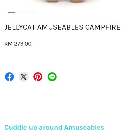
JELLYCAT AMUSEABLES CAMPFIRE
RM 279.00
Cuddle up around Amuseables