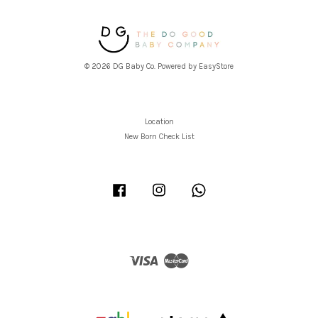
© 2026 DG Baby Co. Powered by
EasyStore
Location
New Born Check List
Facebook
Instagram
Whatsapp
Visa
Master