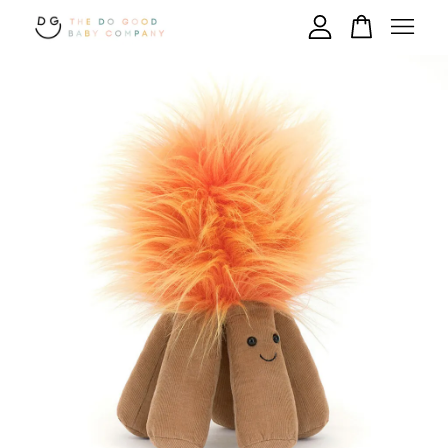
Your cart is currently empty.
CONTINUE SHOPPING