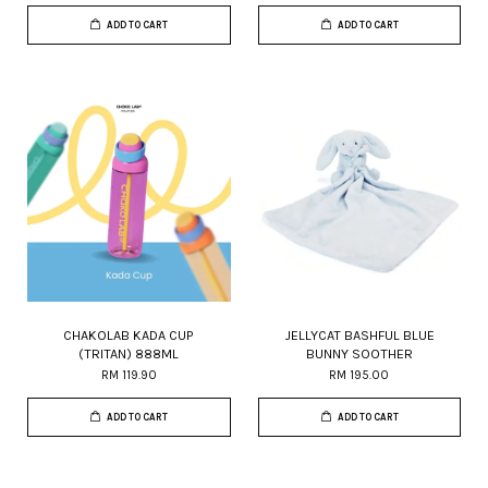
ADD TO CART
ADD TO CART
CHAKOLAB KADA CUP
JELLYCAT BASHFUL BLUE
(TRITAN) 888ML
BUNNY SOOTHER
RM 119.90
RM 195.00
ADD TO CART
ADD TO CART