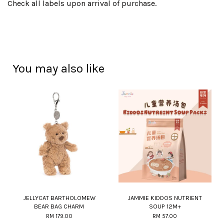
Check all labels upon arrival of purchase.
You may also like
JELLYCAT BARTHOLOMEW
JAMMIE KIDDOS NUTRIENT
BEAR BAG CHARM
SOUP 12M+
RM 179.00
RM 57.00