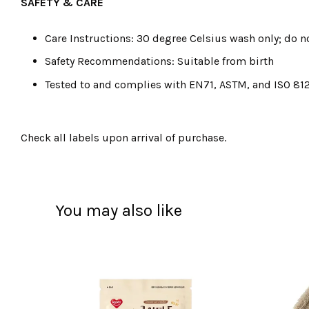
SAFETY & CARE
Care Instructions: 30 degree Celsius wash only; do no
Safety Recommendations: Suitable from birth
Tested to and complies with EN71, ASTM, and ISO 81
Check all labels upon arrival of purchase.
You may also like