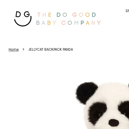
Sh
›
Home
JELLYCAT BACKPACK PANDA