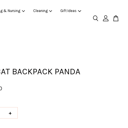
ng & Nursing
Cleaning
Gift Ideas
CAT BACKPACK PANDA
0
+