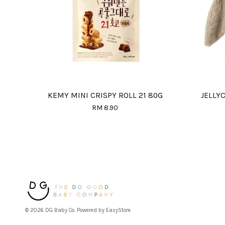
KEMY MINI CRISPY ROLL 21 80G
JELLY
RM 8.90
© 2026 DG Baby Co. Powered by
EasyStore