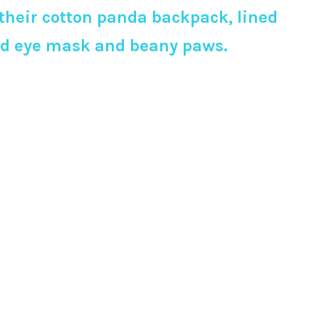
their cotton panda backpack, lined
ered eye mask and beany paws.