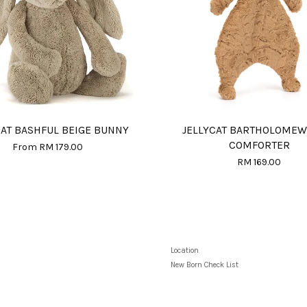
CAT BASHFUL BEIGE BUNNY
JELLYCAT BARTHOLOMEW
COMFORTER
From
RM 179.00
RM 169.00
Location
New Born Check List