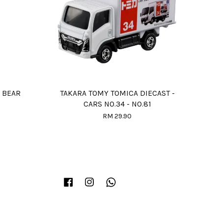
 BEAR
TAKARA TOMY TOMICA DIECAST -
CARS NO.34 - NO.81
RM 29.90
Facebook
Instagram
Whatsapp