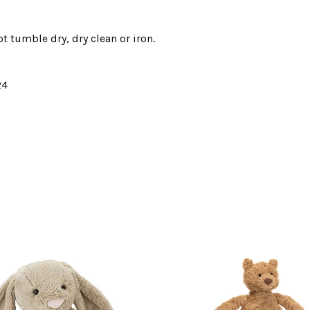
t tumble dry, dry clean or iron.
24