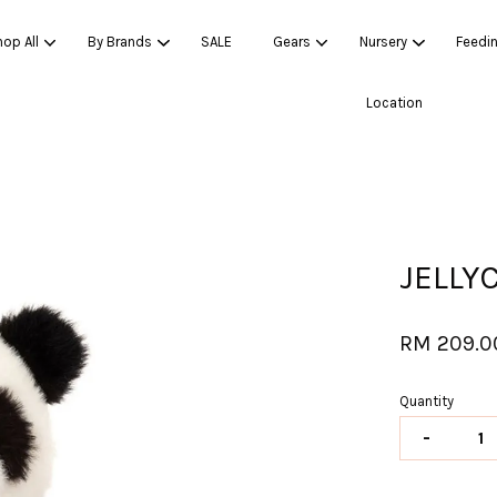
op All
By Brands
SALE
Gears
Nursery
Feedi
Location
Your cart is currently empty.
CONTINUE SHOPPING
JELLY
RM 209.0
Quantity
-