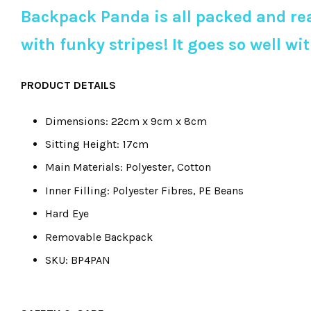
Backpack Panda is all packed and rea
with funky stripes! It goes so well 
PRODUCT DETAILS
Dimensions: 22cm x 9cm x 8cm
Sitting Height: 17cm
Main Materials: Polyester, Cotton
Inner Filling: Polyester Fibres, PE Beans
Hard Eye
Removable Backpack
SKU: BP4PAN