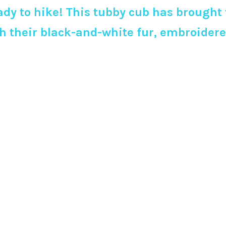
dy to hike! This tubby cub has brought 
with their black-and-white fur, embroid