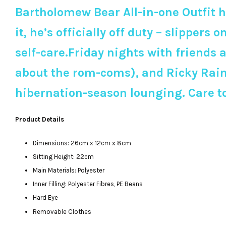
Bartholomew Bear All-in-one Outfit h
it, he’s officially off duty – slippers 
self-care.Friday nights with friends
about the rom-coms), and Ricky Rain F
hibernation-season lounging. Care t
Product Details
Dimensions: 26cm x 12cm x 8cm
Sitting Height: 22cm
Main Materials: Polyester
Inner Filling: Polyester Fibres, PE Beans
Hard Eye
Removable Clothes