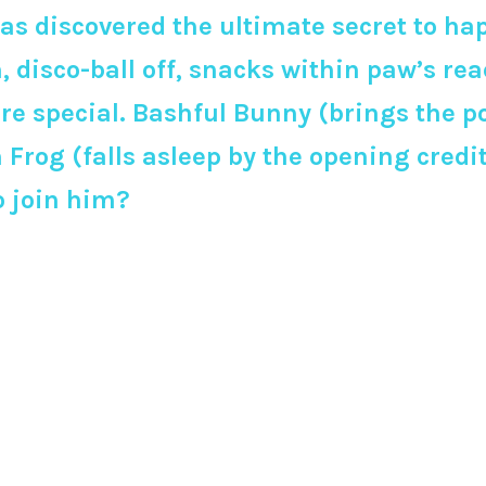
as discovered the ultimate secret to ha
on, disco-ball off, snacks within paw’s reac
 are special. Bashful Bunny (brings the
rog (falls asleep by the opening credits
o join him?