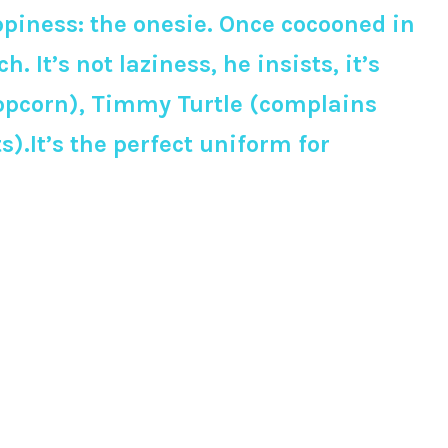
ppiness: the onesie. Once cocooned in
h. It’s not laziness, he insists, it’s
 popcorn), Timmy Turtle (complains
).It’s the perfect uniform for