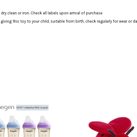
dry clean or iron. Check all labels upon arrival of purchase
ing this toy to your child, suitable from birth, check regularly for wear or 