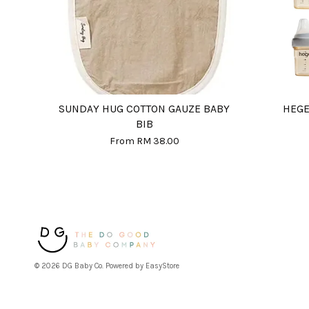
SUNDAY HUG COTTON GAUZE BABY
HEGE
BIB
From
RM 38.00
© 2026 DG Baby Co. Powered by
EasyStore