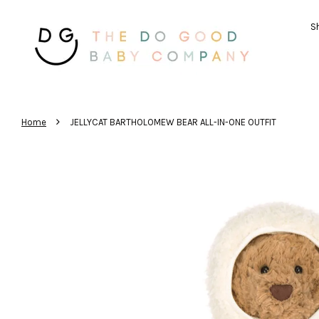
Sh
›
Home
JELLYCAT BARTHOLOMEW BEAR ALL-IN-ONE OUTFIT