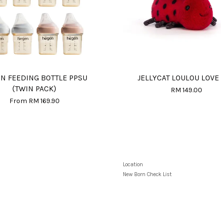
N FEEDING BOTTLE PPSU
JELLYCAT LOULOU LOVE
(TWIN PACK)
RM 149.00
From
RM 169.90
Location
New Born Check List