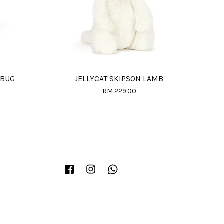
 BUG
JELLYCAT SKIPSON LAMB
RM 229.00
Facebook
Instagram
Whatsapp