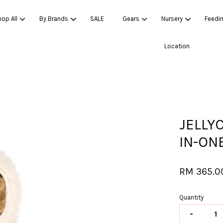
op All
By Brands
SALE
Gears
Nursery
Feedi
Location
Your cart is currently empty.
CONTINUE SHOPPING
JELLY
IN-ON
RM 365.0
Quantity
-