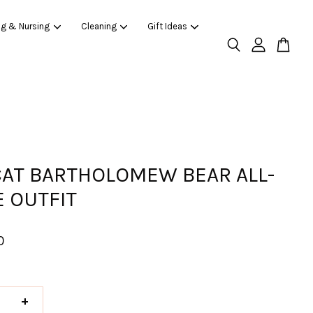
ng & Nursing
Cleaning
Gift Ideas
CAT BARTHOLOMEW BEAR ALL-
E OUTFIT
0
+