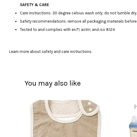
SAFETY & CARE
Care instructions: 30 degree celsius wash only; do not tumble dry, 
Safety recommendations: remove all packaging materials before giv
Tested to and complies with en71, astm, and iso 8124
Learn more about safety and care instructions.
You may also like