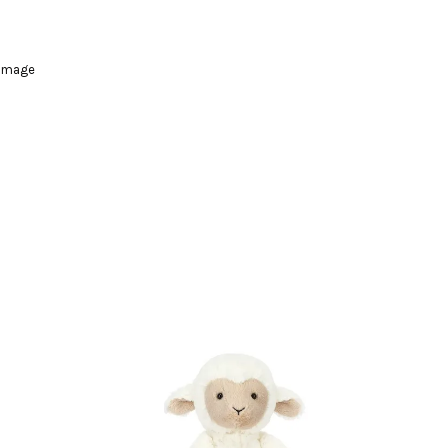
damage