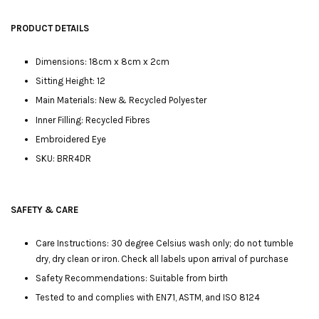
PRODUCT DETAILS
Dimensions: 18cm x 8cm x 2cm
Sitting Height: 12
Main Materials: New & Recycled Polyester
Inner Filling: Recycled Fibres
Embroidered Eye
SKU: BRR4DR
SAFETY & CARE
Care Instructions: 30 degree Celsius wash only; do not tumble
dry, dry clean or iron. Check all labels upon arrival of purchase
Safety Recommendations: Suitable from birth
Tested to and complies with EN71, ASTM, and ISO 8124