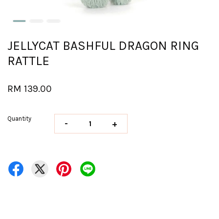
JELLYCAT BASHFUL DRAGON RING
RATTLE
RM 139.00
Quantity
-
+