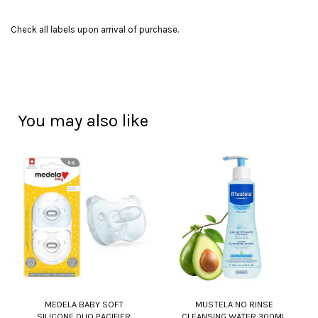
Check all labels upon arrival of purchase.
You may also like
MEDELA BABY SOFT
MUSTELA NO RINSE
SILICONE DUO PACIFIER
CLEANSING WATER 300ML