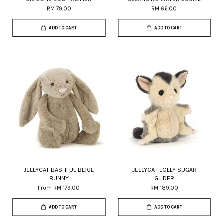
RM 79.00
RM 66.00
ADD TO CART
ADD TO CART
JELLYCAT BASHFUL BEIGE
JELLYCAT LOLLY SUGAR
BUNNY
GLIDER
From
RM 179.00
RM 189.00
ADD TO CART
ADD TO CART