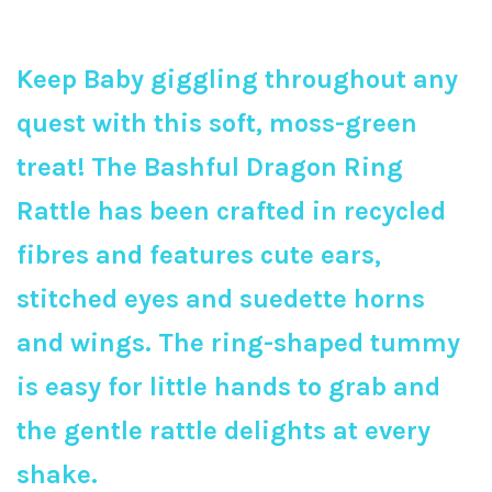
Keep Baby giggling throughout any
quest with this soft, moss-green
treat! The Bashful Dragon Ring
Rattle has been crafted in recycled
fibres and features cute ears,
stitched eyes and suedette horns
and wings. The ring-shaped tummy
is easy for little hands to grab and
the gentle rattle delights at every
shake.