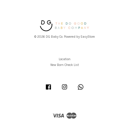
© 2026 DG Baby Co. Powered by
EasyStore
Location
New Born Check List
Facebook
Instagram
Whatsapp
Visa
Master