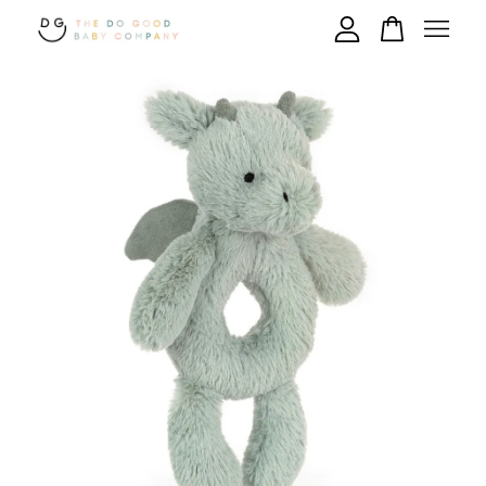
Your cart is currently empty.
CONTINUE SHOPPING