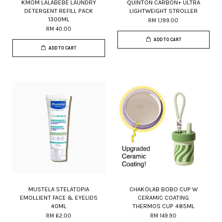
KMOM LALABEBE LAUNDRY
QUINTON CARBON+ ULTRA
DETERGENT REFILL PACK
LIGHTWEIGHT STROLLER
1300ML
RM 1,199.00
RM 40.00
ADD TO CART
ADD TO CART
MUSTELA STELATOPIA
CHAKOLAB BOBO CUP W
EMOLLIENT FACE & EYELIDS
CERAMIC COATING
40ML
THERMOS CUP 485ML
RM 62.00
RM 149.90