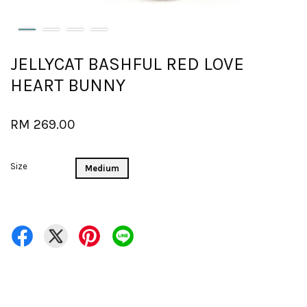
JELLYCAT BASHFUL RED LOVE
HEART BUNNY
RM 269.00
Size
Medium