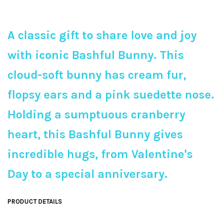
A classic gift to share love and joy
with iconic Bashful Bunny. This
cloud-soft bunny has cream fur,
flopsy ears and a pink suedette nose.
Holding a sumptuous cranberry
heart, this Bashful Bunny gives
incredible hugs, from Valentine's
Day to a special anniversary.
PRODUCT DETAILS