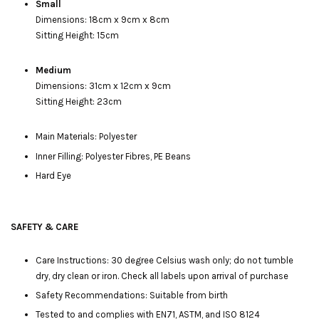
Small
Dimensions: 18cm x 9cm x 8cm
Sitting Height: 15cm
Medium
Dimensions: 31cm x 12cm x 9cm
Sitting Height: 23cm
Main Materials: Polyester
Inner Filling: Polyester Fibres, PE Beans
Hard Eye
SAFETY & CARE
Care Instructions: 30 degree Celsius wash only; do not tumble
dry, dry clean or iron. Check all labels upon arrival of purchase
Safety Recommendations: Suitable from birth
Tested to and complies with EN71, ASTM, and ISO 8124