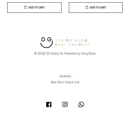
ADD TO CART
ADD TO CART
© 2026 DG Baby Co. Powered by
EasyStore
Location
New Born Check List
Facebook
Instagram
Whatsapp