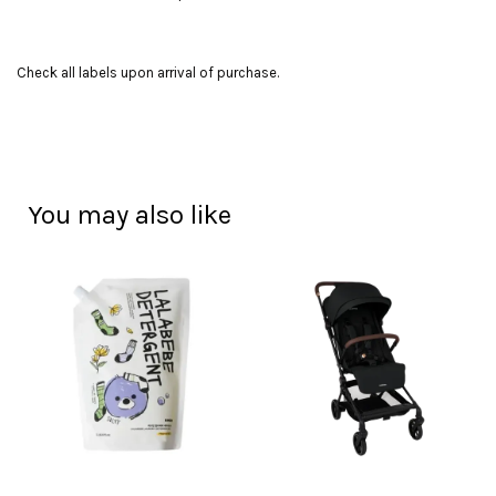
Check all labels upon arrival of purchase.
You may also like