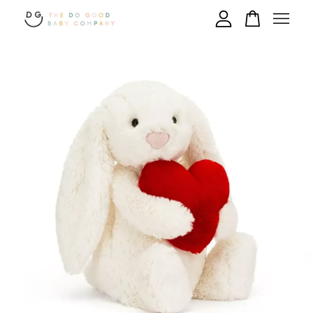
Your cart is currently empty.
CONTINUE SHOPPING