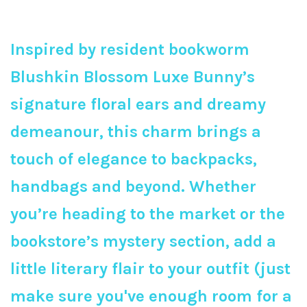
Inspired by resident bookworm
Blushkin Blossom Luxe Bunny’s
signature floral ears and dreamy
demeanour, this charm brings a
touch of elegance to backpacks,
handbags and beyond. Whether
you’re heading to the market or the
bookstore’s mystery section, add a
little literary flair to your outfit (just
make sure you've enough room for a