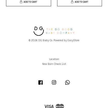
ADD TO CART
ADD TO CART
© 2026 DG Baby Co. Powered by
EasyStore
Location
New Born Check List
Facebook
Instagram
Whatsapp
Visa
Master