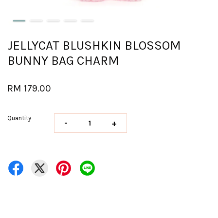
JELLYCAT BLUSHKIN BLOSSOM
BUNNY BAG CHARM
RM 179.00
Quantity
-
+