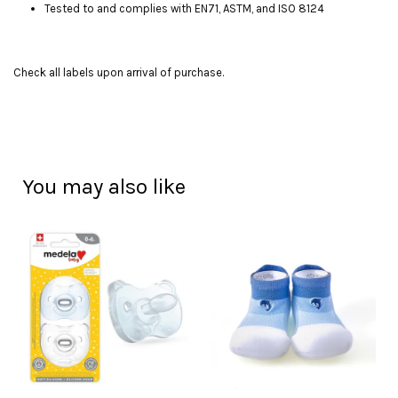
Tested to and complies with EN71, ASTM, and ISO 8124
Check all labels upon arrival of purchase.
You may also like