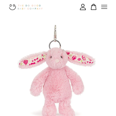
Your cart is currently empty.
CONTINUE SHOPPING