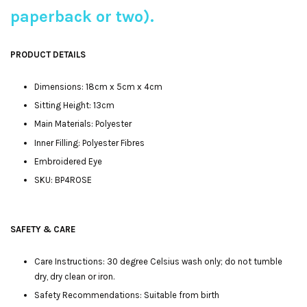
paperback or two).
PRODUCT DETAILS
Dimensions: 18cm x 5cm x 4cm
Sitting Height: 13cm
Main Materials: Polyester
Inner Filling: Polyester Fibres
Embroidered Eye
SKU: BP4ROSE
SAFETY & CARE
Care Instructions: 30 degree Celsius wash only; do not tumble
dry, dry clean or iron.
Safety Recommendations: Suitable from birth