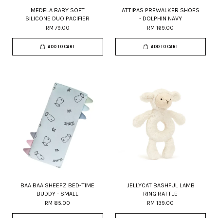
MEDELA BABY SOFT
ATTIPAS PREWALKER SHOES
SILICONE DUO PACIFIER
- DOLPHIN NAVY
RM 79.00
RM 169.00
ADD TO CART
ADD TO CART
BAA BAA SHEEPZ BED-TIME
JELLYCAT BASHFUL LAMB
BUDDY - SMALL
RING RATTLE
RM 85.00
RM 139.00