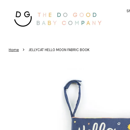
Sh
›
Home
JELLYCAT HELLO MOON FABRIC BOOK