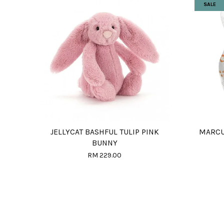
SALE
JELLYCAT BASHFUL TULIP PINK
MARCU
BUNNY
RM 229.00