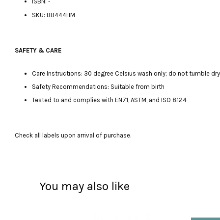
ISBN: -
SKU: BB444HM
SAFETY & CARE
Care Instructions: 30 degree Celsius wash only; do not tumble dry, 
Safety Recommendations: Suitable from birth
Tested to and complies with EN71, ASTM, and ISO 8124
Check all labels upon arrival of purchase.
You may also like