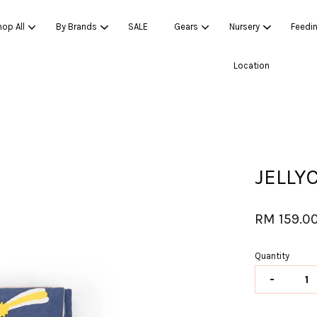
op All
By Brands
SALE
Gears
Nursery
Feedi
Location
Your cart is currently empty.
CONTINUE SHOPPING
JELLY
RM 159.0
Quantity
-