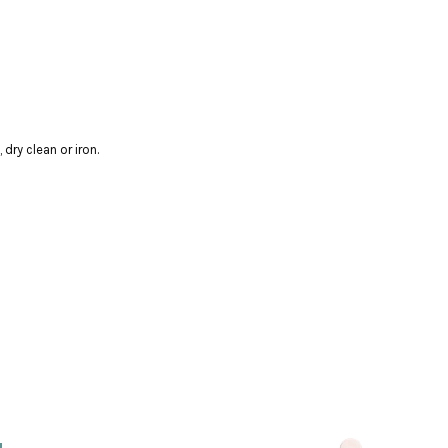
dry clean or iron.