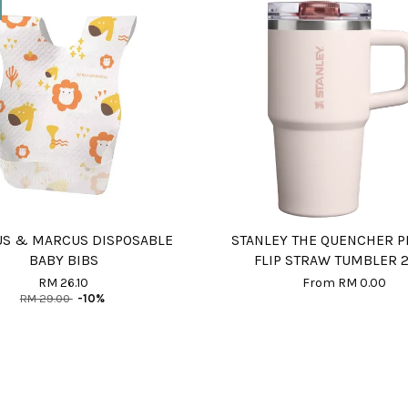
S & MARCUS DISPOSABLE
STANLEY THE QUENCHER 
BABY BIBS
FLIP STRAW TUMBLER 
RM 26.10
From
RM 0.00
RM 29.00
-10%