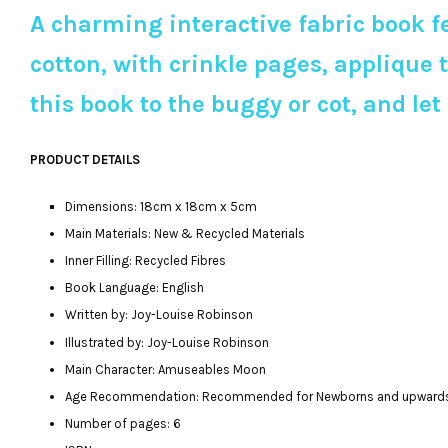
A charming interactive fabric book f
cotton, with crinkle pages, applique 
this book to the buggy or cot, and let
PRODUCT DETAILS
Dimensions: 18cm x 18cm x 5cm
Main Materials: New & Recycled Materials
Inner Filling: Recycled Fibres
Book Language: English
Written by: Joy-Louise Robinson
Illustrated by: Joy-Louise Robinson
Main Character: Amuseables Moon
Age Recommendation: Recommended for Newborns and upward
Number of pages: 6