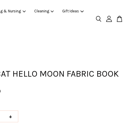
ng & Nursing
Cleaning
Gift Ideas
CAT HELLO MOON FABRIC BOOK
0
+