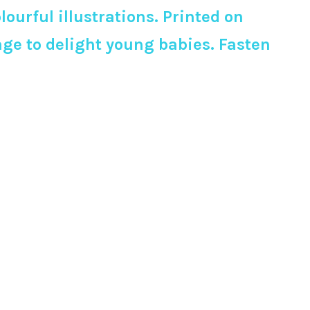
urful illustrations. Printed on
page to delight young babies. Fasten