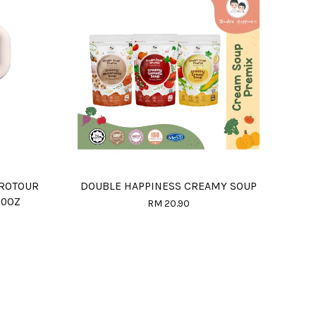
PROTOUR
DOUBLE HAPPINESS CREAMY SOUP
20OZ
RM 20.90