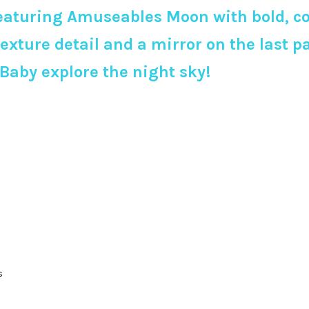
eaturing Amuseables Moon with bold, colo
texture detail and a mirror on the last 
 Baby explore the night sky!
s