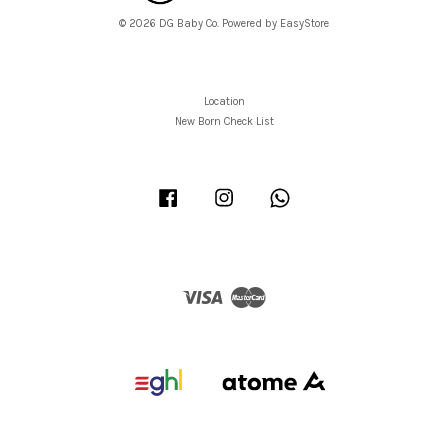
© 2026 DG Baby Co. Powered by
EasyStore
Location
New Born Check List
Facebook
Instagram
Whatsapp
Visa
Master