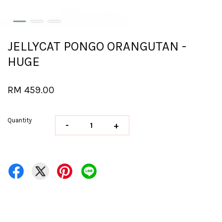
JELLYCAT PONGO ORANGUTAN -
HUGE
RM 459.00
Quantity
-
+