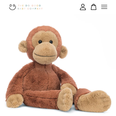
Your cart is currently empty.
CONTINUE SHOPPING