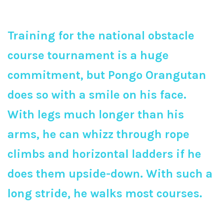
Training for the national obstacle
course tournament is a huge
commitment, but Pongo Orangutan
does so with a smile on his face.
With legs much longer than his
arms, he can whizz through rope
climbs and horizontal ladders if he
does them upside-down. With such a
long stride, he walks most courses.