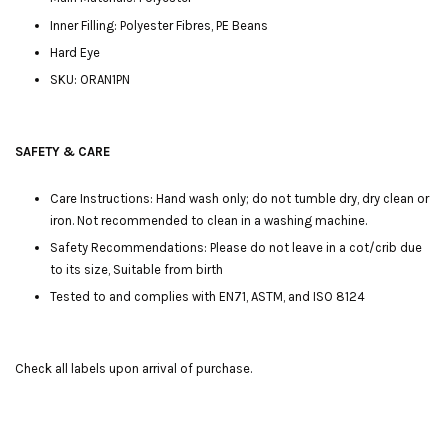
Inner Filling: Polyester Fibres, PE Beans
Hard Eye
SKU: ORAN1PN
SAFETY & CARE
Care Instructions: Hand wash only; do not tumble dry, dry clean or
iron. Not recommended to clean in a washing machine.
Safety Recommendations: Please do not leave in a cot/crib due
to its size, Suitable from birth
Tested to and complies with EN71, ASTM, and ISO 8124
Check all labels upon arrival of purchase.