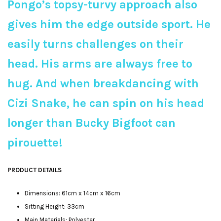
Pongo’s topsy-turvy approach also
gives him the edge outside sport. He
easily turns challenges on their
head. His arms are always free to
hug. And when breakdancing with
Cizi Snake, he can spin on his head
longer than Bucky Bigfoot can
pirouette!
PRODUCT DETAILS
Dimensions: 61cm x 14cm x 16cm
Sitting Height: 33cm
Main Materials: Polyester