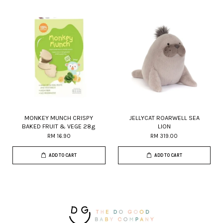
MONKEY MUNCH CRISPY
JELLYCAT ROARWELL SEA
BAKED FRUIT & VEGE 28g
LION
RM 16.90
RM 319.00
ADD TO CART
ADD TO CART