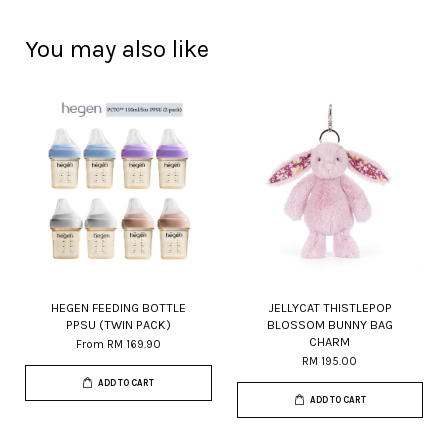
You may also like
HEGEN FEEDING BOTTLE
JELLYCAT THISTLEPOP
PPSU (TWIN PACK)
BLOSSOM BUNNY BAG
CHARM
From
RM 169.90
RM 195.00
ADD TO CART
ADD TO CART