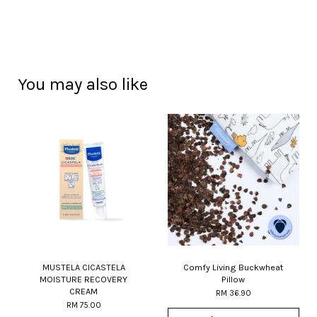
You may also like
MUSTELA CICASTELA
Comfy Living Buckwheat
MOISTURE RECOVERY
Pillow
CREAM
RM 36.90
RM 75.00