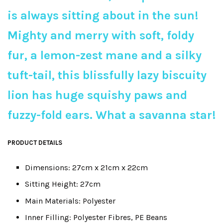
is always sitting about in the sun!
Mighty and merry with soft, foldy
fur, a lemon-zest mane and a silky
tuft-tail, this blissfully lazy biscuity
lion has huge squishy paws and
fuzzy-fold ears. What a savanna star!
PRODUCT DETAILS
Dimensions: 27cm x 21cm x 22cm
Sitting Height: 27cm
Main Materials: Polyester
Inner Filling: Polyester Fibres, PE Beans