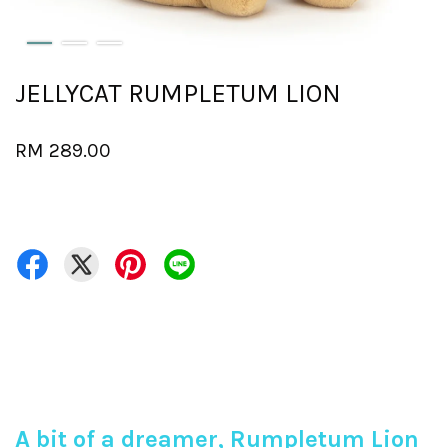
JELLYCAT RUMPLETUM LION
RM 289.00
A bit of a dreamer, Rumpletum Lion