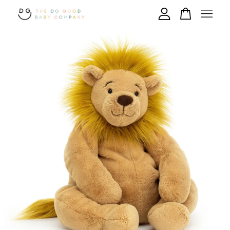
Your cart is currently empty.
CONTINUE SHOPPING