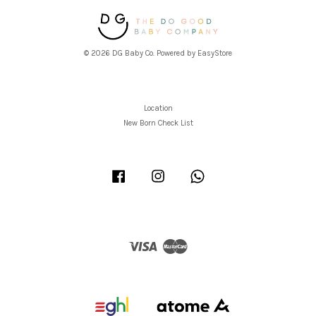
© 2026 DG Baby Co. Powered by
EasyStore
Location
New Born Check List
Facebook
Instagram
Whatsapp
Visa
Master