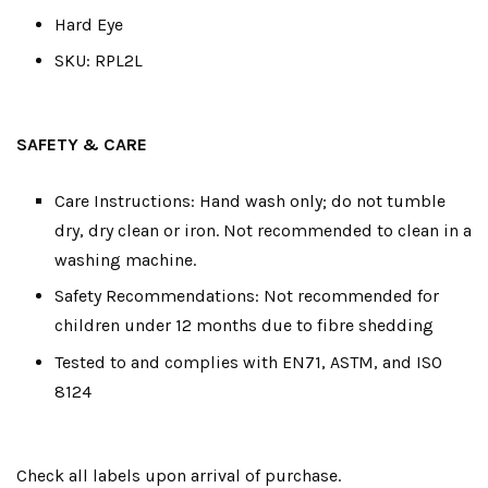
Hard Eye
SKU: RPL2L
SAFETY & CARE
Care Instructions: Hand wash only; do not tumble
dry, dry clean or iron. Not recommended to clean in a
washing machine.
Safety Recommendations: Not recommended for
children under 12 months due to fibre shedding
Tested to and complies with EN71, ASTM, and ISO
8124
Check all labels upon arrival of purchase.