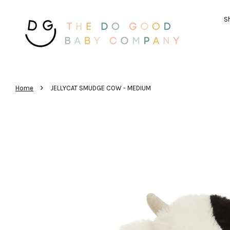
Sh
›
Home
JELLYCAT SMUDGE COW - MEDIUM