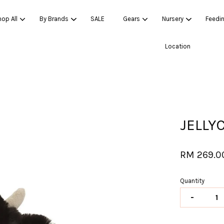
op All
By Brands
SALE
Gears
Nursery
Feedi
Location
Your cart is currently empty.
CONTINUE SHOPPING
JELLY
RM 269.0
Quantity
-