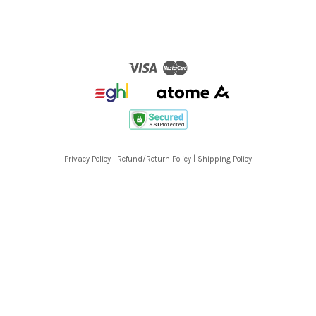
Visa
Master
Privacy Policy
|
Refund/Return Policy
|
Shipping Policy