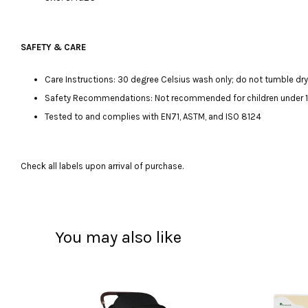
SAFETY & CARE
Care Instructions: 30 degree Celsius wash only; do not tumble dry, 
Safety Recommendations: Not recommended for children under 12 m
Tested to and complies with EN71, ASTM, and ISO 8124
Check all labels upon arrival of purchase.
You may also like