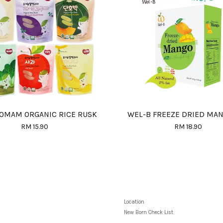
OMAM ORGANIC RICE RUSK
WEL-B FREEZE DRIED MA
RM 15.90
RM 18.90
Location
New Born Check List