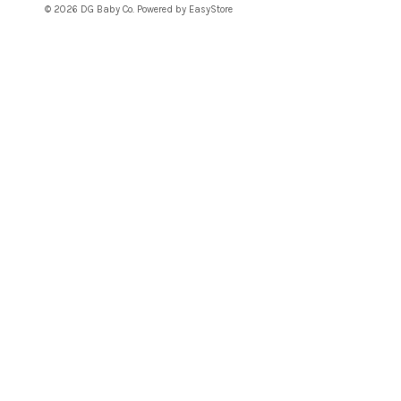
© 2026 DG Baby Co. Powered by
EasyStore