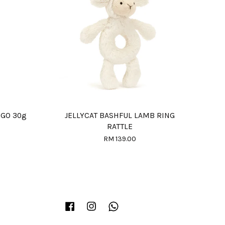
NGO 30g
JELLYCAT BASHFUL LAMB RING
RATTLE
RM 139.00
Facebook
Instagram
Whatsapp