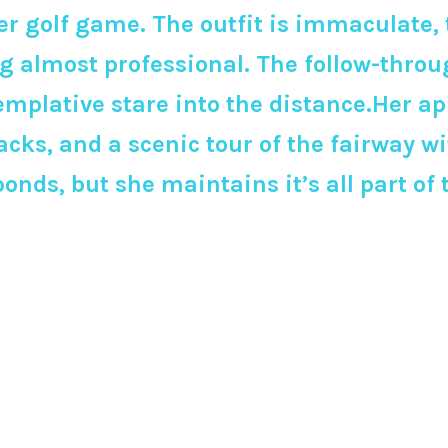
golf game. The outfit is immaculate, th
 almost professional. The follow-throug
templative stare into the distance.Her a
cks, and a scenic tour of the fairway wi
onds, but she maintains it’s all part of 