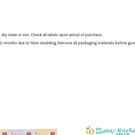
dry clean or iron. Check all labels upon arrival of purchase
onths due to fibre shedding, Remove all packaging materials before giving 