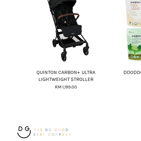
QUINTON CARBON+ ULTRA
DDODD
LIGHTWEIGHT STROLLER
RM 1,199.00