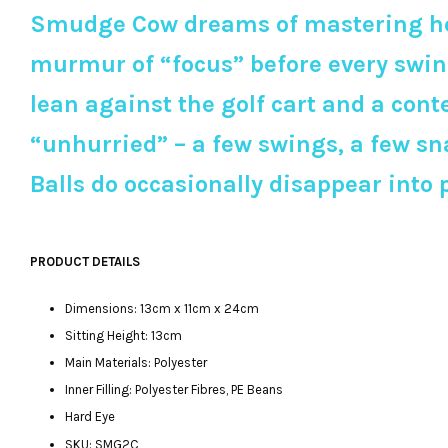
Smudge Cow dreams of mastering her 
murmur of “focus” before every swing
lean against the golf cart and a con
“unhurried” – a few swings, a few sna
Balls do occasionally disappear into p
PRODUCT DETAILS
Dimensions: 13cm x 11cm x 24cm
Sitting Height: 13cm
Main Materials: Polyester
Inner Filling: Polyester Fibres, PE Beans
Hard Eye
SKU: SMG2C