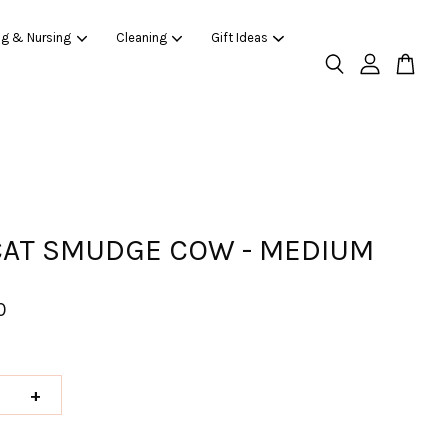
ng & Nursing
Cleaning
Gift Ideas
CAT SMUDGE COW - MEDIUM
0
+