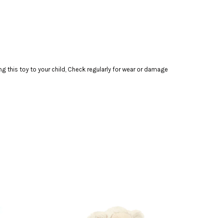
this toy to your child, Check regularly for wear or damage