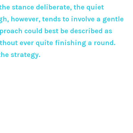
e stance deliberate, the quiet
h, however, tends to involve a gentle
pproach could best be described as
thout ever quite finishing a round.
the strategy.