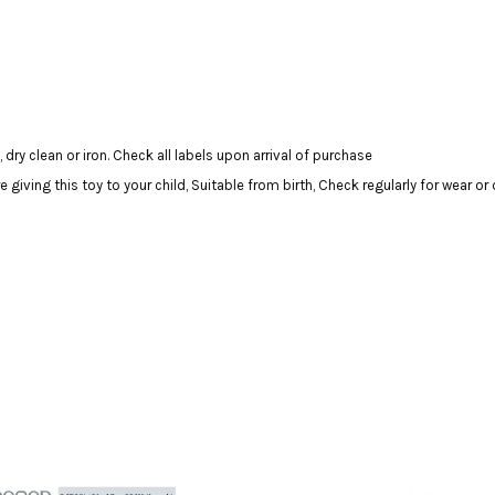
dry clean or iron. Check all labels upon arrival of purchase
ving this toy to your child, Suitable from birth, Check regularly for wear o