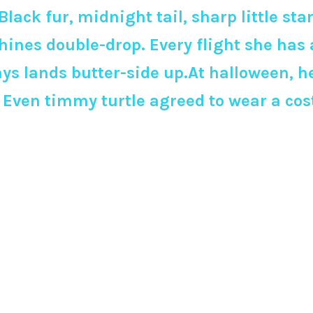
Black fur, midnight tail, sharp little st
es double-drop. Every flight she has a
ys lands butter-side up.At halloween, her
n. Even timmy turtle agreed to wear a 