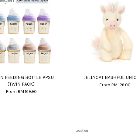
N FEEDING BOTTLE PPSU
JELLYCAT BASHFUL UNI
(TWIN PACK)
From
RM 129.00
From
RM 169.90
Location