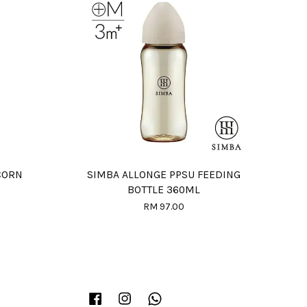
CORN
SIMBA ALLONGE PPSU FEEDING
BOTTLE 360ML
RM 97.00
Facebook
Instagram
Whatsapp