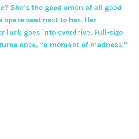
are? She’s the good omen of all good
 spare seat next to her. Her
 luck goes into overdrive. Full-size
costume once. “a moment of madness,”