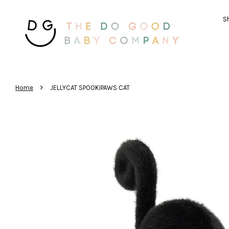
Sh
›
Home
JELLYCAT SPOOKIPAWS CAT