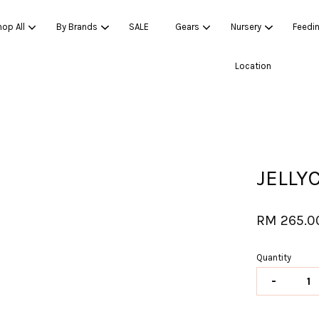
op All
By Brands
SALE
Gears
Nursery
Feedi
Location
Your cart is currently empty.
CONTINUE SHOPPING
JELLY
RM 265.0
Quantity
-