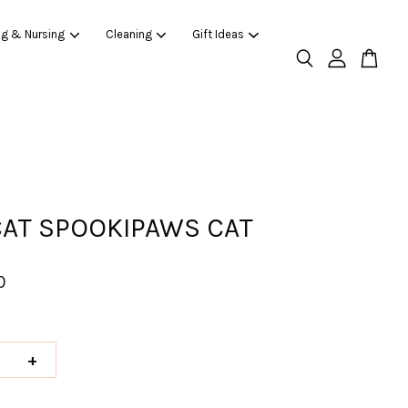
ng & Nursing
Cleaning
Gift Ideas
CAT SPOOKIPAWS CAT
0
+