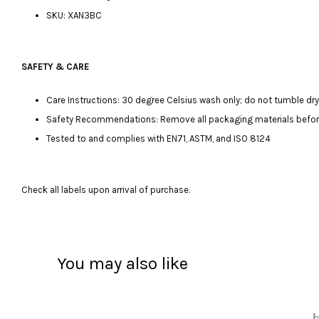
SKU: XAN3BC
SAFETY & CARE
Care Instructions: 30 degree Celsius wash only; do not tumble dry, 
Safety Recommendations: Remove all packaging materials before gi
Tested to and complies with EN71, ASTM, and ISO 8124
Check all labels upon arrival of purchase.
You may also like