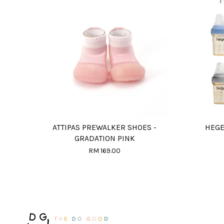
ATTIPAS PREWALKER SHOES -
HEGE
GRADATION PINK
RM 169.00