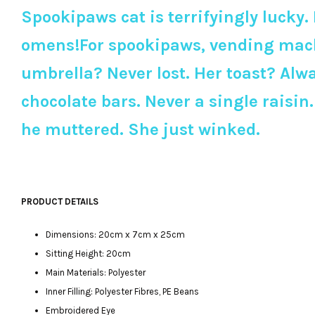
Spookipaws cat is terrifyingly lucky. 
omens!For spookipaws, vending machin
umbrella? Never lost. Her toast? Alwa
chocolate bars. Never a single raisi
he muttered. She just winked.
PRODUCT DETAILS
Dimensions: 20cm x 7cm x 25cm
Sitting Height: 20cm
Main Materials: Polyester
Inner Filling: Polyester Fibres, PE Beans
Embroidered Eye