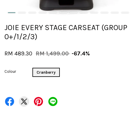
JOIE EVERY STAGE CARSEAT (GROUP
0+/1/2/3)
RM 489.30
RM 1,499.00
-67.4%
Colour
Cranberry