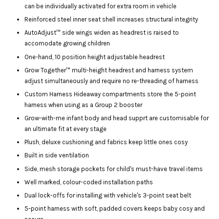
can be individually activated for extra room in vehicle
Reinforced steel inner seat shell increases structural integrity
AutoAdjust™ side wings widen as headrest is raised to
accomodate growing children
One-hand, 10 position height adjustable headrest
Grow Together™ multi-height headrest and harness system
adjust simultaneously and require no re-threading of harness
Custom Harness Hideaway compartments store the 5-point
harness when using as a Group 2 booster
Grow-with-me infant body and head supprt are customisable for
an ultimate fit at every stage
Plush, deluxe cushioning and fabrics keep little ones cosy
Built in side ventilation
Side, mesh storage pockets for child's must-have travel items
Well marked, colour-coded installation paths
Dual lock-offs for installing with vehicle's 3-point seat belt
5-point harness with soft, padded covers keeps baby cosy and