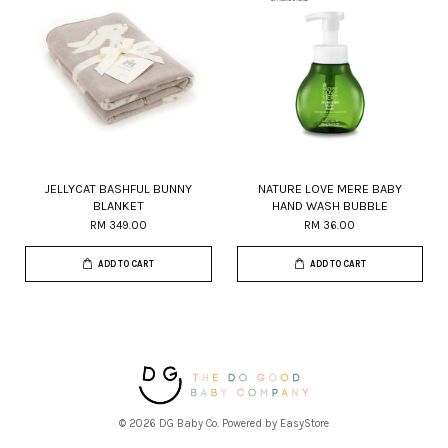
JELLYCAT BASHFUL BUNNY
NATURE LOVE MERE BABY
BLANKET
HAND WASH BUBBLE
RM 349.00
RM 36.00
ADD TO CART
ADD TO CART
© 2026 DG Baby Co. Powered by
EasyStore