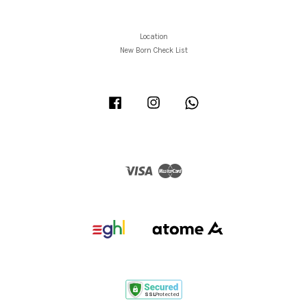
Location
New Born Check List
Facebook
Instagram
Whatsapp
Visa
Master