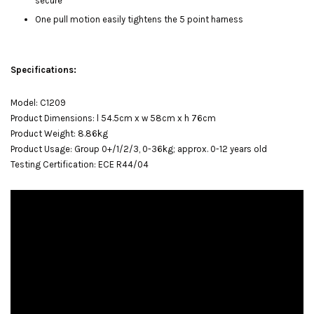
secure
One pull motion easily tightens the 5 point harness
Specifications:
Model: C1209
Product Dimensions: l 54.5cm x w 58cm x h 76cm
Product Weight: 8.86kg
Product Usage: Group 0+/1/2/3, 0-36kg; approx. 0-12 years old
Testing Certification: ECE R44/04