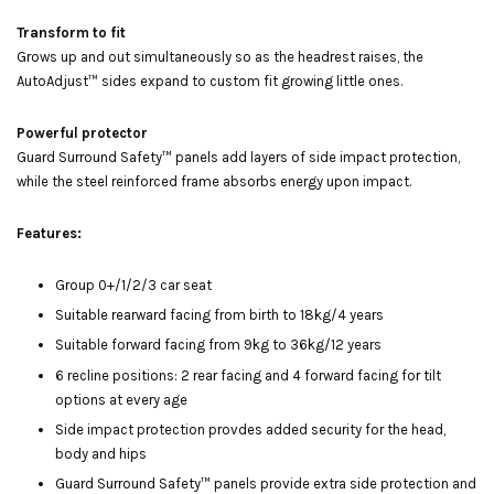
Transform to fit
Grows up and out simultaneously so as the headrest raises, the
AutoAdjust™ sides expand to custom fit growing little ones.
Powerful protector
Guard Surround Safety™ panels add layers of side impact protection,
while the steel reinforced frame absorbs energy upon impact.
Features:
Group 0+/1/2/3 car seat
Suitable rearward facing from birth to 18kg/4 years
Suitable forward facing from 9kg to 36kg/12 years
6 recline positions: 2 rear facing and 4 forward facing for tilt
options at every age
Side impact protection provdes added security for the head,
body and hips
Guard Surround Safety™ panels provide extra side protection and