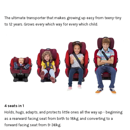
The ultimate transporter that makes growing up easy from teeny-tiny
to 12 years. Grows every which way for every which child.
4 seats in 1
Holds, hugs, adapts, and protects little ones all the way up - beginning
as a rearward facing seat from birth to 18kg, and converting to a
forward facing seat from 9-36kg.