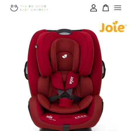
Your cart is currently empty.
CONTINUE SHOPPING