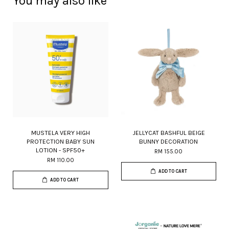
You may also like
MUSTELA VERY HIGH
JELLYCAT BASHFUL BEIGE
PROTECTION BABY SUN
BUNNY DECORATION
LOTION - SPF50+
RM 155.00
RM 110.00
ADD TO CART
ADD TO CART