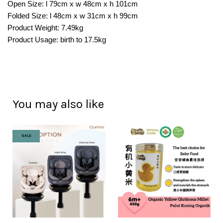
Open Size: l 79cm x w 48cm x h 101cm
Folded Size: l 48cm x w 31cm x h 99cm
Product Weight: 7.49kg
Product Usage: birth to 17.5kg
You may also like
SALE