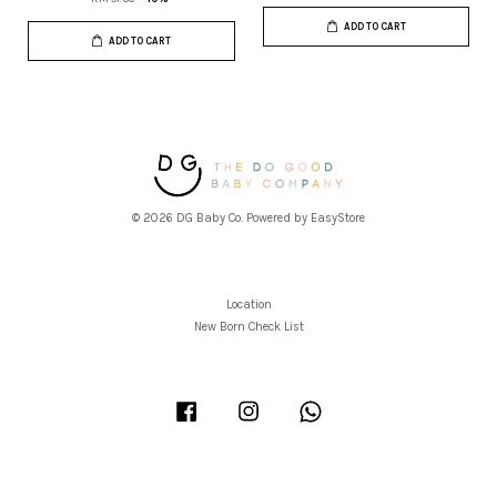
ADD TO CART
ADD TO CART
© 2026 DG Baby Co. Powered by
EasyStore
Location
New Born Check List
Facebook
Instagram
Whatsapp