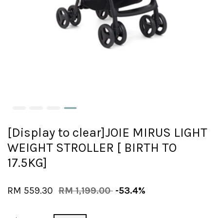
[Display to clear]JOIE MIRUS LIGHT
WEIGHT STROLLER [ BIRTH TO
17.5KG]
RM 559.30
RM 1,199.00
-53.4%