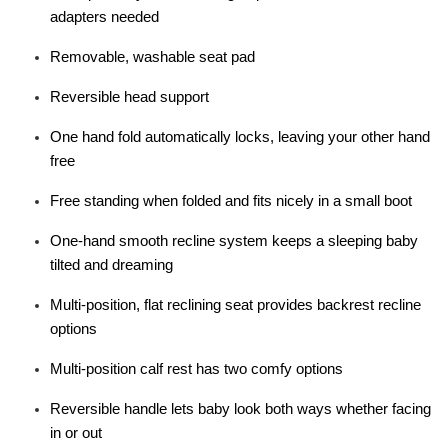
adapters needed
Removable, washable seat pad
Reversible head support
One hand fold automatically locks, leaving your other hand
free
Free standing when folded and fits nicely in a small boot
One-hand smooth recline system keeps a sleeping baby
tilted and dreaming
Multi-position, flat reclining seat provides backrest recline
options
Multi-position calf rest has two comfy options
Reversible handle lets baby look both ways whether facing
in or out