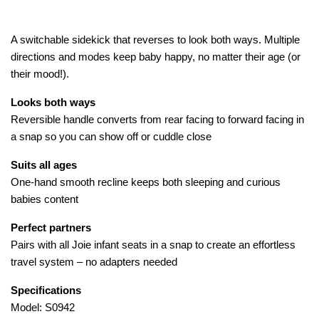
A switchable sidekick that reverses to look both ways. Multiple
directions and modes keep baby happy, no matter their age (or
their mood!).
Looks both ways
Reversible handle converts from rear facing to forward facing in
a snap so you can show off or cuddle close
Suits all ages
One-hand smooth recline keeps both sleeping and curious
babies content
Perfect partners
Pairs with all Joie infant seats in a snap to create an effortless
travel system – no adapters needed
Specifications
Model: S0942