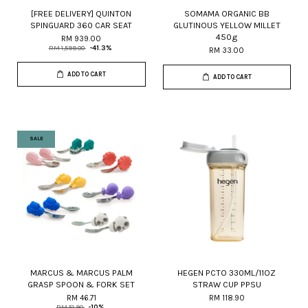
[FREE DELIVERY] QUINTON
SOMAMA ORGANIC BB
SPINGUARD 360 CAR SEAT
GLUTINOUS YELLOW MILLET
450g
RM 939.00
RM 1,599.00
-41.3%
RM 33.00
ADD TO CART
ADD TO CART
SALE
MARCUS & MARCUS PALM
HEGEN PCTO 330ML/11OZ
GRASP SPOON & FORK SET
STRAW CUP PPSU
RM 46.71
RM 118.90
RM 51.90
-10%