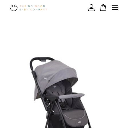
Your cart is currently empty.
CONTINUE SHOPPING