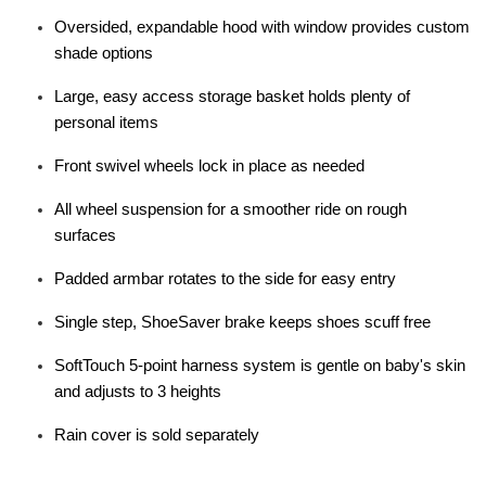
Oversided, expandable hood with window provides custom
shade options
Large, easy access storage basket holds plenty of
personal items
Front swivel wheels lock in place as needed
All wheel suspension for a smoother ride on rough
surfaces
Padded armbar rotates to the side for easy entry
Single step, ShoeSaver brake keeps shoes scuff free
SoftTouch 5-point harness system is gentle on baby's skin
and adjusts to 3 heights
Rain cover is sold separately