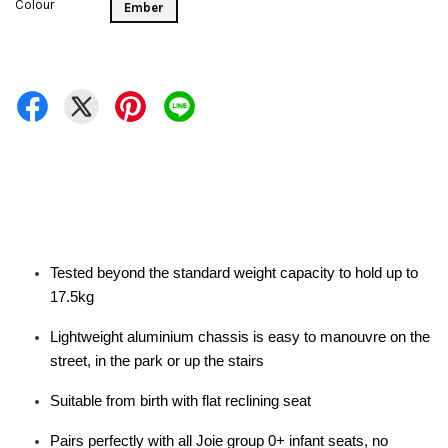
Colour
Ember
Tested beyond the standard weight capacity to hold up to
17.5kg
Lightweight aluminium chassis is easy to manouvre on the
street, in the park or up the stairs
Suitable from birth with flat reclining seat
Pairs perfectly with all Joie group 0+ infant seats, no