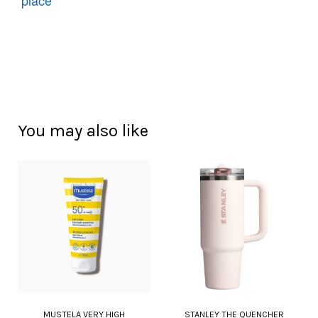
You may also like
MUSTELA VERY HIGH
STANLEY THE QUENCHER