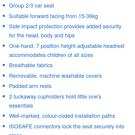
Group 2/3 car seat
Suitable forward facing from 15-36kg
Side impact protection provides added security
for the head, body and hips
One-hand, 7 position height adjustable headrest
accommodates children of all sizes
Breathable fabrics
Removable, machine washable covers
Padded arm rests
2 tuckaway cupholders hold little one's
essentials
Well-marked, colour-coded installation paths
ISOSAFE connectors lock the seat securely into
place