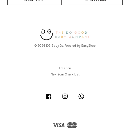
© 2026 DG Baby Co. Powered by
EasyStore
Location
New Born Check List
Facebook
Instagram
Whatsapp
Visa
Master