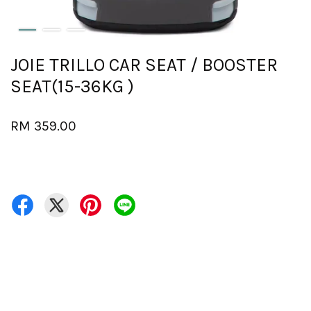
JOIE TRILLO CAR SEAT / BOOSTER
SEAT(15-36KG )
RM 359.00