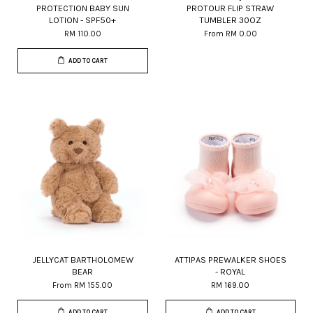
PROTECTION BABY SUN
PROTOUR FLIP STRAW
LOTION - SPF50+
TUMBLER 30OZ
RM 110.00
From
RM 0.00
ADD TO CART
JELLYCAT BARTHOLOMEW
ATTIPAS PREWALKER SHOES
BEAR
- ROYAL
From
RM 155.00
RM 169.00
ADD TO CART
ADD TO CART