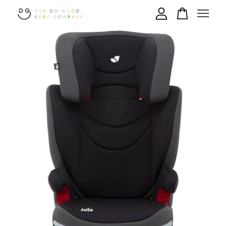
Your cart is currently empty.
CONTINUE SHOPPING