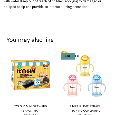
with water. Keep out of reach of children. Applying to damaged or
scraped scalp can provide an intense burning sensation.
You may also like
SALE
IT'S GIM MINI SEAWEED
SIMBA FLIP-IT STRAW
SNACK 15G
TRAINING CUP 240ML