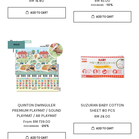
RM 16.80
RM 45.00
RM 50.00
-10%
ADD TO CART
ADD TO CART
SALE
QUINTON DWINGULER
SUZURAN BABY COTTON
PREMIUM PLAYMAT / SOUND
SHEET 80 PCS
PLAYMAT / AR PLAYMAT
RM 26.00
From
RM 739.00
RM 999.00
-26%
ADD TO CART
ADD TO CART