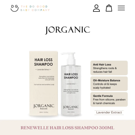
Your cart is currently empty.
CONTINUE SHOPPING