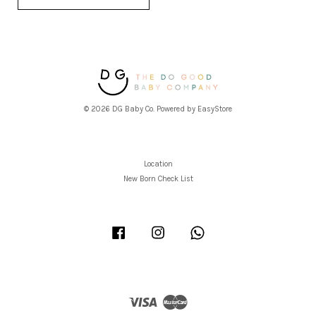
© 2026 DG Baby Co. Powered by
EasyStore
Location
New Born Check List
Facebook
Instagram
Whatsapp
Visa
Master