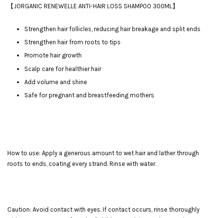
【JORGANIC RENEWELLE ANTI-HAIR LOSS SHAMPOO 300ML】
Strengthen hair follicles, reducing hair breakage and split ends
Strengthen hair from roots to tips
Promote hair growth
Scalp care for healthier hair
Add volume and shine
Safe for pregnant and breastfeeding mothers
How to use: Apply a generous amount to wet hair and lather through
roots to ends, coating every strand. Rinse with water.
Caution: Avoid contact with eyes. If contact occurs, rinse thoroughly