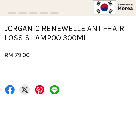
JORGANIC RENEWELLE ANTI-HAIR
LOSS SHAMPOO 300ML
RM 79.00