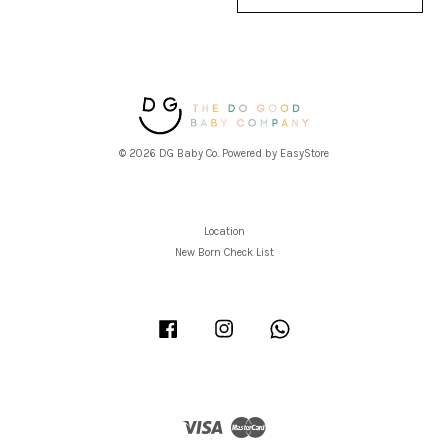
© 2026 DG Baby Co. Powered by
EasyStore
Location
New Born Check List
Facebook
Instagram
Whatsapp
Visa
Master