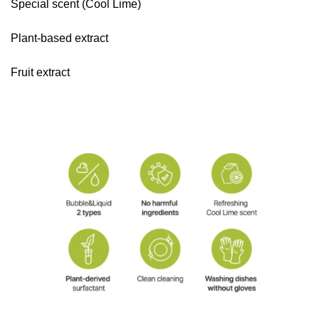
Special scent (Cool Lime)
Plant-based extract
Fruit extract