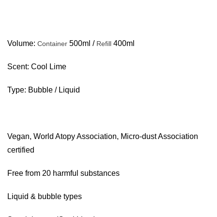
Volume:
500ml /
400ml
Container
Refill
Scent: Cool Lime
Type: Bubble / Liquid
Vegan, World Atopy Association, Micro-dust Association
certified
Free from 20 harmful substances
Liquid & bubble types