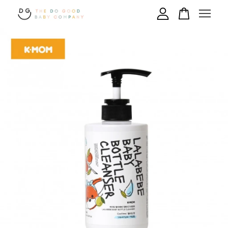
Your cart is currently empty.
CONTINUE SHOPPING