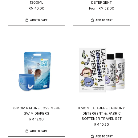
1300ML
DETERGENT
RM 40.00
From
RM 32.00
ADD TO CART
ADD TO CART
K-MOM NATURE LOVE MERE
KMOM LALABEBE LAUNDRY
SWIM DIAPERS
DETERGENT & FABRIC
SOFTENER TRAVEL SET
RM 19.90
RM 10.50
ADD TO CART
ADD TO CART