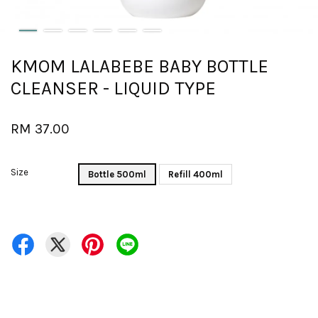
KMOM LALABEBE BABY BOTTLE
CLEANSER - LIQUID TYPE
RM 37.00
Size
Bottle 500ml
Refill 400ml