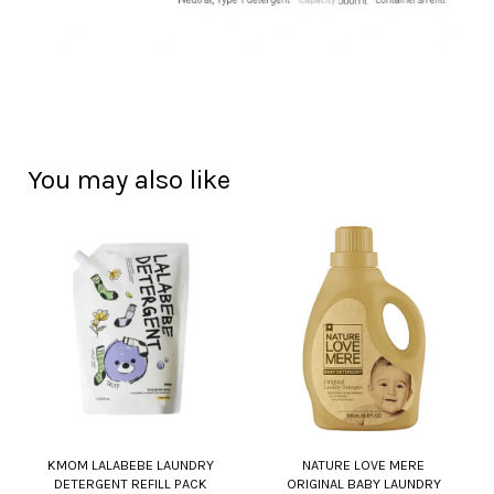
You may also like
KMOM LALABEBE LAUNDRY
NATURE LOVE MERE
DETERGENT REFILL PACK
ORIGINAL BABY LAUNDRY