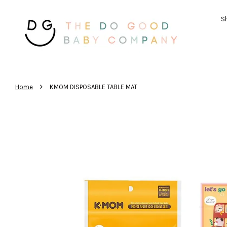
Sh
›
Home
KMOM DISPOSABLE TABLE MAT