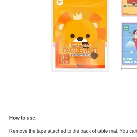
How to use:
Remove the tape attached to the back of table mat. You can ho