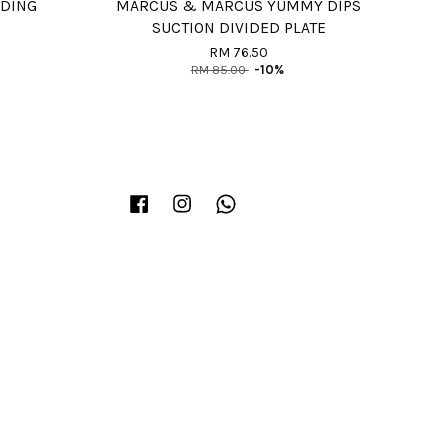
EDING
MARCUS & MARCUS YUMMY DIPS
SUCTION DIVIDED PLATE
RM 76.50
RM 85.00
-10%
Facebook
Instagram
Whatsapp