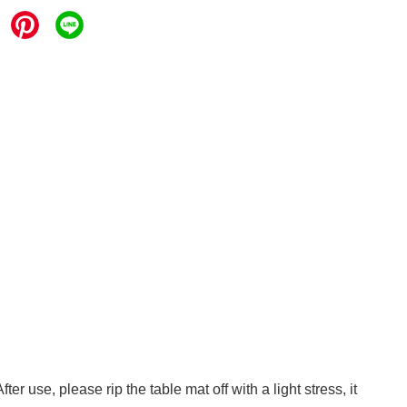
r use, please rip the table mat off with a light stress, it