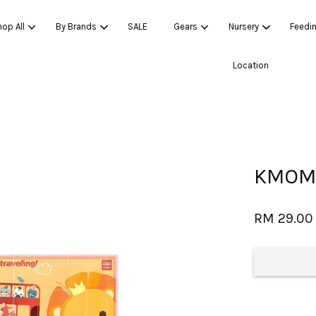
op All
By Brands
SALE
Gears
Nursery
Feedi
Location
Your cart is currently empty.
CONTINUE SHOPPING
KMOM 
RM 29.00