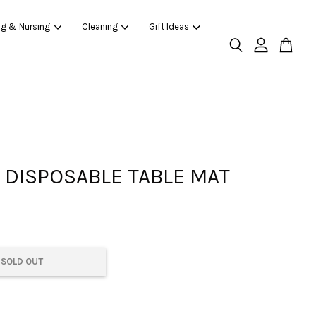
ng & Nursing
Cleaning
Gift Ideas
DISPOSABLE TABLE MAT
SOLD OUT