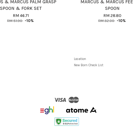
S & MARCUS PALM GRASP
MARCUS & MARCUS FE
SPOON & FORK SET
SPOON
RM 46.71
RM 28.80
RM 51.90
-10%
RM 32.00
-10%
Location
New Born Check List
Visa
Master