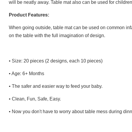
will be neatly away. Table mat also can be used for children
Product Features:
When going outside, table mat can be used on common infact c
on the table with the full imagination of design.
• Size: 20 pieces (2 designs, each 10 pieces)
• Age: 6+ Months
• The safer and easier way to feed your baby.
• Clean, Fun, Safe, Easy.
• Now you don't have to worry about table mess during dinn