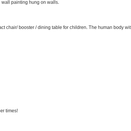
 wall painting hung on walls.
hair/ booster / dining table for children. The human body with a l
er times!