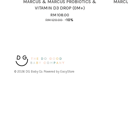
MARCUS & MARCUS PROBIOTICS &
MARCU
VITAMIN D3 DROP (0M+)
RM 108.00
RM 120.00
-10%
© 2026 DG Baby Co. Powered by
EasyStore