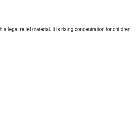
egal relief material. It is rising concentration for children