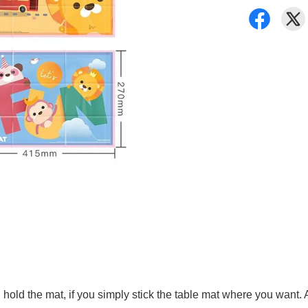
ld the mat, if you simply stick the table mat where you want. Afte