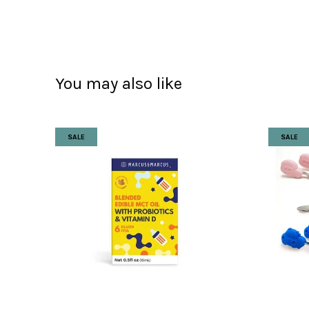
You may also like
SALE
SALE