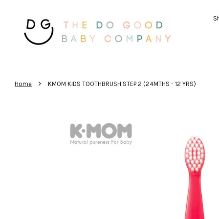
Sh
›
Home
KMOM KIDS TOOTHBRUSH STEP 2 (24MTHS - 12 YRS)