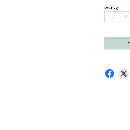
Quantity
-
A