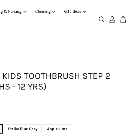
ng & Nursing
Cleaning
Gift Ideas
KIDS TOOTHBRUSH STEP 2
S - 12 YRS)
Strike Blur Grey
Apple Lime