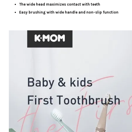
The wide head maximizes contact with teeth
Easy brushing with wide handle and non-slip function