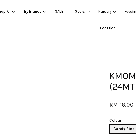
op All
By Brands
SALE
Gears
Nursery
Feedi
Location
Your cart is currently empty.
CONTINUE SHOPPING
KMOM 
(24MTH
RM 16.00
Colour
Candy Pink