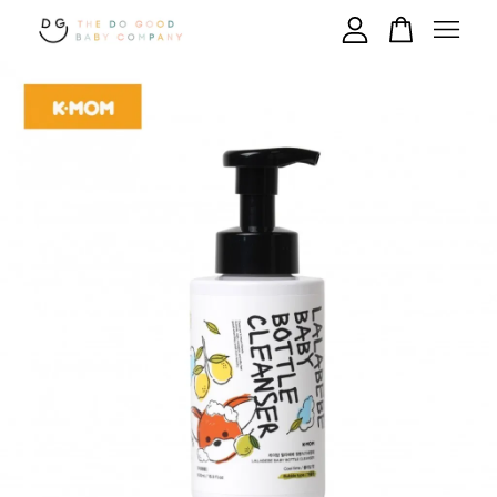
Your cart is currently empty.
CONTINUE SHOPPING