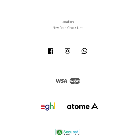
Location
New Born Check List
Facebook
Instagram
Whatsapp
Visa
Master