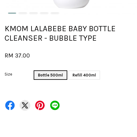
KMOM LALABEBE BABY BOTTLE
CLEANSER - BUBBLE TYPE
RM 37.00
Size
Bottle 500ml
Refill 400ml