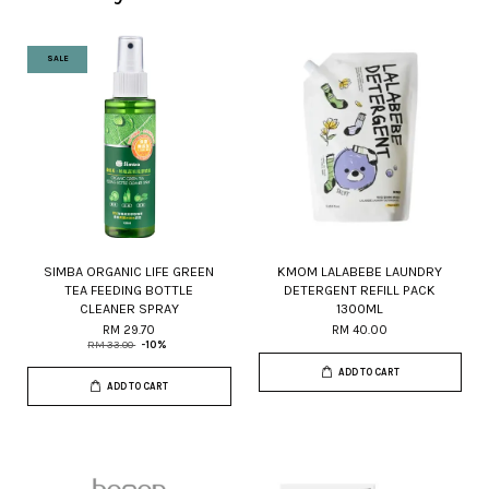
SALE
SIMBA ORGANIC LIFE GREEN
KMOM LALABEBE LAUNDRY
TEA FEEDING BOTTLE
DETERGENT REFILL PACK
CLEANER SPRAY
1300ML
RM 29.70
RM 40.00
RM 33.00
-10%
ADD TO CART
ADD TO CART