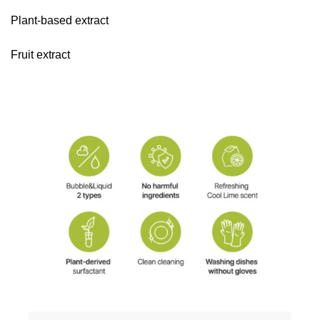
Plant-based extract
Fruit extract