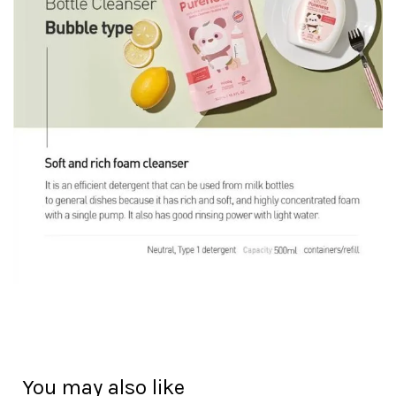
You may also like