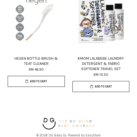
HEGEN BOTTLE BRUSH &
KMOM LALABEBE LAUNDRY
TEAT CLEANER
DETERGENT & FABRIC
SOFTENER TRAVEL SET
RM 46.90
RM 10.50
ADD TO CART
ADD TO CART
© 2026 DG Baby Co. Powered by
EasyStore