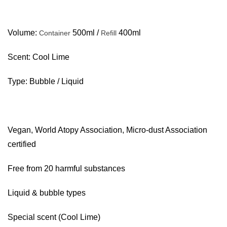
Volume:
500ml /
400ml
Container
Refill
Scent: Cool Lime
Type: Bubble / Liquid
Vegan, World Atopy Association, Micro-dust Association
certified
Free from 20 harmful substances
Liquid & bubble types
Special scent (Cool Lime)