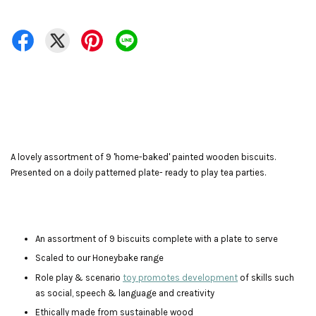
A lovely assortment of 9 'home-baked' painted wooden biscuits.
Presented on a doily patterned plate- ready to play tea parties.
An assortment of 9 biscuits complete with a plate to serve
Scaled to our Honeybake range
Role play & scenario
toy promotes development
of skills such
as social, speech & language and creativity
Ethically made from sustainable wood