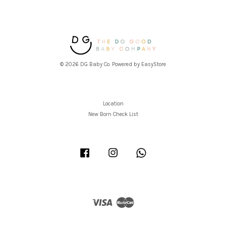
© 2026 DG Baby Co. Powered by
EasyStore
Location
New Born Check List
Facebook
Instagram
Whatsapp
Visa
Master