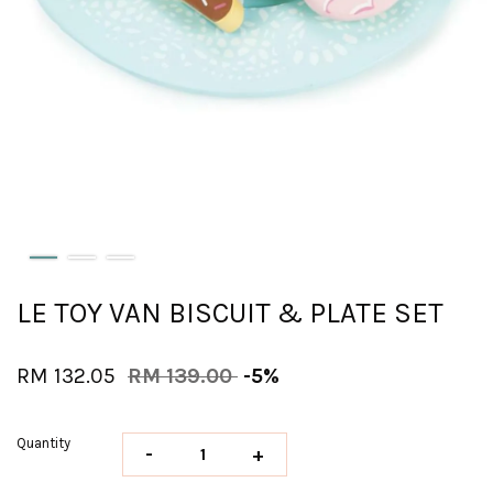
LE TOY VAN BISCUIT & PLATE SET
RM 132.05
RM 139.00
-5%
Quantity
-
+