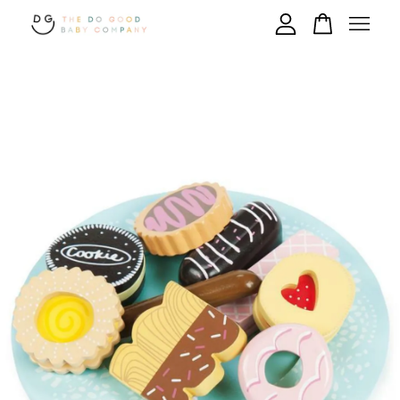
Your cart is currently empty.
CONTINUE SHOPPING