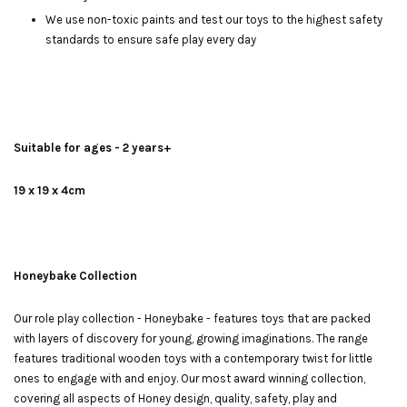
We use non-toxic paints and test our toys to the highest safety
standards to ensure safe play every day
Suitable for ages - 2 years+
19 x 19 x 4cm
Honeybake Collection
Our role play collection - Honeybake - features toys that are packed
with layers of discovery for young, growing imaginations. The range
features traditional wooden toys with a contemporary twist for little
ones to engage with and enjoy. Our most award winning collection,
covering all aspects of Honey design, quality, safety, play and