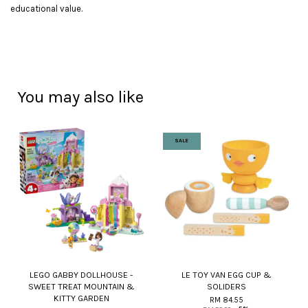
educational value.
You may also like
SALE
LEGO GABBY DOLLHOUSE -
LE TOY VAN EGG CUP &
SWEET TREAT MOUNTAIN &
SOLIDERS
KITTY GARDEN
RM 84.55