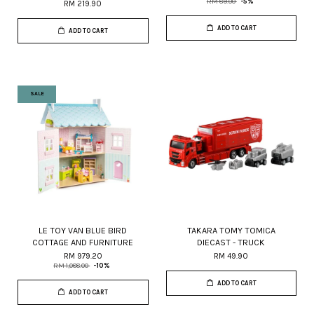
RM 89.00
-5%
RM 219.90
ADD TO CART
ADD TO CART
SALE
LE TOY VAN BLUE BIRD
TAKARA TOMY TOMICA
COTTAGE AND FURNITURE
DIECAST - TRUCK
RM 979.20
RM 49.90
RM 1,088.00
-10%
ADD TO CART
ADD TO CART