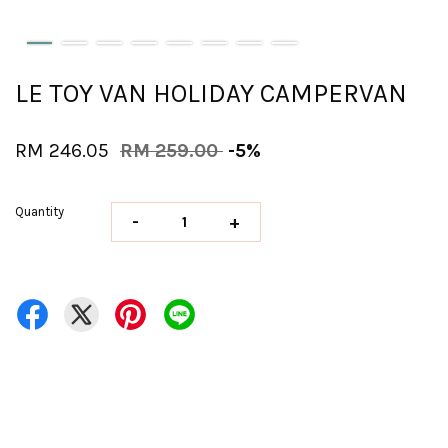
LE TOY VAN HOLIDAY CAMPERVAN
RM 246.05
RM 259.00
-5%
Quantity
-
+