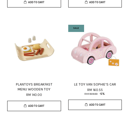
ADD TO CART
ADD TO CART
SALE
PLANTOYS BREAKFAST
LE TOY VAN SOPHIE'S CAR
MENU WOODEN TOY
RM 160.55
RM 169.00
-5%
RM 140.00
ADD TO CART
ADD TO CART