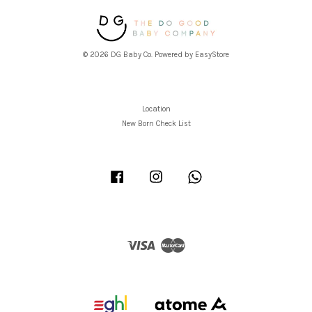
© 2026 DG Baby Co. Powered by
EasyStore
Location
New Born Check List
Facebook
Instagram
Whatsapp
Visa
Master