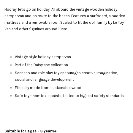
Hooray, let's go on holiday! All aboard the vintage wooden holiday
campervan and on route to the beach. Features a surfboard, a padded
mattress and a removable roof. Scaled to fit the doll family by Le Toy
Van and other figurines around 10cm.
Vintage style holiday campervan
Part of the Daisylane collection
Scenario and role play toy encourages creative imagination,
social and language development
Ethically made from sustainable wood
Safe toy - non-toxic paints, tested to highest safety standards
Suitable for ages - 3 years+