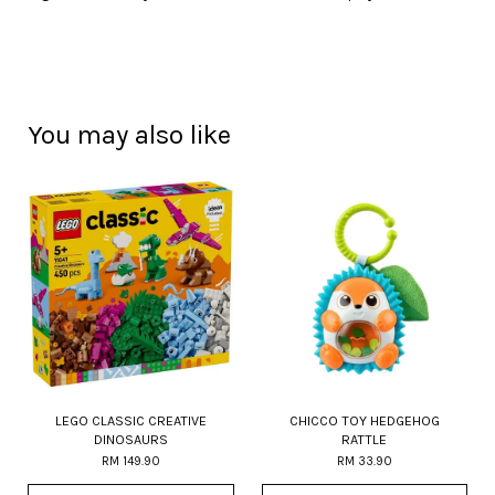
You may also like
LEGO CLASSIC CREATIVE
CHICCO TOY HEDGEHOG
DINOSAURS
RATTLE
RM 149.90
RM 33.90