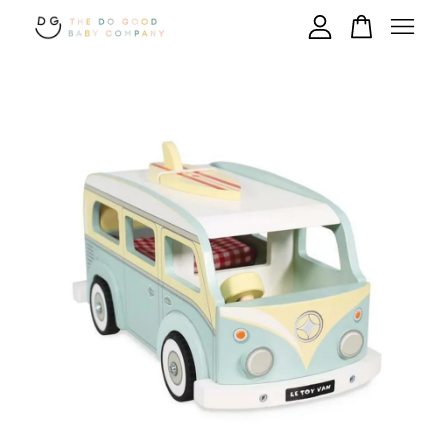
Your cart is currently empty.
CONTINUE SHOPPING