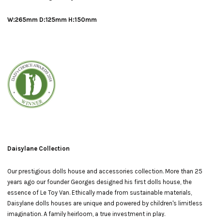
W:265mm D:125mm H:150mm
Daisylane Collection
Our prestigious dolls house and accessories collection. More than 25
years ago our founder Georges designed his first dolls house, the
essence of Le Toy Van. Ethically made from sustainable materials,
Daisylane dolls houses are unique and powered by children's limitless
imagination. A family heirloom, a true investment in play.