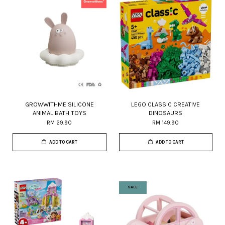
GROWWITHME SILICONE
LEGO CLASSIC CREATIVE
ANIMAL BATH TOYS
DINOSAURS
RM 29.90
RM 149.90
ADD TO CART
ADD TO CART
SALE