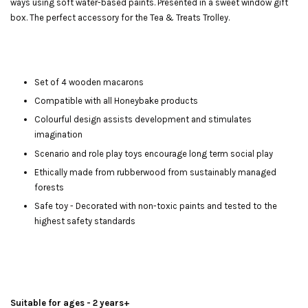
ways using soft water-based paints. Presented in a sweet window gift
box. The perfect accessory for the Tea & Treats Trolley.
Set of 4 wooden macarons
Compatible with all Honeybake products
Colourful design assists development and stimulates
imagination
Scenario and role play toys encourage long term social play
Ethically made from rubberwood from sustainably managed
forests
Safe toy - Decorated with non-toxic paints and tested to the
highest safety standards
Suitable for ages - 2 years+