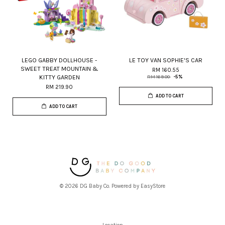
LEGO GABBY DOLLHOUSE -
LE TOY VAN SOPHIE'S CAR
SWEET TREAT MOUNTAIN &
RM 160.55
KITTY GARDEN
RM 169.00
-5%
RM 219.90
ADD TO CART
ADD TO CART
© 2026 DG Baby Co. Powered by
EasyStore