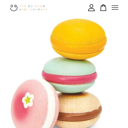
Your cart is currently empty.
CONTINUE SHOPPING