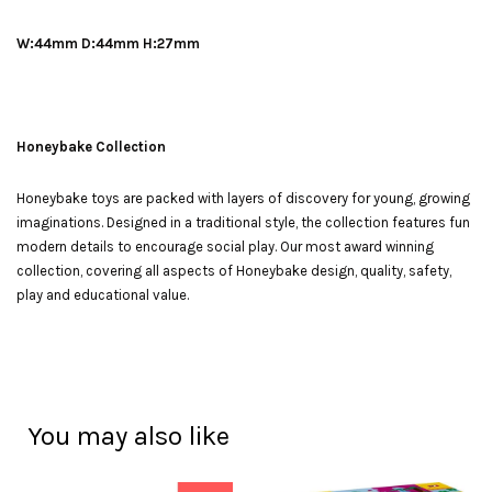
W:44mm D:44mm H:27mm
Honeybake Collection
Honeybake toys are packed with layers of discovery for young, growing
imaginations. Designed in a traditional style, the collection features fun
modern details to encourage social play. Our most award winning
collection, covering all aspects of Honeybake design, quality, safety,
play and educational value.
You may also like