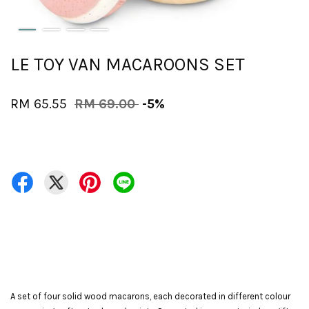
LE TOY VAN MACAROONS SET
RM 65.55
RM 69.00
-5%
A set of four solid wood macarons, each decorated in different colour