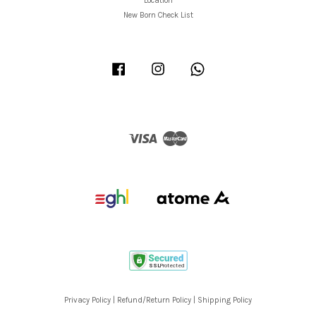
Location
New Born Check List
Facebook
Instagram
Whatsapp
Visa
Master
Privacy Policy
|
Refund/Return Policy
|
Shipping Policy