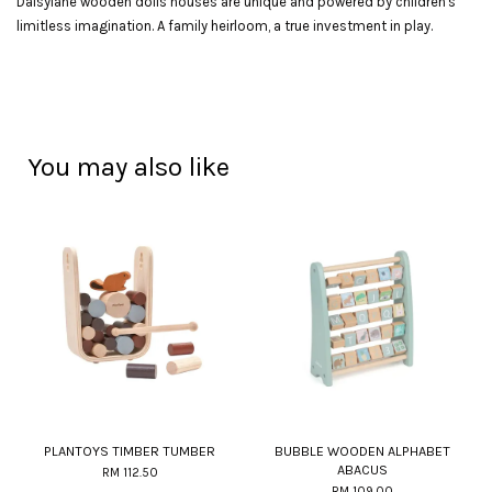
Daisylane wooden dolls houses are unique and powered by children's
limitless imagination. A family heirloom, a true investment in play.
You may also like
PLANTOYS TIMBER TUMBER
BUBBLE WOODEN ALPHABET
ABACUS
RM 112.50
RM 109.00