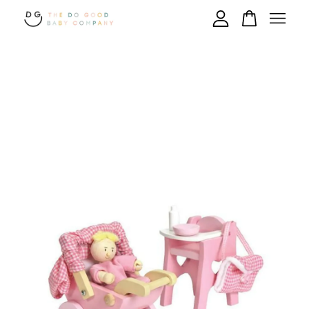
Your cart is currently empty.
CONTINUE SHOPPING