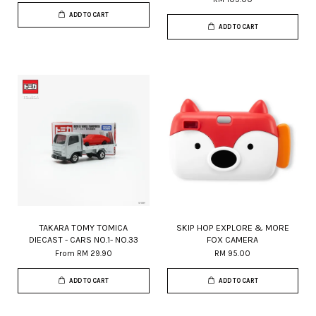
ADD TO CART
ADD TO CART
TAKARA TOMY TOMICA
SKIP HOP EXPLORE & MORE
DIECAST - CARS NO.1- NO.33
FOX CAMERA
From
RM 29.90
RM 95.00
ADD TO CART
ADD TO CART