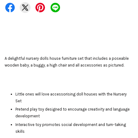
A delightful nursery dolls house furniture set that includes a poseable
wooden baby, a buggy, a high chair and all accessories as pictured.
Little ones will love accessorising doll houses with the Nursery
Set
Pretend play toy designed to encourage creativity and language
development
Interactive toy promotes social development and turn-taking
skills