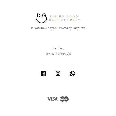
© 2026 DG Baby Co. Powered by
EasyStore
Location
New Born Check List
Facebook
Instagram
Whatsapp
Visa
Master