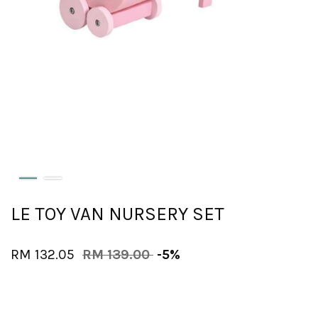
LE TOY VAN NURSERY SET
RM 132.05
RM 139.00
-5%