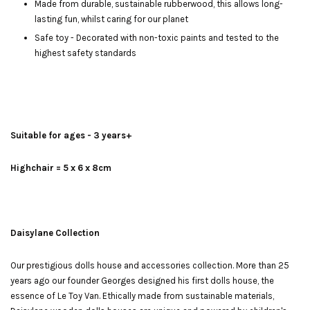
Made from durable, sustainable rubberwood, this allows long-
lasting fun, whilst caring for our planet
Safe toy - Decorated with non-toxic paints and tested to the
highest safety standards
Suitable for ages - 3 years+
Highchair = 5 x 6 x 8cm
Daisylane Collection
Our prestigious dolls house and accessories collection. More than 25
years ago our founder Georges designed his first dolls house, the
essence of Le Toy Van. Ethically made from sustainable materials,