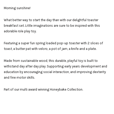
Morning sunshine!
What better way to start the day than with our delightful toaster
breakfast set. Little imaginations are sure to be inspired with this
adorable role play toy.
Featuring a super fun spring loaded pop-up toaster with 2 slices of
toast, a butter pat with velcro, a pot of jam, a knife and a plate.
Made from sustainable wood, this durable, playful toy is built to
withstand day after day play. Supporting early years development and
education by encouraging social interaction, and improving dexterity
and fine motor skills.
Part of our multi award winning Honeybake Collection.