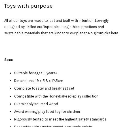
Toys with purpose
All of our toys are made to last and built with intention. Lovingly
designed by skilled craftspeople using ethical practices and
sustainable materials that are kinder to our planet. No gimmicks here.
Spec
Suitable for ages 3 years+
Dimensions: 19 x 5.8 x 12.5cm
Complete toaster and breakfast set
Compatible with the Honeybake roleplay collection
Sustainably sourced wood
Award winning play food toy for children
Rigorously tested to meet the highest safety standards
Decorated using water-based, non-toxic paints