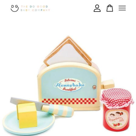
Your cart is currently empty.
CONTINUE SHOPPING