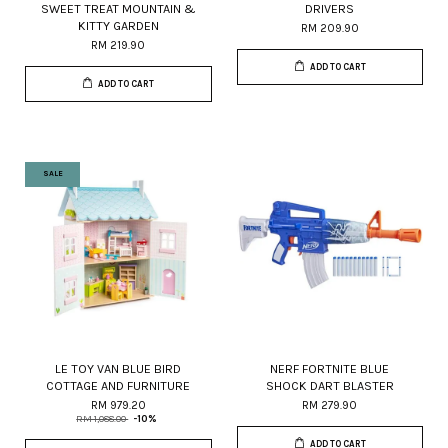
SWEET TREAT MOUNTAIN &
DRIVERS
KITTY GARDEN
RM 209.90
RM 219.90
ADD TO CART
ADD TO CART
SALE
LE TOY VAN BLUE BIRD
NERF FORTNITE BLUE
COTTAGE AND FURNITURE
SHOCK DART BLASTER
RM 979.20
RM 279.90
RM 1,088.00
-10%
ADD TO CART