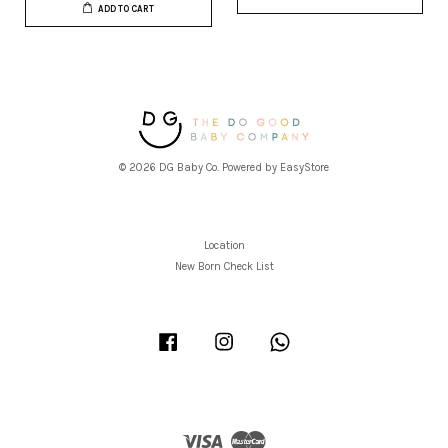
ADD TO CART
© 2026 DG Baby Co. Powered by
EasyStore
Location
New Born Check List
Facebook
Instagram
Whatsapp
Visa
Master