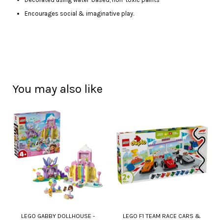
Encourages social & imaginative play.
You may also like
LEGO GABBY DOLLHOUSE -
LEGO F1 TEAM RACE CARS &