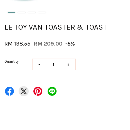
LE TOY VAN TOASTER & TOAST
RM 198.55
RM 209.00
-5%
Quantity
-
+