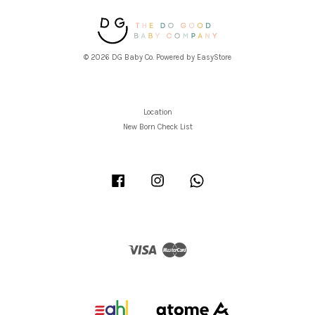
© 2026 DG Baby Co. Powered by
EasyStore
Location
New Born Check List
Facebook
Instagram
Whatsapp
Visa
Master