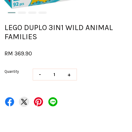
LEGO DUPLO 3IN1 WILD ANIMAL
FAMILIES
RM 369.90
Quantity
-
+