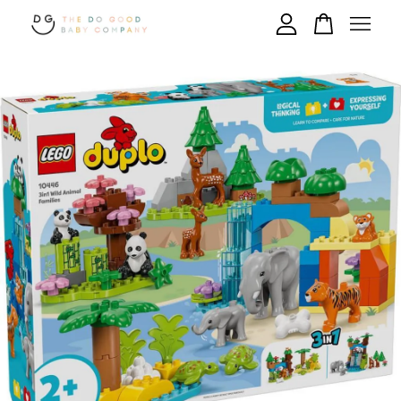
Your cart is currently empty.
CONTINUE SHOPPING