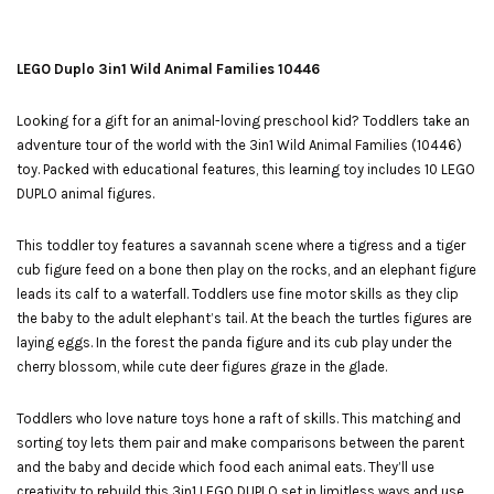
LEGO Duplo 3in1 Wild Animal Families 10446
Looking for a gift for an animal-loving preschool kid? Toddlers take an
adventure tour of the world with the 3in1 Wild Animal Families (10446)
toy. Packed with educational features, this learning toy includes 10 LEGO
DUPLO animal figures.
This toddler toy features a savannah scene where a tigress and a tiger
cub figure feed on a bone then play on the rocks, and an elephant figure
leads its calf to a waterfall. Toddlers use fine motor skills as they clip
the baby to the adult elephant’s tail. At the beach the turtles figures are
laying eggs. In the forest the panda figure and its cub play under the
cherry blossom, while cute deer figures graze in the glade.
Toddlers who love nature toys hone a raft of skills. This matching and
sorting toy lets them pair and make comparisons between the parent
and the baby and decide which food each animal eats. They’ll use
creativity to rebuild this 3in1 LEGO DUPLO set in limitless ways and use