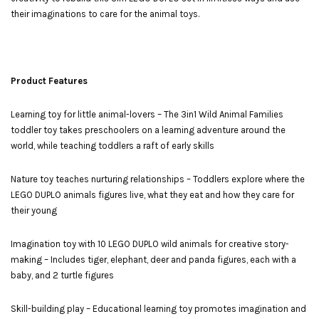
their imaginations to care for the animal toys.
Product Features
Learning toy for little animal-lovers – The 3in1 Wild Animal Families
toddler toy takes preschoolers on a learning adventure around the
world, while teaching toddlers a raft of early skills
Nature toy teaches nurturing relationships – Toddlers explore where the
LEGO DUPLO animals figures live, what they eat and how they care for
their young
Imagination toy with 10 LEGO DUPLO wild animals for creative story-
making – Includes tiger, elephant, deer and panda figures, each with a
baby, and 2 turtle figures
Skill-building play – Educational learning toy promotes imagination and