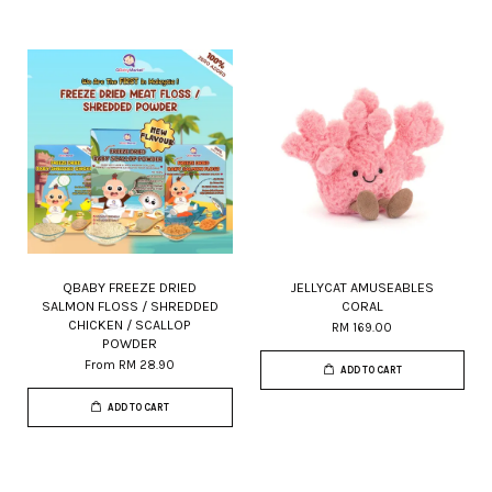
QBABY FREEZE DRIED
JELLYCAT AMUSEABLES
SALMON FLOSS / SHREDDED
CORAL
CHICKEN / SCALLOP
RM 169.00
POWDER
From
RM 28.90
ADD TO CART
ADD TO CART