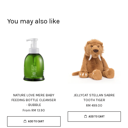
You may also like
NATURE LOVE MERE BABY
JELLYCAT STELLAN SABRE
FEEDING BOTTLE CLEANSER
TOOTH TIGER
- BUBBLE
RM 499.00
From
RM 13.90
ADD TO CART
ADD TO CART