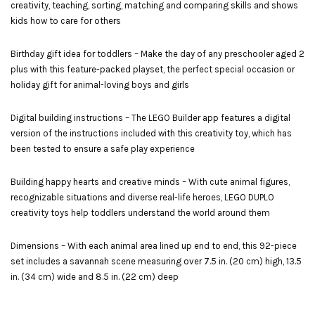
creativity, teaching, sorting, matching and comparing skills and shows
kids how to care for others
Birthday gift idea for toddlers – Make the day of any preschooler aged 2
plus with this feature-packed playset, the perfect special occasion or
holiday gift for animal-loving boys and girls
Digital building instructions – The LEGO Builder app features a digital
version of the instructions included with this creativity toy, which has
been tested to ensure a safe play experience
Building happy hearts and creative minds – With cute animal figures,
recognizable situations and diverse real-life heroes, LEGO DUPLO
creativity toys help toddlers understand the world around them
Dimensions – With each animal area lined up end to end, this 92-piece
set includes a savannah scene measuring over 7.5 in. (20 cm) high, 13.5
in. (34 cm) wide and 8.5 in. (22 cm) deep