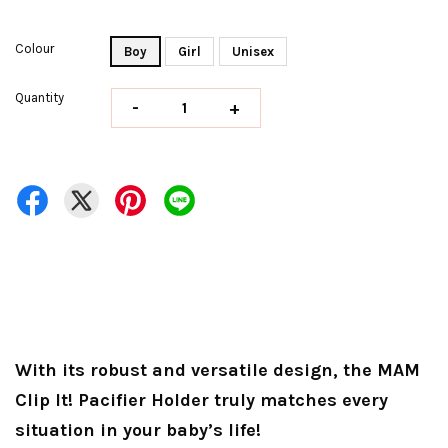
Colour
Boy
Girl
Unisex
Quantity
-
+
With its robust and versatile design, the MAM
Clip It! Pacifier Holder truly matches every
situation in your baby’s life!