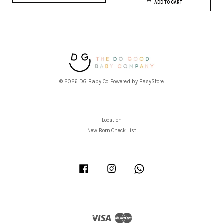
ADD TO CART
© 2026 DG Baby Co. Powered by
EasyStore
Location
New Born Check List
Facebook
Instagram
Whatsapp
Visa
Master