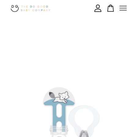
Your cart is currently empty.
CONTINUE SHOPPING