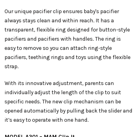
Our unique pacifier clip ensures baby's pacifier
always stays clean and within reach. It has a
transparent, flexible ring designed for button-style
pacifiers and pacifiers with handles. The ring is
easy to remove so you can attach ring-style
pacifiers, teething rings and toys using the flexible
strap.
With its innovative adjustment, parents can
individually adjust the length of the clip to suit
specific needs. The new clip mechanism can be
opened automatically by pulling back the slider and
it’s easy to operate with one hand.
MODEL A301 – MAM Clip It