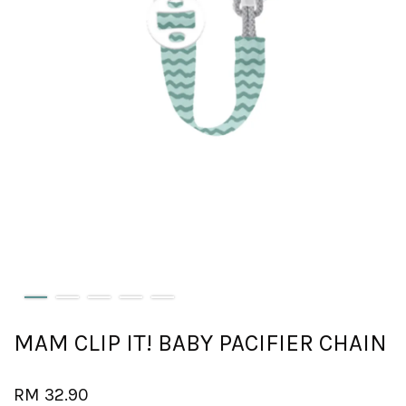
MAM CLIP IT! BABY PACIFIER CHAIN
RM 32.90