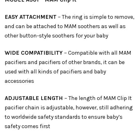
EASY ATTACHMENT
– The ring is simple to remove,
and can be attached to MAM soothers as well as
other button-style soothers for your baby
WIDE COMPATIBILITY
– Compatible with all MAM
pacifiers and pacifiers of other brands, it can be
used with all kinds of pacifiers and baby
accessories
ADJUSTABLE LENGTH
– The length of MAM Clip It
pacifier chain is adjustable, however, still adhering
to worldwide safety standards to ensure baby’s
safety comes first