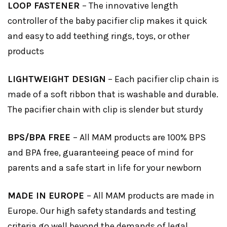
LOOP FASTENER
– The innovative length
controller of the baby pacifier clip makes it quick
and easy to add teething rings, toys, or other
products
LIGHTWEIGHT DESIGN
– Each pacifier clip chain is
made of a soft ribbon that is washable and durable.
The pacifier chain with clip is slender but sturdy
BPS/BPA FREE
– All MAM products are 100% BPS
and BPA free, guaranteeing peace of mind for
parents and a safe start in life for your newborn
MADE IN EUROPE
– All MAM products are made in
Europe. Our high safety standards and testing
criteria go well beyond the demands of legal