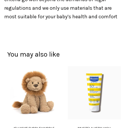
regulations and we only use materials that are
most suitable for your baby’s health and comfort
You may also like