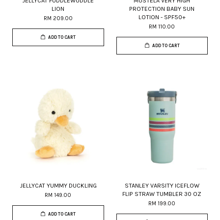
JELLYCAT FUDDLEWUDDLE
MUSTELA VERY HIGH
LION
PROTECTION BABY SUN
LOTION - SPF50+
RM 209.00
RM 110.00
ADD TO CART
ADD TO CART
JELLYCAT YUMMY DUCKLING
STANLEY VARSITY ICEFLOW
FLIP STRAW TUMBLER 30 OZ
RM 149.00
RM 199.00
ADD TO CART