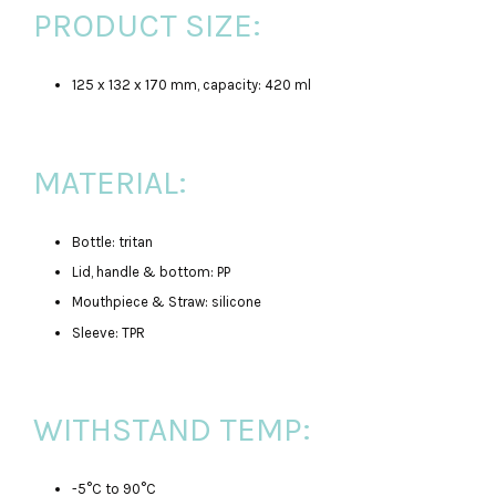
PRODUCT SIZE:
125 x 132 x 170 mm, capacity: 420 ml
MATERIAL:
Bottle: tritan
Lid, handle & bottom: PP
Mouthpiece & Straw: silicone
Sleeve: TPR
WITHSTAND TEMP:
-5°C to 90°C