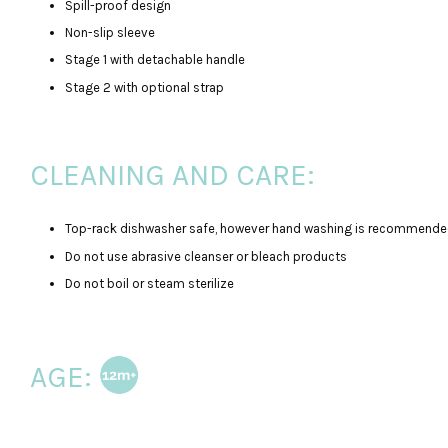
Spill-proof design
Non-slip sleeve
Stage 1 with detachable handle
Stage 2 with optional strap
CLEANING AND CARE:
Top-rack dishwasher safe, however hand washing is recommended
Do not use abrasive cleanser or bleach products
Do not boil or steam sterilize
AGE: