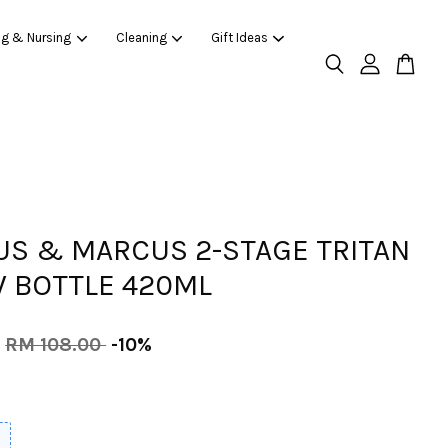
ng & Nursing
Cleaning
Gift Ideas
S & MARCUS 2-STAGE TRITAN
 BOTTLE 420ML
RM 108.00
-10%