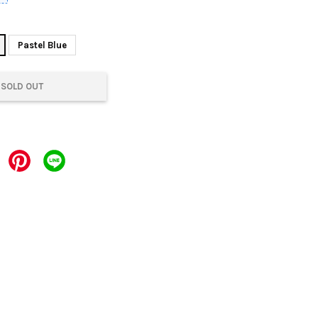
Pastel Blue
SOLD OUT