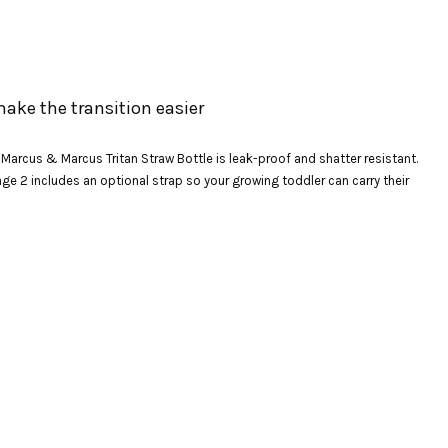
make the transition easier
e Marcus & Marcus Tritan Straw Bottle is leak-proof and shatter resistant.
age 2 includes an optional strap so your growing toddler can carry their