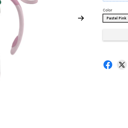
Color
Pastel Pink