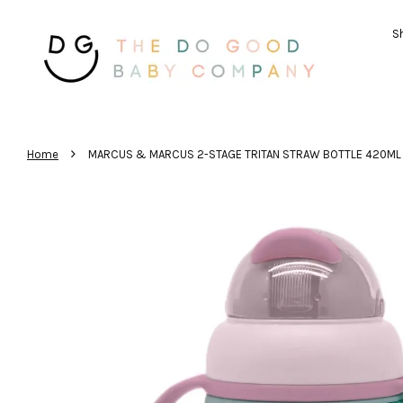
Sh
›
Home
MARCUS & MARCUS 2-STAGE TRITAN STRAW BOTTLE 420ML