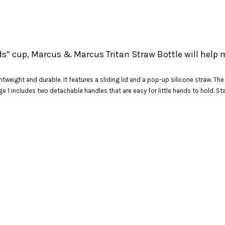
ds” cup, Marcus & Marcus Tritan Straw Bottle will help 
htweight and durable. It features a sliding lid and a pop-up silicone straw. Th
e 1 includes two detachable handles that are easy for little hands to hold. St