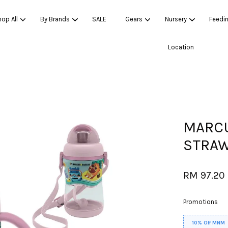
op All
By Brands
SALE
Gears
Nursery
Feedi
Location
Your cart is currently empty.
CONTINUE SHOPPING
MARCU
STRAW
RM 97.20
Promotions
10% Off MNM