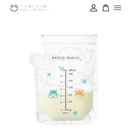
Your cart is currently empty.
CONTINUE SHOPPING