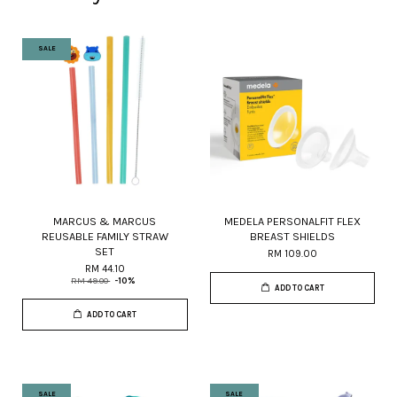
SALE
MARCUS & MARCUS
MEDELA PERSONALFIT FLEX
REUSABLE FAMILY STRAW
BREAST SHIELDS
SET
RM 109.00
RM 44.10
RM 49.00
-10%
ADD TO CART
ADD TO CART
SALE
SALE