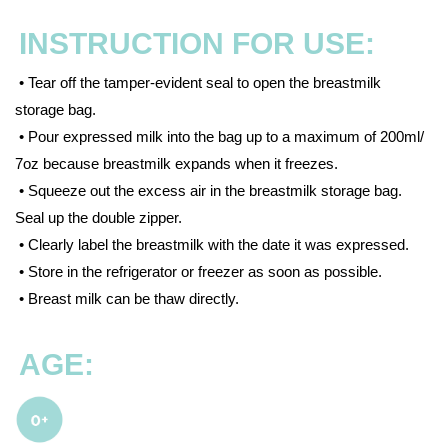
INSTRUCTION FOR USE:
• Tear off the tamper-evident seal to open the breastmilk
storage bag.
• Pour expressed milk into the bag up to a maximum of 200ml/
7oz because breastmilk expands when it freezes.
• Squeeze out the excess air in the breastmilk storage bag.
Seal up the double zipper.
• Clearly label the breastmilk with the date it was expressed.
• Store in the refrigerator or freezer as soon as possible.
• Breast milk can be thaw directly.
AGE: