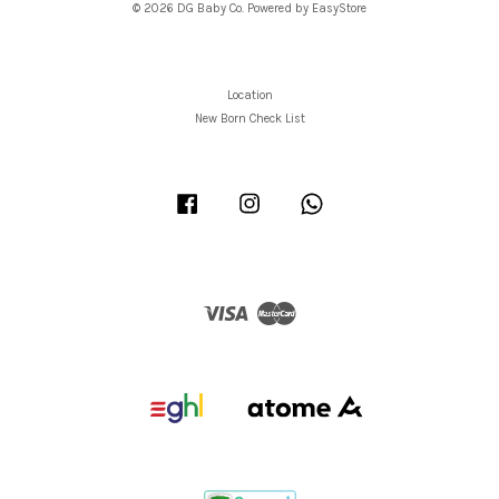
© 2026 DG Baby Co. Powered by
EasyStore
Location
New Born Check List
Facebook
Instagram
Whatsapp
Visa
Master