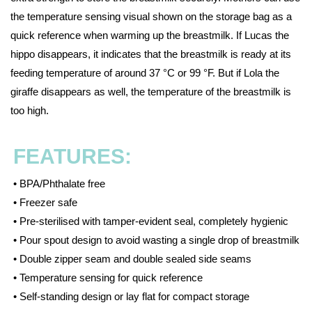
the temperature sensing visual shown on the storage bag as a
quick reference when warming up the breastmilk. If Lucas the
hippo disappears, it indicates that the breastmilk is ready at its
feeding temperature of around 37 °C or 99 °F. But if Lola the
giraffe disappears as well, the temperature of the breastmilk is
too high.
FEATURES:
• BPA/Phthalate free
• Freezer safe
• Pre-sterilised with tamper-evident seal, completely hygienic
• Pour spout design to avoid wasting a single drop of breastmilk
• Double zipper seam and double sealed side seams
• Temperature sensing for quick reference
• Self-standing design or lay flat for compact storage