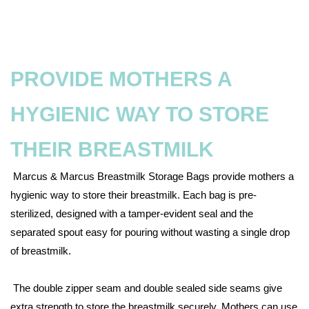
PROVIDE MOTHERS A
HYGIENIC WAY TO STORE
THEIR BREASTMILK
Marcus & Marcus Breastmilk Storage Bags provide mothers a
hygienic way to store their breastmilk. Each bag is pre-
sterilized, designed with a tamper-evident seal and the
separated spout easy for pouring without wasting a single drop
of breastmilk.
The double zipper seam and double sealed side seams give
extra strength to store the breastmilk securely. Mothers can use