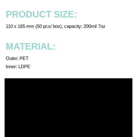
PRODUCT SIZE:
110 x 165 mm (50 pcs/ box), capacity: 200ml/ 7oz
MATERIAL:
Outer: PET
Inner: LDPE