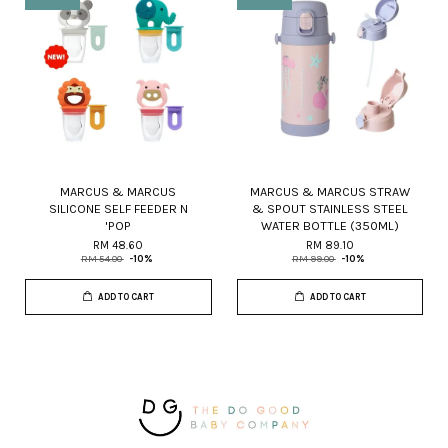
MARCUS & MARCUS
MARCUS & MARCUS STRAW
SILICONE SELF FEEDER N
& SPOUT STAINLESS STEEL
'POP
WATER BOTTLE (350ML)
RM 48.60
RM 89.10
RM 54.00
-10%
RM 99.00
-10%
ADD TO CART
ADD TO CART