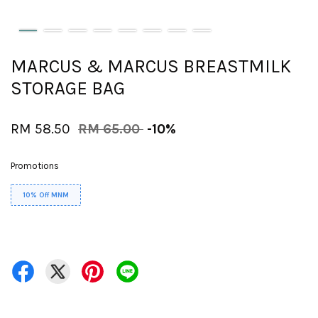
MARCUS & MARCUS BREASTMILK
STORAGE BAG
RM 58.50
RM 65.00
-10%
Promotions
10% Off MNM