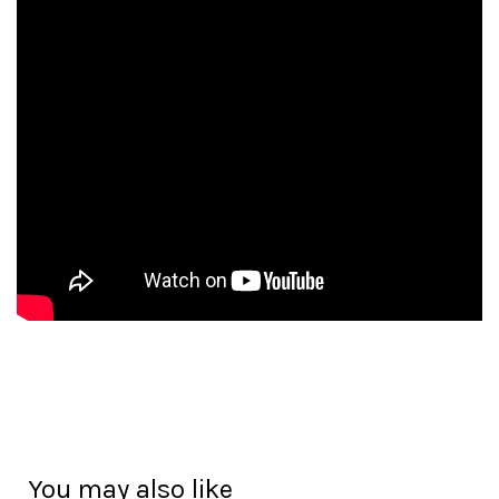
You may also like