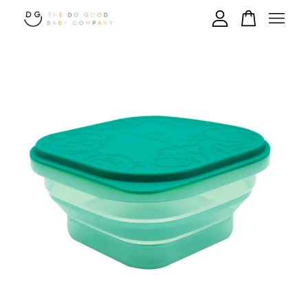
Your cart is currently empty.
CONTINUE SHOPPING