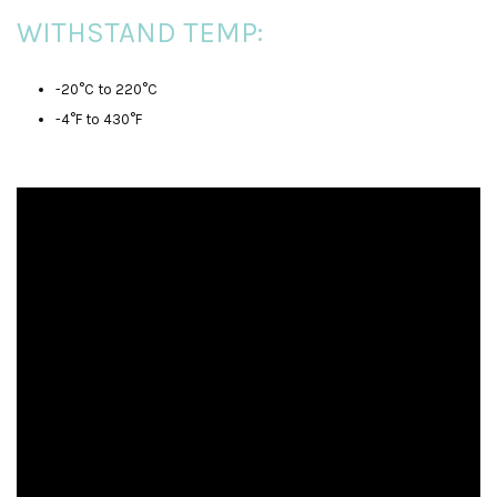
WITHSTAND TEMP:
-20°C to 220°C
-4°F to 430°F