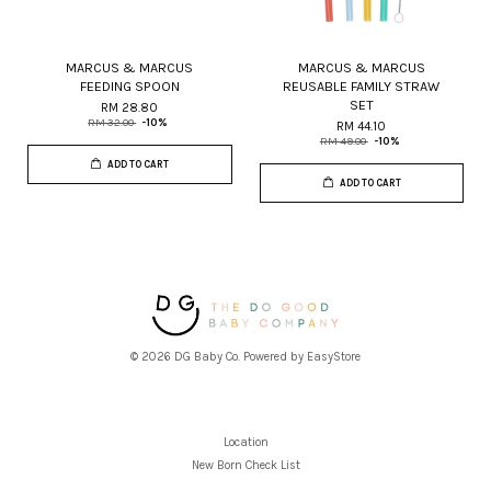
MARCUS & MARCUS
MARCUS & MARCUS
FEEDING SPOON
REUSABLE FAMILY STRAW
SET
RM 28.80
RM 32.00
-10%
RM 44.10
RM 49.00
-10%
ADD TO CART
ADD TO CART
© 2026 DG Baby Co. Powered by
EasyStore
Location
New Born Check List