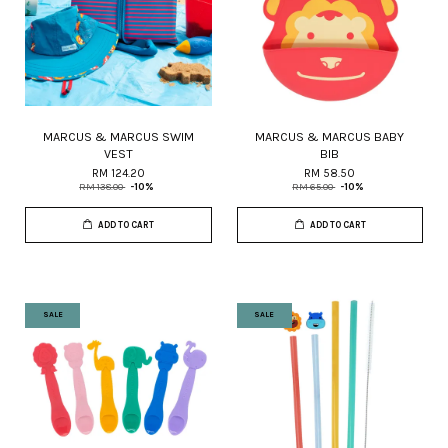
MARCUS & MARCUS SWIM
MARCUS & MARCUS BABY
VEST
BIB
RM 124.20
RM 58.50
RM 138.00
-10%
RM 65.00
-10%
ADD TO CART
ADD TO CART
SALE
SALE