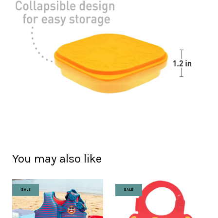
You may also like
SALE
SALE