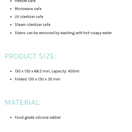
Freezer safe
Microwave safe
UV sterilizer safe
Steam sterilizer safe
Stains can be removed by washing with hot-soapy water
PRODUCT SIZE:
130 x 130 x 66.5 mm, capacity: 400ml
Folded: 130 x 130 x 30 mm
MATERIAL:
Food grade silicone rubber