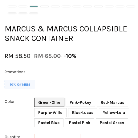
MARCUS & MARCUS COLLAPSIBLE
SNACK CONTAINER
RM 58.50
RM 65.00
-10%
Promotions
10% Off MNM
Color
Green-Ollie
Pink-Pokey
Red-Marcus
Purple-Willo
Blue-Lucas
Yellow-Lola
Pastel Blue
Pastel Pink
Pastel Green
Quantity