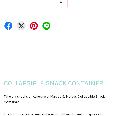
-
+
COLLAPSIBLE SNACK CONTAINER
Take dry snacks anywhere with Marcus & Marcus Collapsible Snack
Container.
The food grade silicone container is lightweight and collapsible for