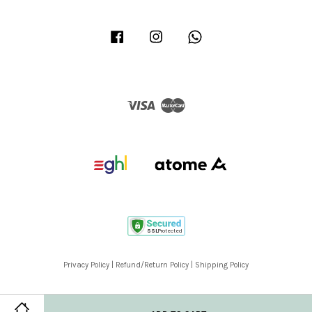
Facebook
Instagram
Whatsapp
Visa
Master
Privacy Policy
|
Refund/Return Policy
|
Shipping Policy