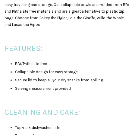
easy travelling and storage. Our collapsible bowls are molded from BPA
and Phthalate free materials and are a great alternative to plastic zip
bags. Choose from Pokey the Piglet, Lola the Giraffe, Willo the Whale
and Lucas the Hippo.
FEATURES:
BPA/Phthalate free
Collapsible design for easy storage
Secure lid to keep all your dry snacks from spilling
Serving measurement provided
CLEANING AND CARE:
Top-rack dishwasher safe