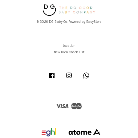
© 2026 DG Baby Co. Powered by
EasyStore
Location
New Born Check List
Facebook
Instagram
Whatsapp
Visa
Master