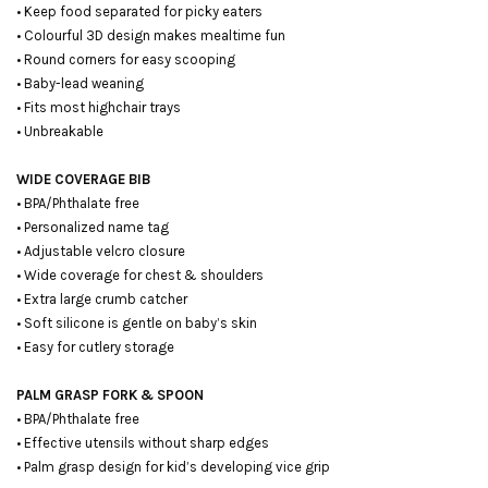
• Keep food separated for picky eaters
• Colourful 3D design makes mealtime fun
• Round corners for easy scooping
• Baby-lead weaning
• Fits most highchair trays
• Unbreakable
WIDE COVERAGE BIB
• BPA/Phthalate free
• Personalized name tag
• Adjustable velcro closure
• Wide coverage for chest & shoulders
• Extra large crumb catcher
• Soft silicone is gentle on baby’s skin
• Easy for cutlery storage
PALM GRASP FORK & SPOON
• BPA/Phthalate free
• Effective utensils without sharp edges
• Palm grasp design for kid’s developing vice grip