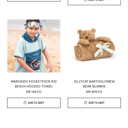
MARCKIDS POCKETPACK KID
JELLYCAT BARTHOLOMEW
BEACH HOODED TOWEL
BEAR BLANKIE
RM 149.00
RM 499.00
ADD TO CART
ADD TO CART