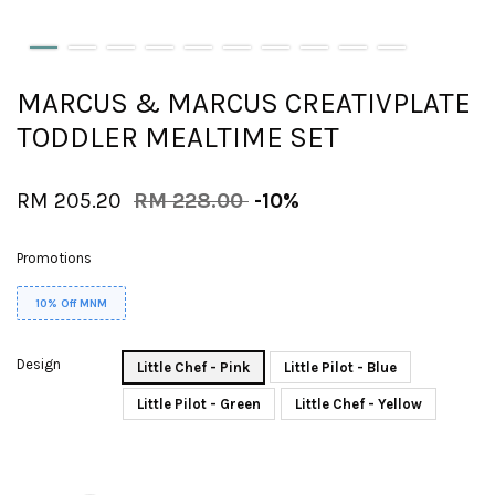
MARCUS & MARCUS CREATIVPLATE
TODDLER MEALTIME SET
RM 205.20
RM 228.00
-10%
Promotions
10% Off MNM
Design
Little Chef - Pink
Little Pilot - Blue
Little Pilot - Green
Little Chef - Yellow