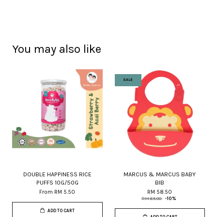
You may also like
SALE
DOUBLE HAPPINESS RICE
MARCUS & MARCUS BABY
PUFFS 10G/50G
BIB
From
RM 5.50
RM 58.50
RM 65.00
-10%
ADD TO CART
ADD TO CART