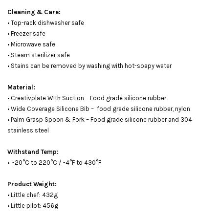
Cleaning & Care:
• Top-rack dishwasher safe
• Freezer safe
• Microwave safe
• Steam sterilizer safe
• Stains can be removed by washing with hot-soapy water
Material:
• Creativplate With Suction – Food grade silicone rubber
• Wide Coverage Silicone Bib – food grade silicone rubber, nylon
• Palm Grasp Spoon & Fork – Food grade silicone rubber and 304
stainless steel
Withstand Temp:
• -20°C to 220°C / -4°F to 430°F
Product Weight:
• Little chef: 432g
• Little pilot: 456g