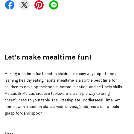
Let’s make mealtime fun!
Making mealtime fun benefits children in many ways. Apart from
learning healthy eating habits, mealtime is also the best time for
children to develop their social, communication, and self-help skills.
Marcus & Marcus creative tableware is a simple way to bring
cheerfulness to your table. The Creativplate Toddler Meal Time Set
comes with a suction plate, a wide coverage bib, and a set of palm
grasp fork and spoon.
Age: