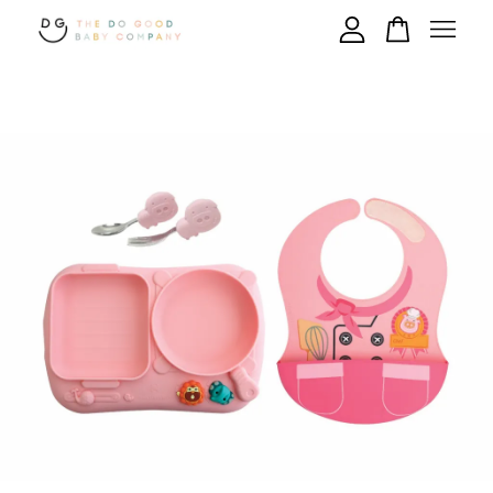
Your cart is currently empty.
CONTINUE SHOPPING