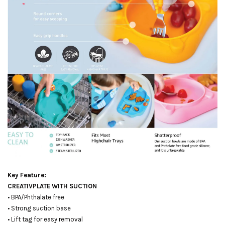
Key Feature:
CREATIVPLATE WITH SUCTION
• BPA/Phthalate free
• Strong suction base
• Lift tag for easy removal