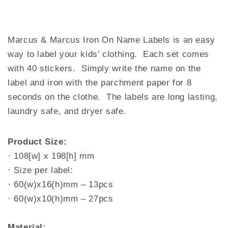
Marcus & Marcus Iron On Name Labels is an easy
way to label your kids’ clothing. Each set comes
with 40 stickers. Simply write the name on the
label and iron with the parchment paper for 8
seconds on the clothe. The labels are long lasting,
laundry safe, and dryer safe.
Product Size:
· 108[w] x 198[h] mm
· Size per label:
· 60(w)x16(h)mm – 13pcs
· 60(w)x10(h)mm – 27pcs
Material: