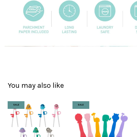
You may also like
SALE
SALE