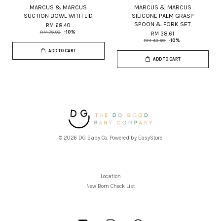
MARCUS & MARCUS
MARCUS & MARCUS
SUCTION BOWL WITH LID
SILICONE PALM GRASP
SPOON & FORK SET
RM 68.40
RM 76.00
-10%
RM 38.61
RM 42.90
-10%
ADD TO CART
ADD TO CART
© 2026 DG Baby Co. Powered by
EasyStore
Location
New Born Check List