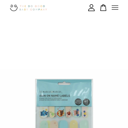
Your cart is currently empty.
CONTINUE SHOPPING