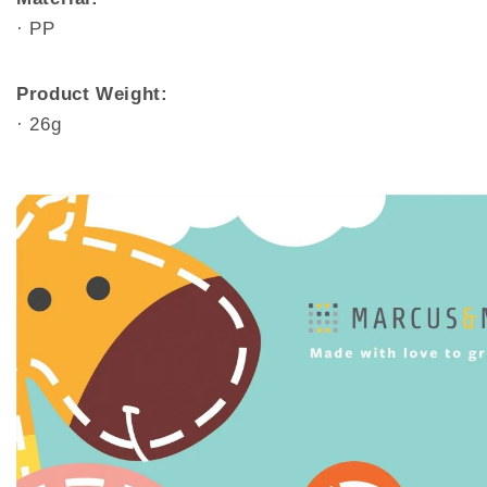
· PP
Product Weight:
· 26g