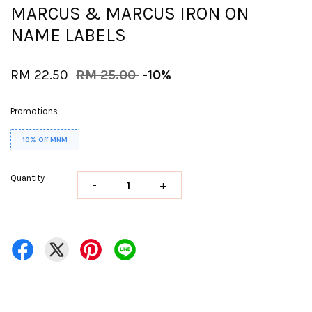
MARCUS & MARCUS IRON ON
NAME LABELS
RM 22.50
RM 25.00
-10%
Promotions
10% Off MNM
Quantity
-
+