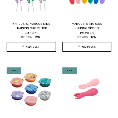
MARCUS & MARCUS KIDS
MARCUS & MARCUS
TRAINING CHOPSTICK
FEEDING SPOON
RM 38.70
RM 28.80
RM 43.00
-10%
RM 32.00
-10%
ADD TO CART
ADD TO CART
SALE
SALE