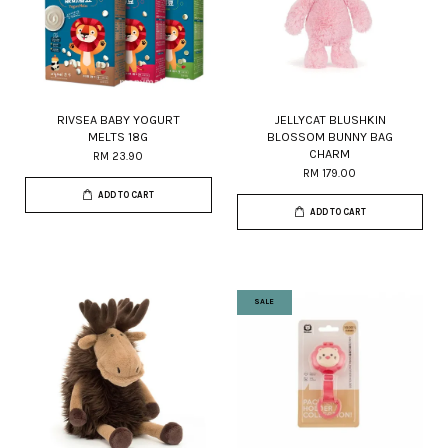
RIVSEA BABY YOGURT
JELLYCAT BLUSHKIN
MELTS 18G
BLOSSOM BUNNY BAG
CHARM
RM 23.90
RM 179.00
ADD TO CART
ADD TO CART
SALE