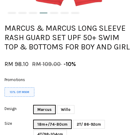
MARCUS & MARCUS LONG SLEEVE
RASH GUARD SET UPF 50+ SWIM
TOP & BOTTOMS FOR BOY AND GIRL
RM 98.10
RM 109.00
-10%
Promotions
10% Off MNM
Design
Marcus
Willo
Size
18m+/74-80cm
2T/ 86-92cm
4T/98-104cm