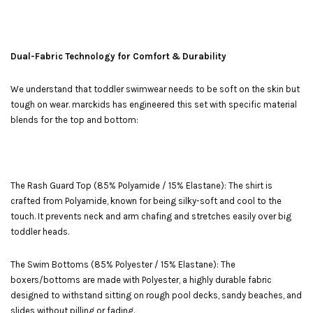
Dual-Fabric Technology for Comfort & Durability
We understand that toddler swimwear needs to be soft on the skin but
tough on wear. marckids has engineered this set with specific material
blends for the top and bottom:
The Rash Guard Top (85% Polyamide / 15% Elastane): The shirt is
crafted from Polyamide, known for being silky-soft and cool to the
touch. It prevents neck and arm chafing and stretches easily over big
toddler heads.
The Swim Bottoms (85% Polyester / 15% Elastane): The
boxers/bottoms are made with Polyester, a highly durable fabric
designed to withstand sitting on rough pool decks, sandy beaches, and
slides without pilling or fading.