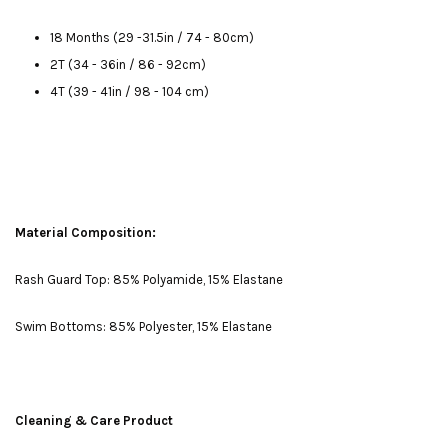
18 Months (29 -31.5in / 74 - 80cm)
2T (34 - 36in / 86 - 92cm)
4T (39 - 41in / 98 - 104 cm)
Material Composition:
Rash Guard Top: 85% Polyamide, 15% Elastane
Swim Bottoms: 85% Polyester, 15% Elastane
Cleaning & Care Product