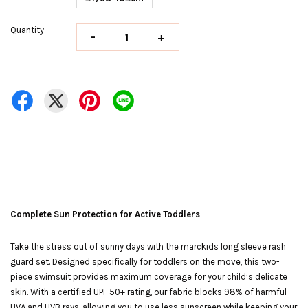
Quantity
-
+
Complete Sun Protection for Active Toddlers
Take the stress out of sunny days with the marckids long sleeve rash
guard set. Designed specifically for toddlers on the move, this two-
piece swimsuit provides maximum coverage for your child’s delicate
skin. With a certified UPF 50+ rating, our fabric blocks 98% of harmful
UVA and UVB rays, allowing you to use less sunscreen while keeping your