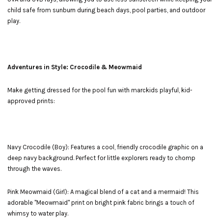
child safe from sunburn during beach days, pool parties, and outdoor
play.
Adventures in Style: Crocodile & Meowmaid
Make getting dressed for the pool fun with marckids playful, kid-
approved prints:
Navy Crocodile (Boy): Features a cool, friendly crocodile graphic on a
deep navy background. Perfect for little explorers ready to chomp
through the waves.
Pink Meowmaid (Girl): A magical blend of a cat and a mermaid! This
adorable "Meowmaid" print on bright pink fabric brings a touch of
whimsy to water play.