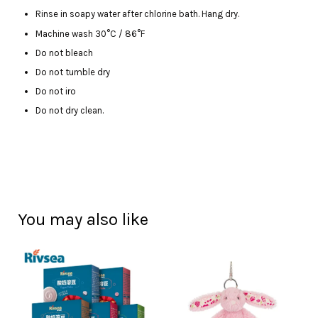
Rinse in soapy water after chlorine bath. Hang dry.
Machine wash 30°C / 86°F
Do not bleach
Do not tumble dry
Do not iro
Do not dry clean.
You may also like