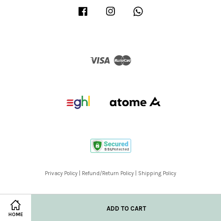
Facebook
Instagram
Whatsapp
Visa
Master
Privacy Policy
|
Refund/Return Policy
|
Shipping Policy
ADD TO CART
HOME