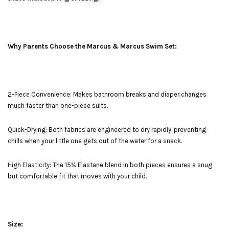
Why Parents Choose the Marcus & Marcus Swim Set:
2-Piece Convenience: Makes bathroom breaks and diaper changes
much faster than one-piece suits.
Quick-Drying: Both fabrics are engineered to dry rapidly, preventing
chills when your little one gets out of the water for a snack.
High Elasticity: The 15% Elastane blend in both pieces ensures a snug
but comfortable fit that moves with your child.
Size: