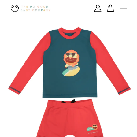
Your cart is currently empty.
CONTINUE SHOPPING