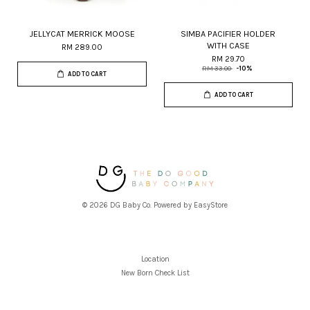
JELLYCAT MERRICK MOOSE
SIMBA PACIFIER HOLDER
WITH CASE
RM 289.00
RM 29.70
RM 33.00
-10%
ADD TO CART
ADD TO CART
© 2026 DG Baby Co. Powered by
EasyStore
Location
New Born Check List