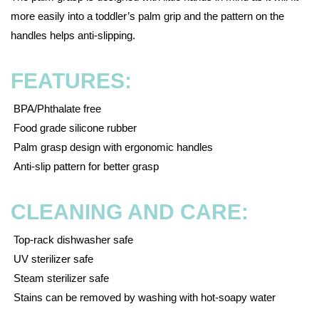
more easily into a toddler’s palm grip and the pattern on the
handles helps anti-slipping.
FEATURES:
BPA/Phthalate free
Food grade silicone rubber
Palm grasp design with ergonomic handles
Anti-slip pattern for better grasp
CLEANING AND CARE:
Top-rack dishwasher safe
UV sterilizer safe
Steam sterilizer safe
Stains can be removed by washing with hot-soapy water