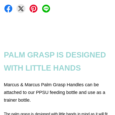
PALM GRASP IS DESIGNED
WITH LITTLE HANDS
Marcus & Marcus Palm Grasp Handles can be
attached to our PPSU feeding bottle and use as a
trainer bottle.
The palm grasp is designed with little hands in mind as it will fit