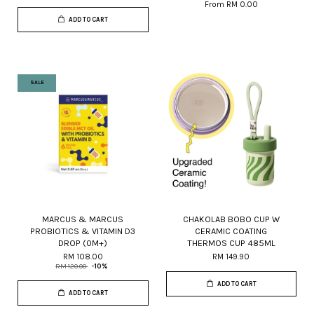
From
RM 0.00
ADD TO CART
SALE
MARCUS & MARCUS
CHAKOLAB BOBO CUP W
PROBIOTICS & VITAMIN D3
CERAMIC COATING
DROP (0M+)
THERMOS CUP 485ML
RM 108.00
RM 149.90
RM 120.00
-10%
ADD TO CART
ADD TO CART