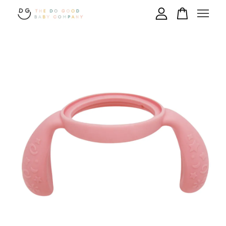
Your cart is currently empty.
CONTINUE SHOPPING