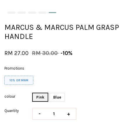
MARCUS & MARCUS PALM GRASP
HANDLE
RM 27.00
RM 30.00
-10%
Promotions
10% Off MNM
colour
Pink
Blue
Quantity
-
+