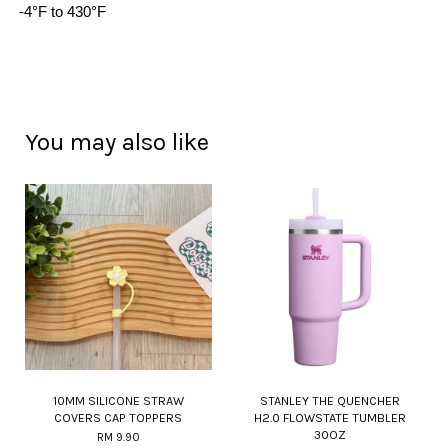
-4°F to 430°F
You may also like
10MM SILICONE STRAW
STANLEY THE QUENCHER
COVERS CAP TOPPERS
H2.0 FLOWSTATE TUMBLER
30OZ
RM 9.90