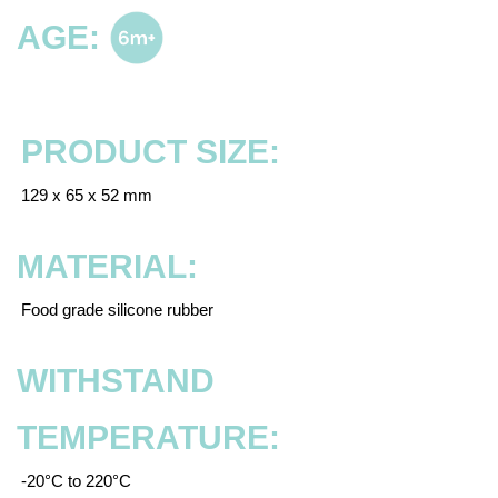
AGE:
PRODUCT SIZE:
129 x 65 x 52 mm
MATERIAL:
Food grade silicone rubber
WITHSTAND
TEMPERATURE:
-20°C to 220°C