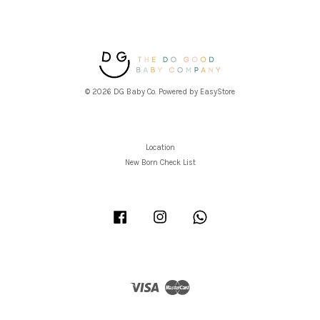
© 2026 DG Baby Co. Powered by
EasyStore
Location
New Born Check List
Facebook
Instagram
Whatsapp
Visa
Master