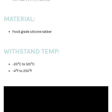
MATERIAL:
Food grade silicone rubber
WITHSTAND TEMP:
-20°C to 120°C
-4°F to 250°F