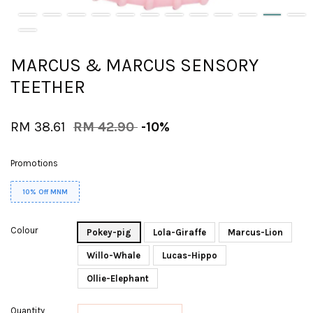
MARCUS & MARCUS SENSORY
TEETHER
RM 38.61
RM 42.90
-10%
Promotions
10% Off MNM
Colour
Pokey-pig
Lola-Giraffe
Marcus-Lion
Willo-Whale
Lucas-Hippo
Ollie-Elephant
Quantity