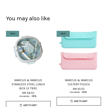
You may also like
SALE
SALE
MARCUS & MARCUS
MARCUS & MARCUS
STAINLESS STEEL LUNCH
CULTERY POUCH
BOX (2 TIER)
RM 43.20
RM 48.00
-10%
RM 58.50
RM 65.00
-10%
ADD TO CART
ADD TO CART