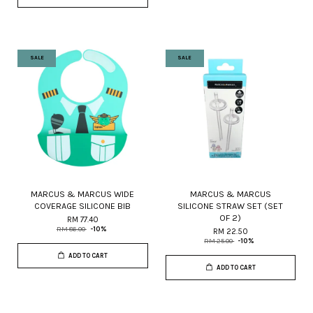
SALE
SALE
MARCUS & MARCUS WIDE
MARCUS & MARCUS
COVERAGE SILICONE BIB
SILICONE STRAW SET (SET
OF 2)
RM 77.40
RM 86.00
-10%
RM 22.50
RM 25.00
-10%
ADD TO CART
ADD TO CART