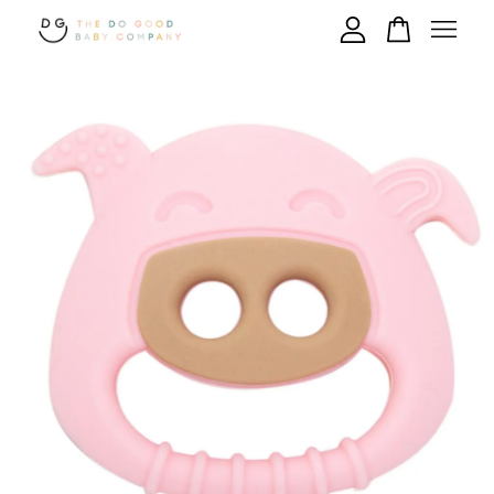
Your cart is currently empty.
CONTINUE SHOPPING