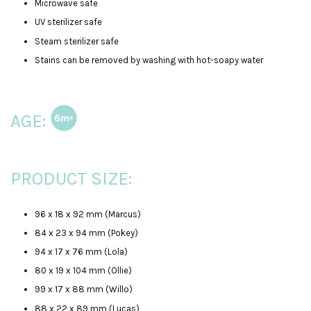
Microwave safe
UV sterilizer safe
Steam sterilizer safe
Stains can be removed by washing with hot-soapy water
AGE:
PRODUCT SIZE:
96 x 18 x 92 mm (Marcus)
84 x 23 x 94 mm (Pokey)
94 x 17 x 76 mm (Lola)
80 x 19 x 104 mm (Ollie)
99 x 17 x 88 mm (Willo)
88 x 22 x 89 mm (Lucas)