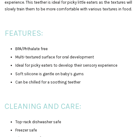
experience. This teether is ideal for picky little eaters as the textures will
slowly train them to be more comfortable with various textures in food.
FEATURES:
BPA/Phthalate free
Multi-textured surface for oral development
Ideal for picky eaters to develop their sensory experience
Soft silicone is gentle on baby’s gums
Can be chilled for a soothing teether
CLEANING AND CARE:
Top-rack dishwasher safe
Freezer safe