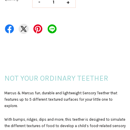
-
+
NOT YOUR ORDINARY TEETHER
Marcus & Marcus fun, durable and lightweight Sensory Teether that
features up to 5 different textured surfaces for your little one to
explore.
With bumps, ridges, dips and more, this teether is designed to simulate
the different textures of food to develop a child’s food-related sensory