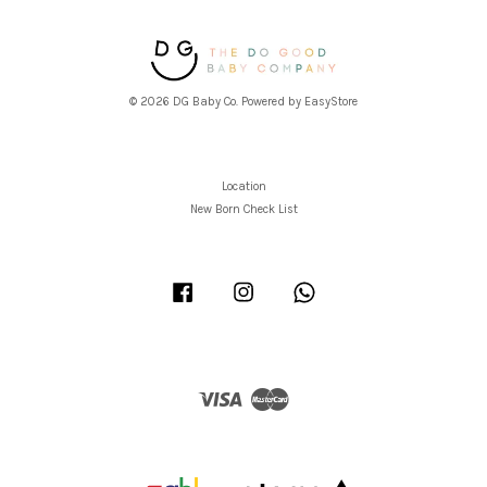
© 2026 DG Baby Co. Powered by
EasyStore
Location
New Born Check List
Facebook
Instagram
Whatsapp
Visa
Master