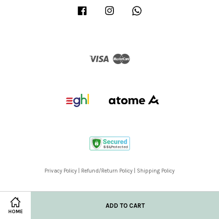
Facebook
Instagram
Whatsapp
Visa
Master
Privacy Policy
|
Refund/Return Policy
|
Shipping Policy
ADD TO CART
HOME