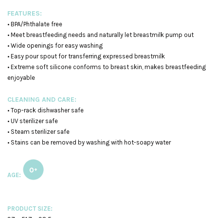
FEATURES:
• BPA/Phthalate free
• Meet breastfeeding needs and naturally let breastmilk pump out
• Wide openings for easy washing
• Easy pour spout for transferring expressed breastmilk
• Extreme soft silicone conforms to breast skin, makes breastfeeding
enjoyable
CLEANING AND CARE:
• Top-rack dishwasher safe
• UV sterilizer safe
• Steam sterilizer safe
• Stains can be removed by washing with hot-soapy water
AGE:
PRODUCT SIZE: