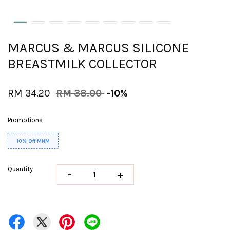
MARCUS & MARCUS SILICONE
BREASTMILK COLLECTOR
RM 34.20
RM 38.00
-10%
Promotions
10% Off MNM
Quantity
-
+