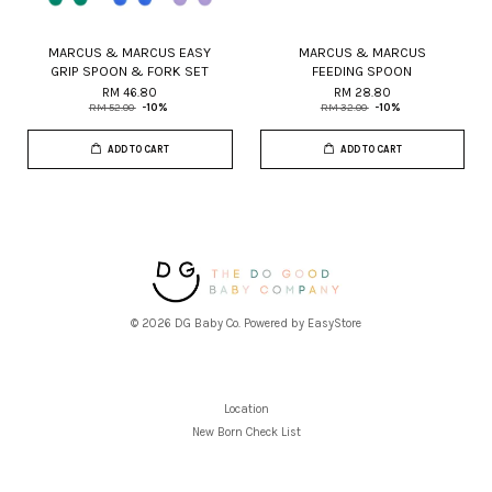
MARCUS & MARCUS EASY
MARCUS & MARCUS
GRIP SPOON & FORK SET
FEEDING SPOON
RM 46.80
RM 28.80
RM 52.00
-10%
RM 32.00
-10%
ADD TO CART
ADD TO CART
© 2026 DG Baby Co. Powered by
EasyStore
Location
New Born Check List