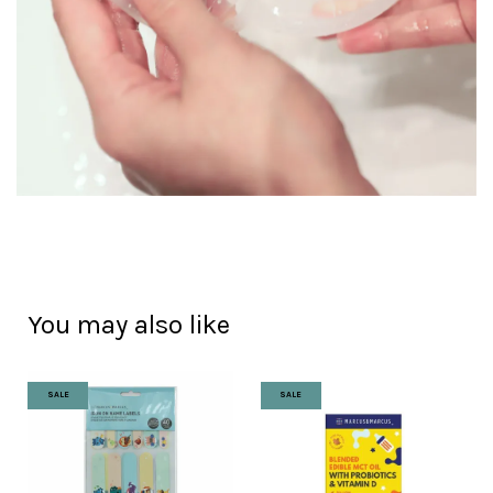
You may also like
SALE
SALE