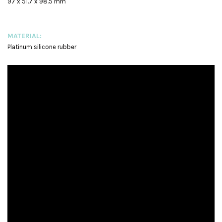
97 x 51.7 x 98.5 mm
MATERIAL:
Platinum silicone rubber