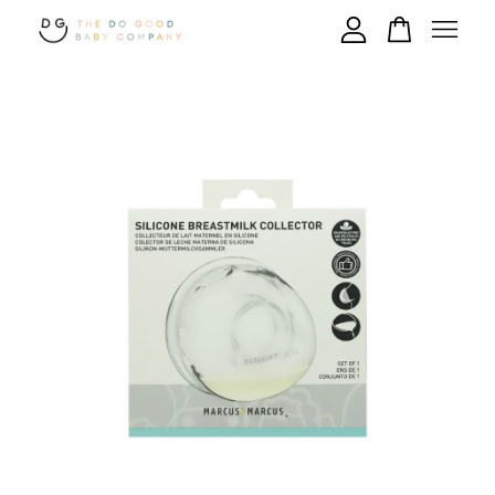
Your cart is currently empty.
CONTINUE SHOPPING