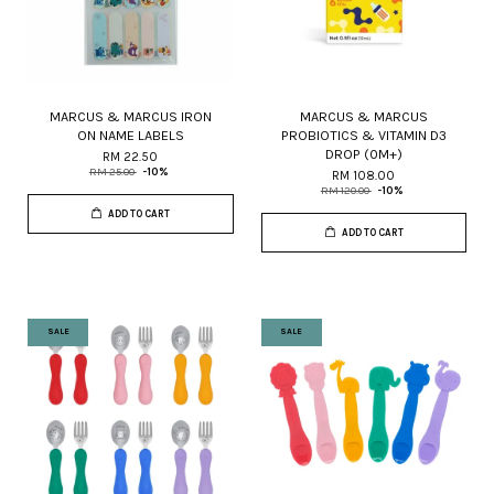
MARCUS & MARCUS IRON
MARCUS & MARCUS
ON NAME LABELS
PROBIOTICS & VITAMIN D3
DROP (0M+)
RM 22.50
RM 25.00
-10%
RM 108.00
RM 120.00
-10%
ADD TO CART
ADD TO CART
SALE
SALE