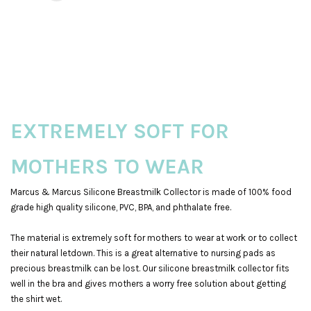
EXTREMELY SOFT FOR
MOTHERS TO WEAR
Marcus & Marcus Silicone Breastmilk Collector is made of 100% food
grade high quality silicone, PVC, BPA, and phthalate free.
The material is extremely soft for mothers to wear at work or to collect
their natural letdown. This is a great alternative to nursing pads as
precious breastmilk can be lost. Our silicone breastmilk collector fits
well in the bra and gives mothers a worry free solution about getting
the shirt wet.