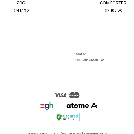
20G
COMFORTER
RM 17.90
RM 169.00
Location
New Born Check List
Visa
Master
Privacy Policy
|
Refund/Return Policy
|
Shipping Policy