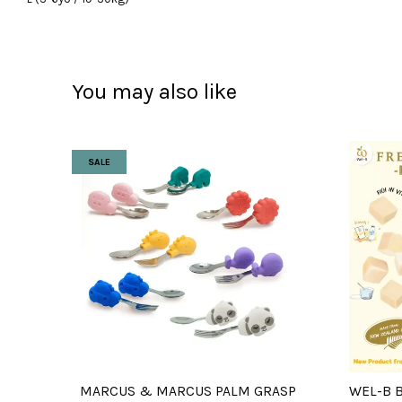
You may also like
SALE
MARCUS & MARCUS PALM GRASP
WEL-B 