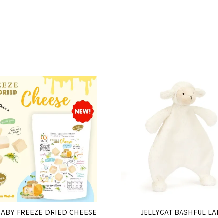
BABY FREEZE DRIED CHEESE
JELLYCAT BASHFUL L