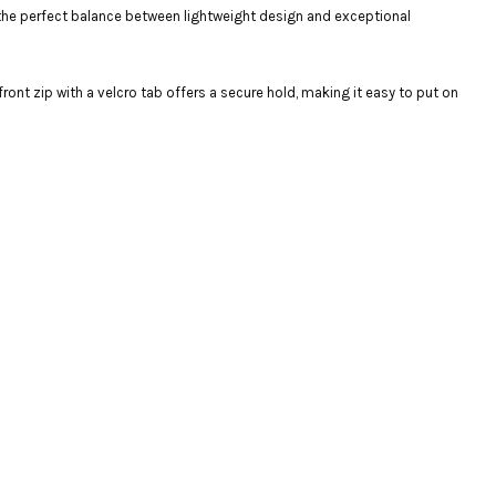
 the perfect balance between lightweight design and exceptional
ront zip with a velcro tab offers a secure hold, making it easy to put on