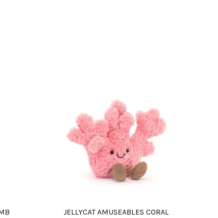
AMB
JELLYCAT AMUSEABLES CORAL