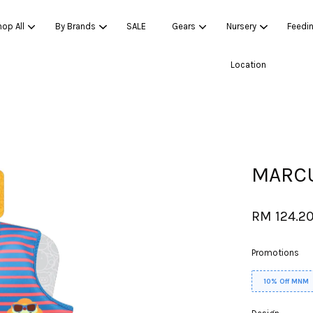
op All
By Brands
SALE
Gears
Nursery
Feedi
Location
Your cart is currently empty.
CONTINUE SHOPPING
MARCU
RM 124.2
Promotions
10% Off MNM