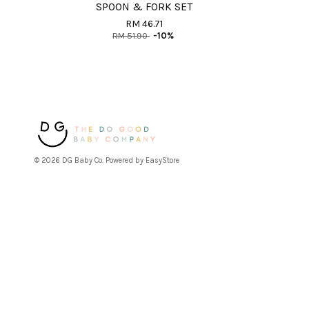
SPOON & FORK SET
RM 46.71
RM 51.90
-10%
© 2026 DG Baby Co. Powered by
EasyStore