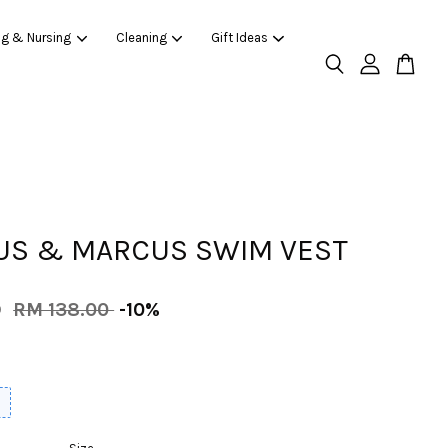
ng & Nursing
Cleaning
Gift Ideas
S & MARCUS SWIM VEST
0
RM 138.00
-10%