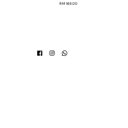
RM 169.00
Facebook
Instagram
Whatsapp