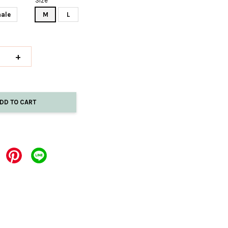
Size
ale
M
L
+
DD TO CART