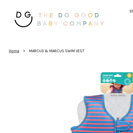
Sh
›
Home
MARCUS & MARCUS SWIM VEST