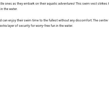
tle ones as they embark on their aquatic adventures! This swim vest strikes
in the water.
d can enjoy their swim time to the fullest without any discomfort. The centre f
tra layer of security for worry-free fun in the water.