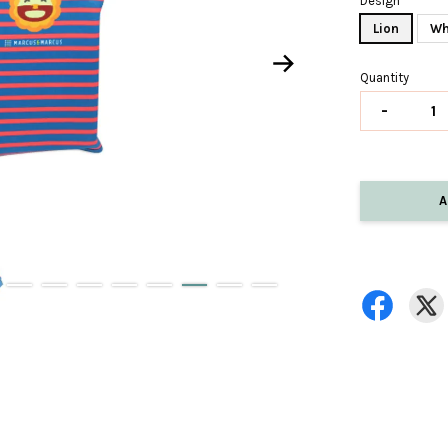
Design
Lion
Wh
Quantity
-
A