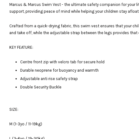
Marcus & Marcus Swim Vest - the ultimate safety companion for your lit
support, providing peace of mind while helping your children stay afloat 
Crafted from a quick-drying fabric, this swim vest ensures that your chil
and take off, while the adjustable strap between the legs provides that ex
KEY FEATURE:
Centre front zip with velcro tab for secure hold
Durable neoprene for buoyancy and warmth
Adjustable anti rise safety strap
Double Security Buckle
SIZE:
M (1-3yo / 11-19kg)
L (3-6yo / 19-30kg)