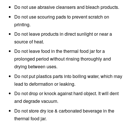
Do not use abrasive cleansers and bleach products.
Do not use scouring pads to prevent scratch on
printing.
Do not leave products in direct sunlight or near a
source of heat.
Do not leave food in the thermal food jar for a
prolonged period without rinsing thoroughly and
drying between uses.
Do not put plastics parts into boiling water, which may
lead to deformation or leaking.
Do not drop or knock against hard object. It will dent
and degrade vacuum.
Do not store dry ice & carbonated beverage in the
thermal food jar.