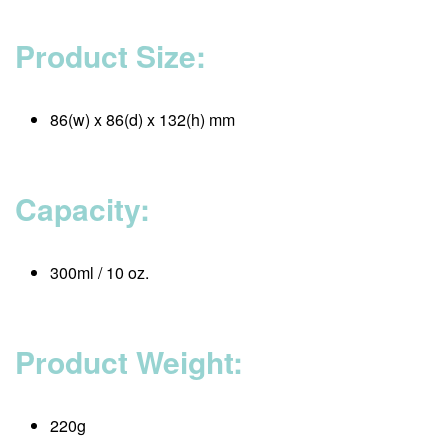
Product Size:
86(w) x 86(d) x 132(h) mm
Capacity:
300ml / 10 oz.
Product Weight:
220g