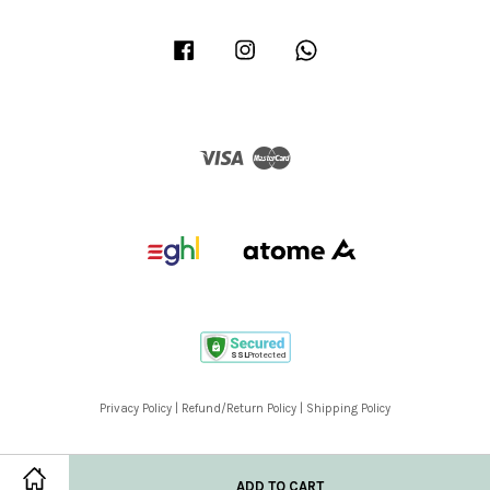
Facebook
Instagram
Whatsapp
Visa
Master
Privacy Policy
|
Refund/Return Policy
|
Shipping Policy
ADD TO CART