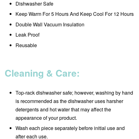
Dishwasher Safe
Keep Warm For 5 Hours And Keep Cool For 12 Hours
Double Wall Vacuum Insulation
Leak Proof
Reusable
Cleaning & Care:
Top-rack dishwasher safe; however, washing by hand
is recommended as the dishwasher uses harsher
detergents and hot water that may affect the
appearance of your product.
Wash each piece separately before initial use and
after each use.