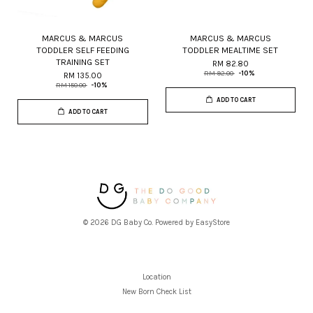
MARCUS & MARCUS
MARCUS & MARCUS
TODDLER SELF FEEDING
TODDLER MEALTIME SET
TRAINING SET
RM 82.80
RM 92.00
-10%
RM 135.00
RM 150.00
-10%
ADD TO CART
ADD TO CART
© 2026 DG Baby Co. Powered by
EasyStore
Location
New Born Check List