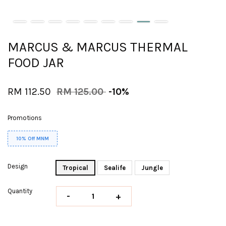
MARCUS & MARCUS THERMAL
FOOD JAR
RM 112.50
RM 125.00
-10%
Promotions
10% Off MNM
Design
Tropical
Sealife
Jungle
Quantity
-
+