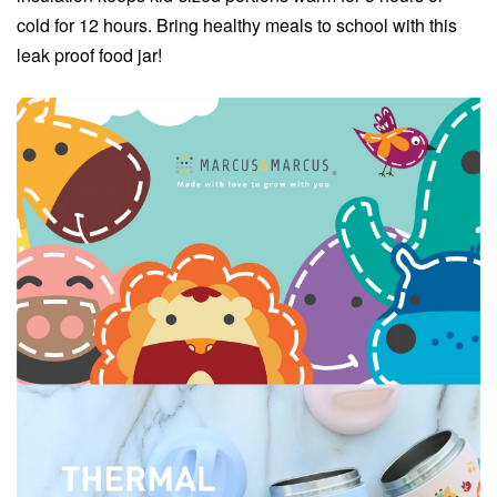
cold for 12 hours. Bring healthy meals to school with this
leak proof food jar!