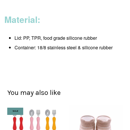
Material:
Lid: PP, TPR, food grade silicone rubber
Container: 18/8 stainless steel & silicone rubber
You may also like
SALE