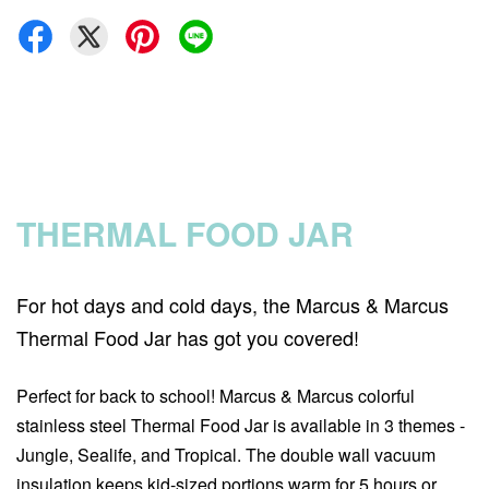
THERMAL FOOD JAR
For hot days and cold days, the Marcus & Marcus
Thermal Food Jar has got you covered!
Perfect for back to school! Marcus & Marcus colorful
stainless steel Thermal Food Jar is available in 3 themes -
Jungle, Sealife, and Tropical. The double wall vacuum
insulation keeps kid-sized portions warm for 5 hours or