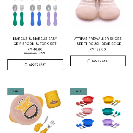
MARCUS & MARCUS EASY
ATTIPAS PREWALKER SHOES
GRIP SPOON & FORK SET
- SEE THROUGH BEAR BEIGE
RM 46.80
RM 169.00
RM 52.00
-10%
ADD TO CART
ADD TO CART
SALE
SALE