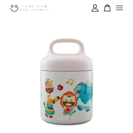
Your cart is currently empty.
CONTINUE SHOPPING