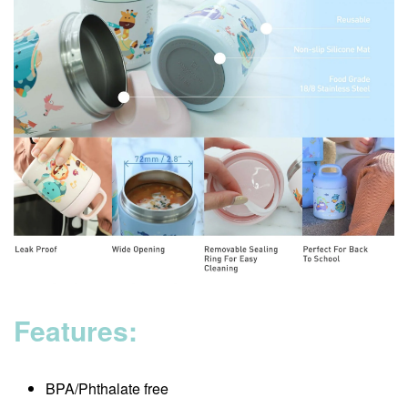
Features:
BPA/Phthalate free