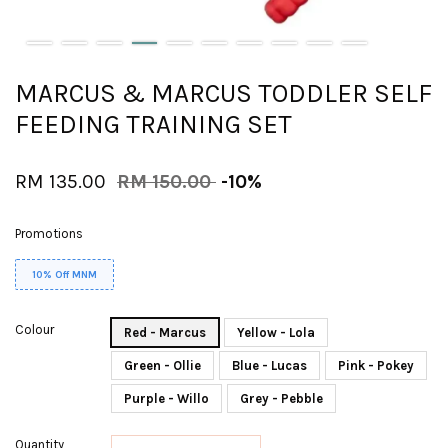
MARCUS & MARCUS TODDLER SELF
FEEDING TRAINING SET
RM 135.00
RM 150.00
-10%
Promotions
10% Off MNM
Colour
Red - Marcus
Yellow - Lola
Green - Ollie
Blue - Lucas
Pink - Pokey
Purple - Willo
Grey - Pebble
Quantity