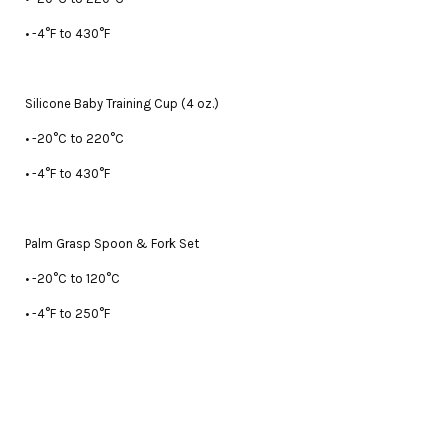
• -4°F to 430°F
Silicone Baby Training Cup (4 oz.)
• -20°C to 220°C
• -4°F to 430°F
Palm Grasp Spoon & Fork Set
• -20°C to 120°C
• -4°F to 250°F