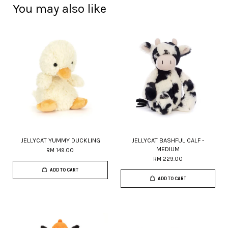
You may also like
JELLYCAT YUMMY DUCKLING
JELLYCAT BASHFUL CALF -
MEDIUM
RM 149.00
RM 229.00
ADD TO CART
ADD TO CART