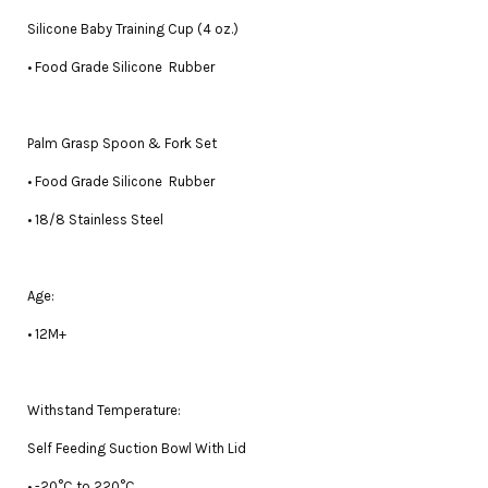
Silicone Baby Training Cup (4 oz.)
• Food Grade Silicone Rubber
Palm Grasp Spoon & Fork Set
• Food Grade Silicone Rubber
• 18/8 Stainless Steel
Age:
• 12M+
Withstand Temperature:
Self Feeding Suction Bowl With Lid
• -20°C to 220°C