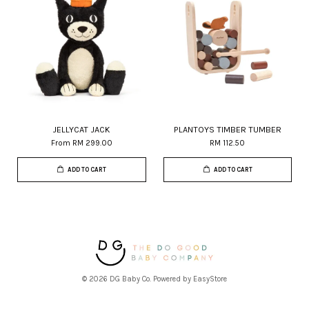
JELLYCAT JACK
PLANTOYS TIMBER TUMBER
From
RM 299.00
RM 112.50
ADD TO CART
ADD TO CART
© 2026 DG Baby Co. Powered by
EasyStore