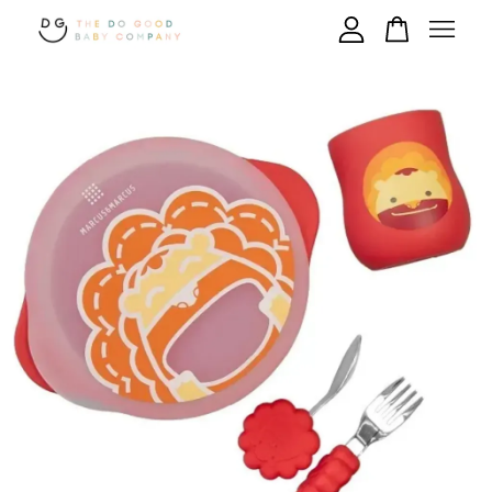
Your cart is currently empty.
CONTINUE SHOPPING