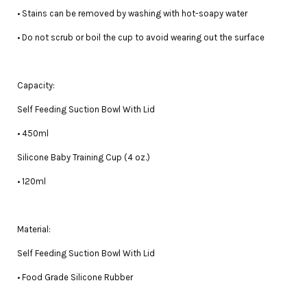
• Stains can be removed by washing with hot-soapy water
• Do not scrub or boil the cup to avoid wearing out the surface
Capacity:
Self Feeding Suction Bowl With Lid
• 450ml
Silicone Baby Training Cup (4 oz.)
• 120ml
Material:
Self Feeding Suction Bowl With Lid
• Food Grade Silicone Rubber