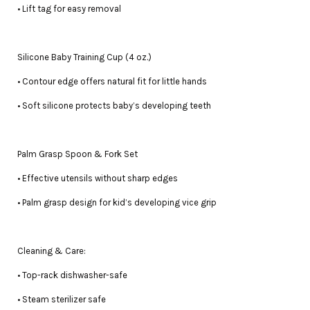
• Lift tag for easy removal
Silicone Baby Training Cup (4 oz.)
• Contour edge offers natural fit for little hands
• Soft silicone protects baby’s developing teeth
Palm Grasp Spoon & Fork Set
• Effective utensils without sharp edges
• Palm grasp design for kid’s developing vice grip
Cleaning & Care:
• Top-rack dishwasher-safe
• Steam sterilizer safe