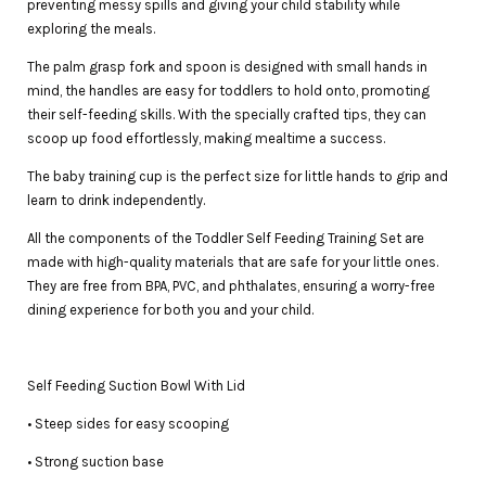
preventing messy spills and giving your child stability while
exploring the meals.
The palm grasp fork and spoon is designed with small hands in
mind, the handles are easy for toddlers to hold onto, promoting
their self-feeding skills. With the specially crafted tips, they can
scoop up food effortlessly, making mealtime a success.
The baby training cup is the perfect size for little hands to grip and
learn to drink independently.
All the components of the Toddler Self Feeding Training Set are
made with high-quality materials that are safe for your little ones.
They are free from BPA, PVC, and phthalates, ensuring a worry-free
dining experience for both you and your child.
Self Feeding Suction Bowl With Lid
• Steep sides for easy scooping
• Strong suction base