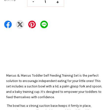
-
+
Marcus & Marcus Toddler Self Feeding Training Set is the perfect
solution to encourage independent eating for your little ones! This
set includes a suction bowl with a lid, a palm grasp fork and spoon,
and a baby training cup. It’s designed to empower your toddlers to
feed themselves with confidence.
The bowl has a strong suction base keeps it firmly in place,