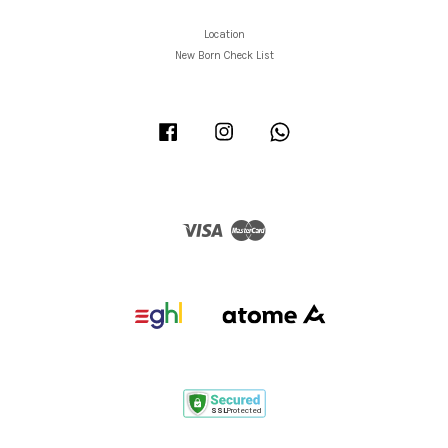
Location
New Born Check List
Facebook
Instagram
Whatsapp
Visa
Master