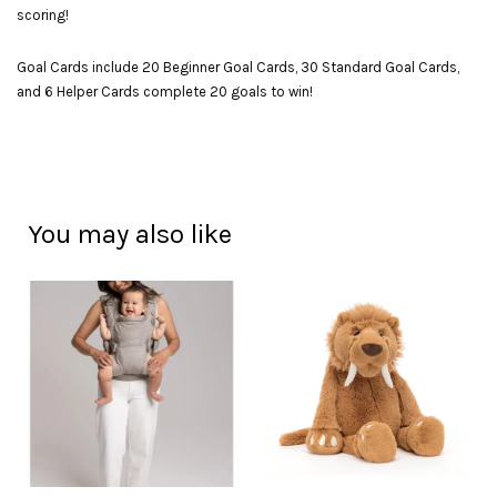
scoring!
Goal Cards include 20 Beginner Goal Cards, 30 Standard Goal Cards,
and 6 Helper Cards complete 20 goals to win!
You may also like