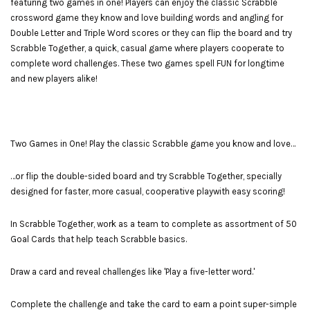
featuring two games in one! Players can enjoy the classic Scrabble
crossword game they know and love building words and angling for
Double Letter and Triple Word scores or they can flip the board and try
Scrabble Together, a quick, casual game where players cooperate to
complete word challenges. These two games spell FUN for longtime
and new players alike!
Two Games in One! Play the classic Scrabble game you know and love…
…or flip the double-sided board and try Scrabble Together, specially
designed for faster, more casual, cooperative playwith easy scoring!
In Scrabble Together, work as a team to complete as assortment of 50
Goal Cards that help teach Scrabble basics.
Draw a card and reveal challenges like 'Play a five-letter word.'
Complete the challenge and take the card to earn a point super-simple