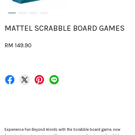
MATTEL SCRABBLE BOARD GAMES
RM 149.90
Experience Fun Beyond Words with the Scrabble board game, now