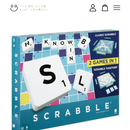
Your cart is currently empty.
CONTINUE SHOPPING