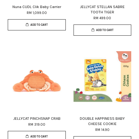
Nuna CUDL Clik Baby Carrier
JELLYCAT STELLAN SABRE
TOOTH TIGER
RM 1,099.00
RM 499.00
ADD TO CART
ADD TO CART
JELLYCAT PINCHSNAP CRAB
DOUBLE HAPPINESS BABY
CHEESE COOKIE
RM 319.00
RM 14.90
ADD TO CART