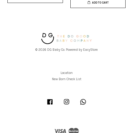
ADD TO CART
© 2026 DG Baby Co. Powered by
EasyStore
Location
New Born Check List
Facebook
Instagram
Whatsapp
Visa
Master