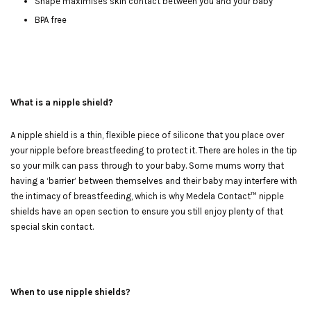
Shape maximises skin contact between you and your baby
BPA free
What is a nipple shield?
A nipple shield is a thin, flexible piece of silicone that you place over
your nipple before breastfeeding to protect it. There are holes in the tip
so your milk can pass through to your baby. Some mums worry that
having a ‘barrier’ between themselves and their baby may interfere with
the intimacy of breastfeeding, which is why Medela Contact™ nipple
shields have an open section to ensure you still enjoy plenty of that
special skin contact.
When to use nipple shields?