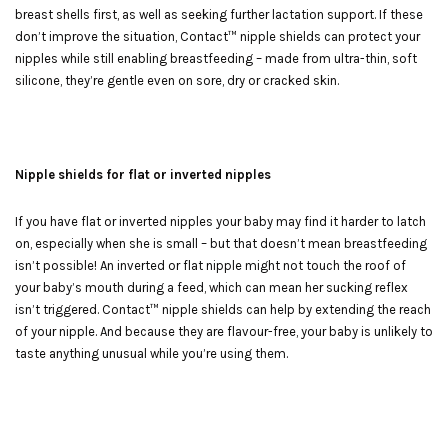
breast shells first, as well as seeking further lactation support. If these
don’t improve the situation, Contact™ nipple shields can protect your
nipples while still enabling breastfeeding – made from ultra-thin, soft
silicone, they’re gentle even on sore, dry or cracked skin.
Nipple shields for flat or inverted nipples
If you have flat or inverted nipples your baby may find it harder to latch
on, especially when she is small – but that doesn’t mean breastfeeding
isn’t possible! An inverted or flat nipple might not touch the roof of
your baby’s mouth during a feed, which can mean her sucking reflex
isn’t triggered. Contact™ nipple shields can help by extending the reach
of your nipple. And because they are flavour-free, your baby is unlikely to
taste anything unusual while you’re using them.