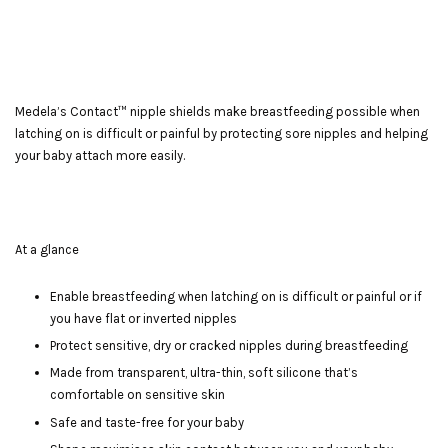
Medela’s Contact™ nipple shields make breastfeeding possible when
latching on is difficult or painful by protecting sore nipples and helping
your baby attach more easily.
At a glance
Enable breastfeeding when latching on is difficult or painful or if
you have flat or inverted nipples
Protect sensitive, dry or cracked nipples during breastfeeding
Made from transparent, ultra-thin, soft silicone that’s
comfortable on sensitive skin
Safe and taste-free for your baby