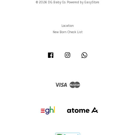
© 2026 DG Baby Co. Powered by
EasyStore
Location
New Born Check List
Facebook
Instagram
Whatsapp
Visa
Master