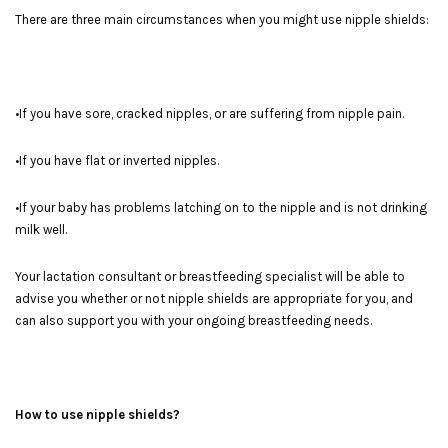
There are three main circumstances when you might use nipple shields:
•If you have sore, cracked nipples, or are suffering from nipple pain.
•If you have flat or inverted nipples.
•If your baby has problems latching on to the nipple and is not drinking
milk well.
Your lactation consultant or breastfeeding specialist will be able to
advise you whether or not nipple shields are appropriate for you, and
can also support you with your ongoing breastfeeding needs.
How to use nipple shields?