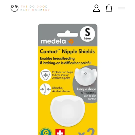
Your cart is currently empty.
CONTINUE SHOPPING