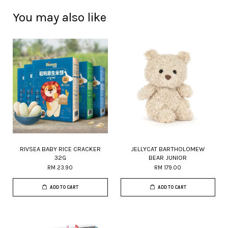
You may also like
RIVSEA BABY RICE CRACKER
JELLYCAT BARTHOLOMEW
32G
BEAR JUNIOR
RM 23.90
RM 179.00
ADD TO CART
ADD TO CART