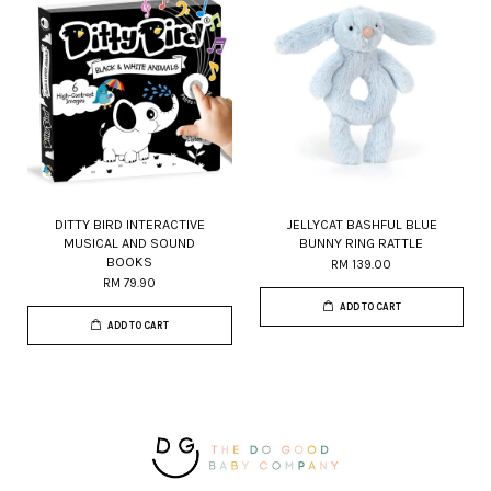
DITTY BIRD INTERACTIVE
JELLYCAT BASHFUL BLUE
MUSICAL AND SOUND
BUNNY RING RATTLE
BOOKS
RM 139.00
RM 79.90
ADD TO CART
ADD TO CART