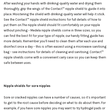
After washing your hands with drinking-quality water and drying them
thoroughly, grip the wings of the Contact™ nipple shield to guide it into
place. Moistening the shield with drinking-quality water will help it stick.
See the Contact™ nipple shield instructions for full details of how to
put them on.The nipple shield should fit comfortably on your nipple
without pinching – Medela nipple shields come in three sizes, so you
can find the best fit for your type of nipple, our handy fitting guide has
more details. Remember you’ll need to clean them after each use and
disinfect once a day – this is often easiest using a microwave sanitising
bag – see instructions for details of cleaning and sanitising. Contact™
nipple shields come with a convenient carry case so you can keep them
safe between uses.
Nipple shields for sore nipples
Sore or cracked nipples can have a number of causes, so it’s important
to get to the root cause before deciding on what to do about them. For
example, if you have sore nipples you may want to try hydrogel pads or