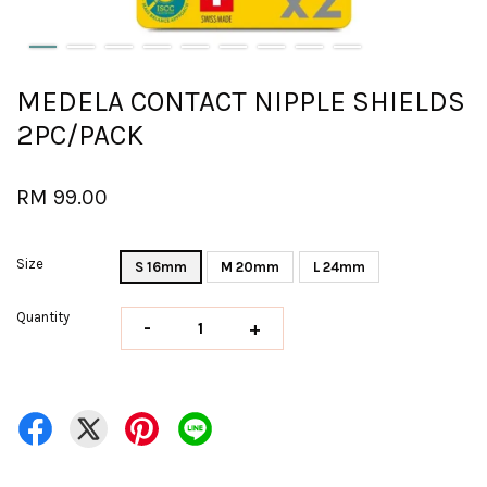
MEDELA CONTACT NIPPLE SHIELDS
2PC/PACK
RM 99.00
Size
S 16mm
M 20mm
L 24mm
Quantity
-
+