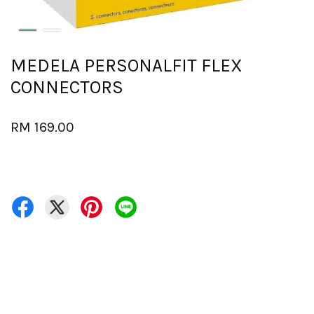
MEDELA PERSONALFIT FLEX
CONNECTORS
RM 169.00