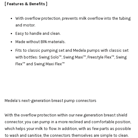
[ Features & Benefits ]
With overflow protection, prevents milk overflow into the tubing
and motor.
Easy to handle and clean.
Made without BPA materials.
Fits to classic pumping set and Medela pumps with classic set
with bottles: Swing Solo™, Swing Maxi™, Freestyle Flex™, Swing
Flex™ and Swing Maxi Flex™
Medela’s next-generation breast pump connectors
With the overflow protection within our new generation breast shield
connector, you can pump in a more reclined and comfortable position,
which helps your milk to flow. In addition, with as few parts as possible
to wash and sanitise, the connectors themselves are simple to clean.