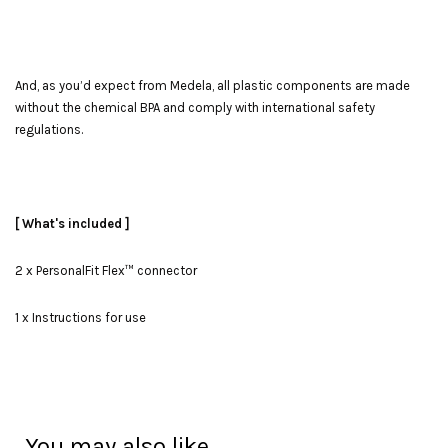
And, as you’d expect from Medela, all plastic components are made
without the chemical BPA and comply with international safety
regulations.
[ What's included ]
2 x PersonalFit Flex™ connector
1 x Instructions for use
You may also like