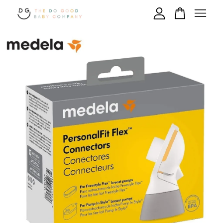
Your cart is currently empty.
CONTINUE SHOPPING