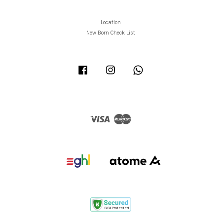
Location
New Born Check List
Facebook
Instagram
Whatsapp
Visa
Master