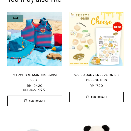
SALE
MARCUS & MARCUS SWIM
WEL-B BABY FREEZE DRIED
VEST
CHEESE 20G
RM 124.20
RM 17.90
RM 138.00
-10%
ADD TO CART
ADD TO CART