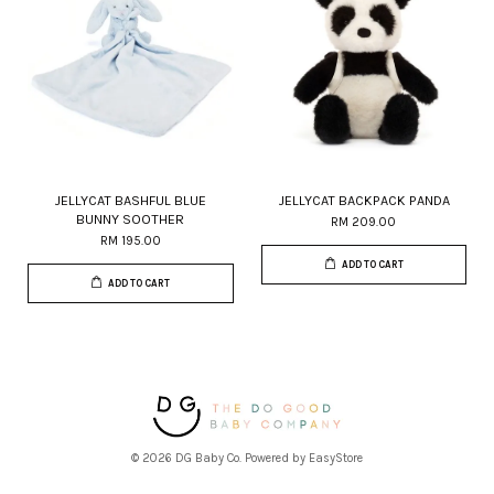
JELLYCAT BASHFUL BLUE
JELLYCAT BACKPACK PANDA
BUNNY SOOTHER
RM 209.00
RM 195.00
ADD TO CART
ADD TO CART
© 2026 DG Baby Co. Powered by
EasyStore