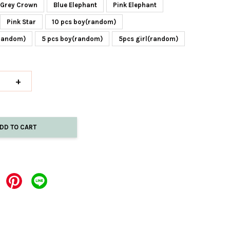
Grey Crown
Blue Elephant
Pink Elephant
Pink Star
10 pcs boy(random)
(random)
5 pcs boy(random)
5pcs girl(random)
+
DD TO CART