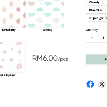
Cloudy
Blue Star
10 pcs girl
Quantity
-
A