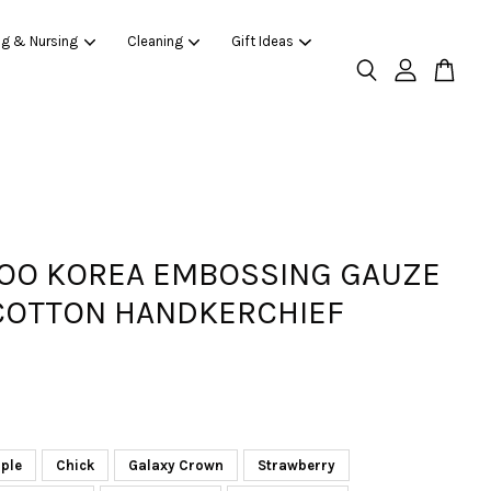
ng & Nursing
Cleaning
Gift Ideas
O KOREA EMBOSSING GAUZE
COTTON HANDKERCHIEF
ple
Chick
Galaxy Crown
Strawberry