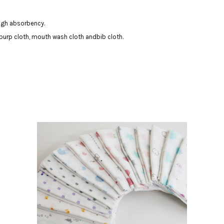
igh absorbency.
burp cloth, mouth wash cloth andbib cloth.