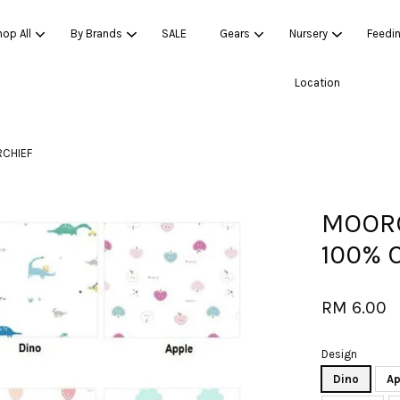
op All
By Brands
SALE
Gears
Nursery
Feedi
Location
Your cart is currently empty.
CHIEF
CONTINUE SHOPPING
MOORO
100% 
RM 6.00
Design
Dino
Ap