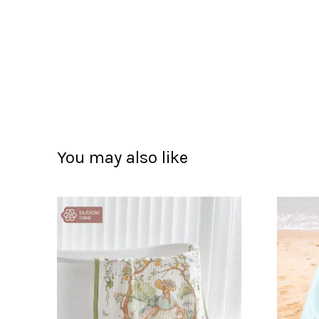
You may also like