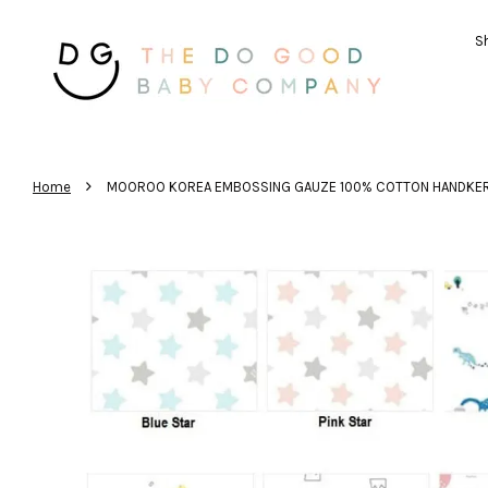
Sh
›
Home
MOOROO KOREA EMBOSSING GAUZE 100% COTTON HANDKER