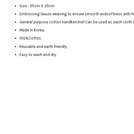
Size : 35cm X 35cm
Embossing Gauze weaving to ensure smooth andsoftness with h
General purpose cotton handkerchief.Can be used as wash cloth, 
Made in Korea.
100%Cotton.
Reusable and earth friendly.
Easy to wash and dry.